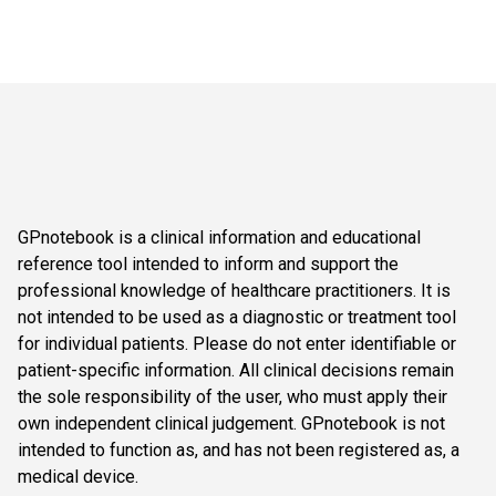
GPnotebook is a clinical information and educational
reference tool intended to inform and support the
professional knowledge of healthcare practitioners. It is
not intended to be used as a diagnostic or treatment tool
for individual patients. Please do not enter identifiable or
patient-specific information. All clinical decisions remain
the sole responsibility of the user, who must apply their
own independent clinical judgement. GPnotebook is not
intended to function as, and has not been registered as, a
medical device.