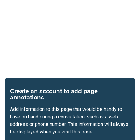
Create an account to add page
annotations
Add information to this page that would be handy to
have on hand during a consultation, such as a web
address or phone number. This information will always
be displayed when you visit this page