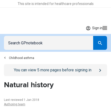
This site is intended for healthcare professionals
Sign in
Childhood asthma
Go to
/sign-in
page
You can view
5
more pages before signing in
Natural history
Last reviewed 1 Jan 2018
Authoring team