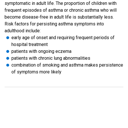
symptomatic in adult life. The proportion of children with
frequent episodes of asthma or chronic asthma who will
become disease-free in adult life is substantially less.
Risk factors for persisting asthma symptoms into
adulthood include:
early age of onset and requiring frequent periods of
hospital treatment
patients with ongoing eczema
patients with chronic lung abnormalities
combination of smoking and asthma makes persistence
of symptoms more likely