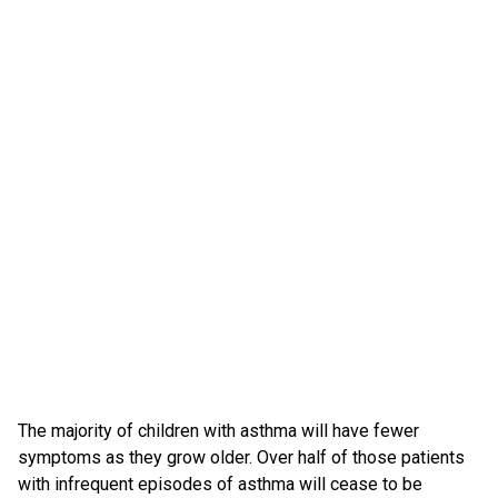
The majority of children with asthma will have fewer
symptoms as they grow older. Over half of those patients
with infrequent episodes of asthma will cease to be