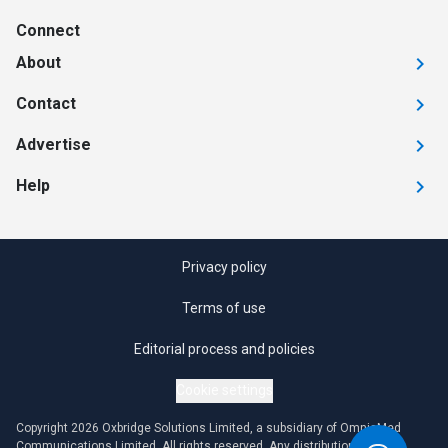
Connect
About
Contact
Advertise
Help
Privacy policy
Terms of use
Editorial process and policies
Cookie settings
Copyright 2026 Oxbridge Solutions Limited, a subsidiary of OmniaMed
Communications Limited. All rights reserved. Any distribution or