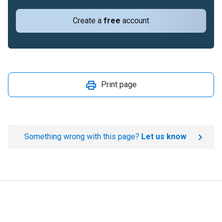
Create a
free
account
Print page
Something wrong with this page?
Let us know