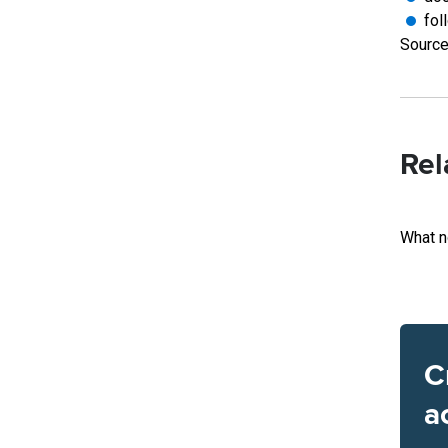
fol
Source
Rel
What n
C
a