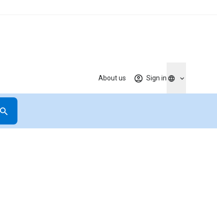
About us
Sign in