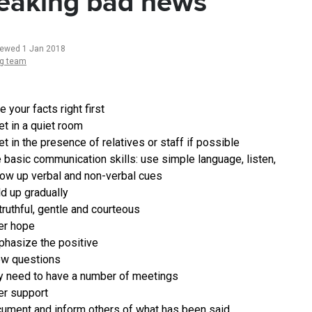
eaking bad news
iewed 1 Jan 2018
ng team
e your facts right first
t in a quiet room
t in the presence of relatives or staff if possible
 basic communication skills: use simple language, listen,
low up verbal and non-verbal cues
ld up gradually
truthful, gentle and courteous
er hope
hasize the positive
ow questions
 need to have a number of meetings
er support
ument and inform others of what has been said