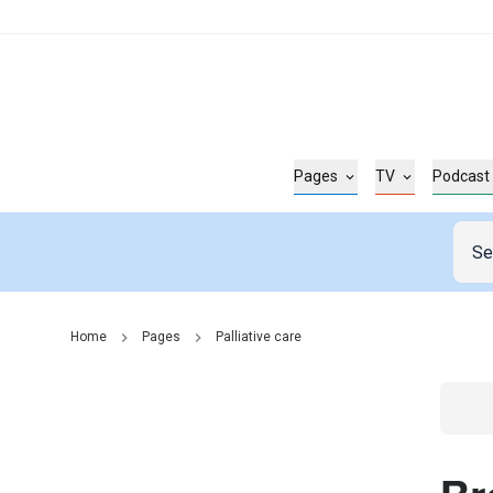
Pages
TV
Podcast
Home
Pages
Palliative care
Go t