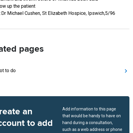
low up the patient
:Dr Michael Cushen, St Elizabeth Hospice, Ipswich,5/96
ated pages
ot to do
reate an
Add information to this page
that would be handy to have on
ccount to add
hand during a consultation,
such as a web address or phone