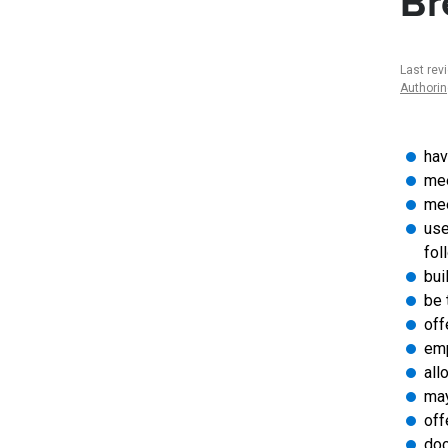
Br
Last rev
Authori
hav
mee
mee
use
fol
bui
be 
off
emp
all
may
off
doc