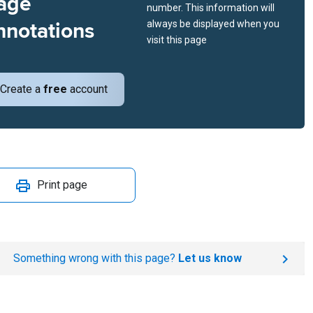
age
number. This information will
nnotations
always be displayed when you
visit this page
Create a
free
account
Print page
Something wrong with this page?
Let us know