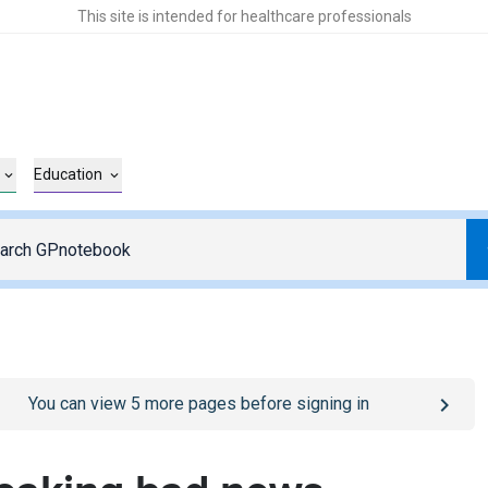
This site is intended for healthcare professionals
Education
o
/sign-in
page
You can view
5
more pages before signing in