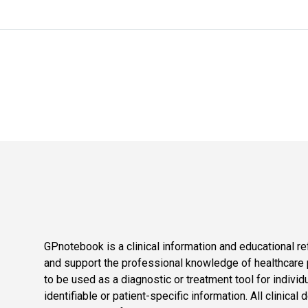
GPnotebook is a clinical information and educational re
and support the professional knowledge of healthcare pr
to be used as a diagnostic or treatment tool for individ
identifiable or patient-specific information. All clinical