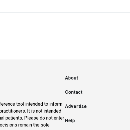
About
Contact
ference tool intended to inform
Advertise
actitioners. It is not intended
ual patients. Please do not enter
Help
 decisions remain the sole