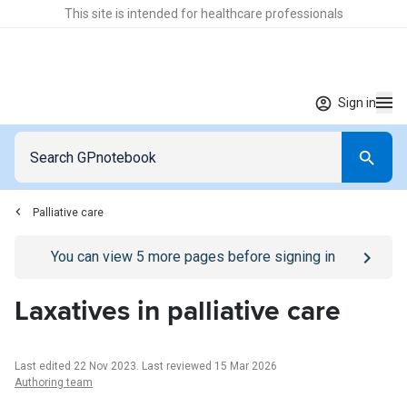
This site is intended for healthcare professionals
Sign in
Palliative care
Go to
/sign-in
page
You can view
5
more pages before signing in
Laxatives in palliative care
Last edited 22 Nov 2023
.
Last reviewed 15 Mar 2026
Authoring team