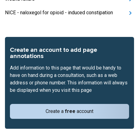
NICE - naloxegol for opioid - induced constipation
Create an account to add page
annotations
Add information to this page that would be handy to
have on hand during a consultation, such as a web
address or phone number. This information will always
be displayed when you visit this page
Create a
free
account