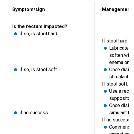
Symptom/sign
Management
Is the rectum impacted?
if so, is stool hard
If stool hard:
Lubricate u
soften with
enema once
if so, is stool soft
Once disim
stimulant o
If stool soft:
Use a rectal
suppositor
Once disim
if no success
simulant by 
If no success:
Commence a