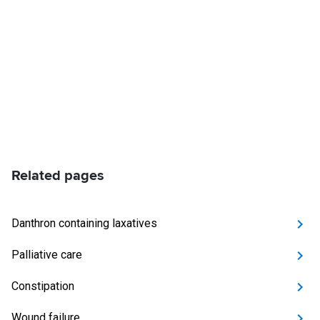
Related pages
Danthron containing laxatives
Palliative care
Constipation
Wound failure