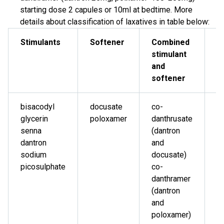
starting dose 2 capules or 10ml at bedtime. More
details about classification of laxatives in table below:
Stimulants
Softener
Combined
O
stimulant
and
softener
bisacodyl
docusate
co-
l
glycerin
poloxamer
danthrusate
p
senna
(dantron
s
dantron
and
ci
sodium
docusate)
m
picosulphate
co-
danthramer
(dantron
and
poloxamer)