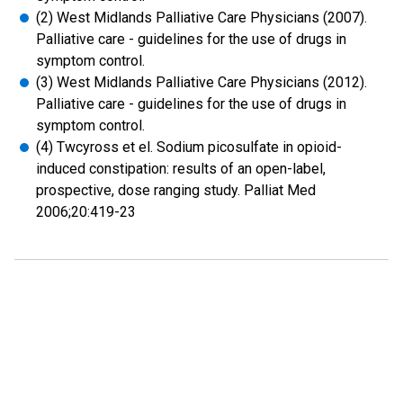
(2) West Midlands Palliative Care Physicians (2007).
Palliative care - guidelines for the use of drugs in
symptom control.
(3) West Midlands Palliative Care Physicians (2012).
Palliative care - guidelines for the use of drugs in
symptom control.
(4) Twcyross et el. Sodium picosulfate in opioid-
induced constipation: results of an open-label,
prospective, dose ranging study. Palliat Med
2006;20:419-23