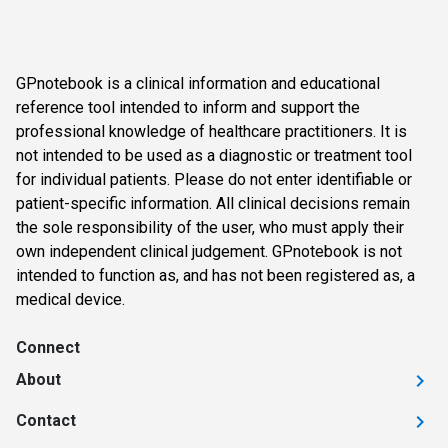
GPnotebook is a clinical information and educational
reference tool intended to inform and support the
professional knowledge of healthcare practitioners. It is
not intended to be used as a diagnostic or treatment tool
for individual patients. Please do not enter identifiable or
patient-specific information. All clinical decisions remain
the sole responsibility of the user, who must apply their
own independent clinical judgement. GPnotebook is not
intended to function as, and has not been registered as, a
medical device.
Connect
About
Contact