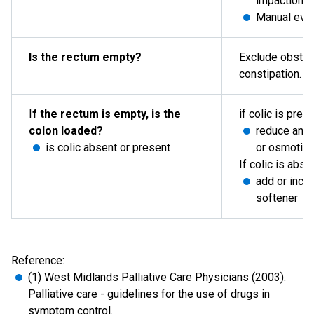
impaction 
Manual evac
Is the rectum empty?
Exclude obstru
constipation.
I
f the rectum is empty, is the
if colic is pres
colon loaded?
reduce any 
is colic absent or present
or osmotic 
If colic is abse
add or incre
softener
Reference:
(1) West Midlands Palliative Care Physicians (2003).
Palliative care - guidelines for the use of drugs in
symptom control.