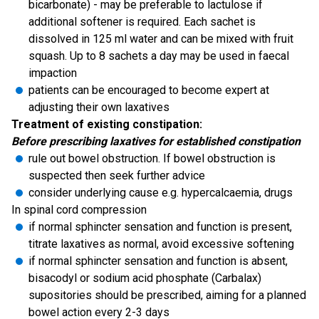
bicarbonate) - may be preferable to lactulose if
additional softener is required. Each sachet is
dissolved in 125 ml water and can be mixed with fruit
squash. Up to 8 sachets a day may be used in faecal
impaction
patients can be encouraged to become expert at
adjusting their own laxatives
Treatment of existing constipation:
Before prescribing laxatives for established constipation
rule out bowel obstruction. If bowel obstruction is
suspected then seek further advice
consider underlying cause e.g. hypercalcaemia, drugs
In spinal cord compression
if normal sphincter sensation and function is present,
titrate laxatives as normal, avoid excessive softening
if normal sphincter sensation and function is absent,
bisacodyl or sodium acid phosphate (Carbalax)
supositories should be prescribed, aiming for a planned
bowel action every 2-3 days