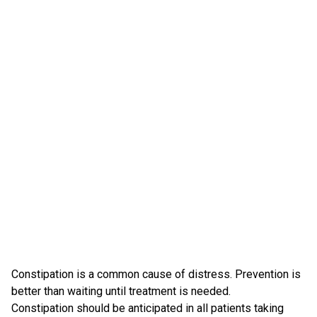
Constipation is a common cause of distress. Prevention is
better than waiting until treatment is needed.
Constipation should be anticipated in all patients taking