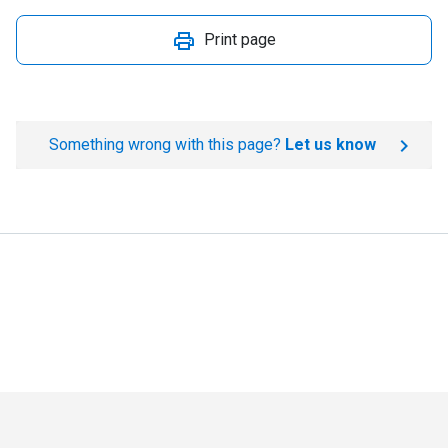
Print page
Something wrong with this page?
Let us know