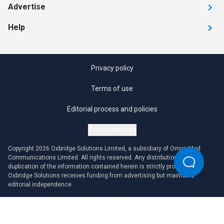
Advertise
Help
Privacy policy
Terms of use
Editorial process and policies
Cookie settings
Copyright 2026 Oxbridge Solutions Limited, a subsidiary of OmniaMed
Communications Limited. All rights reserved. Any distribution or
duplication of the information contained herein is strictly prohibited.
Oxbridge Solutions receives funding from advertising but maintains
editorial independence.