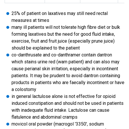
25% of patient on laxatives may still need rectal
measures at times
many ill patients will not tolerate high fibre diet or bulk
forming laxatives but the need for good fluid intake,
exercise, fruit and fruit juice (especially prune juice)
should be explained to the patient
co-danthrusate and co-danthramer contain dantron
which stains urine red (warn patient) and can also may
cause perianal skin irritation, especially in incontinent
patients. It may be prudent to avoid dantron containing
products in patients who are faecally incontinent or have
a colostomy
in general lactulose alone is not effective for opioid
induced constipation and should not be used in patients
with inadequate fluid intake. Lactulose can cause
flatulence and abdominal cramps
movicol oral powder (macrogol '3350', sodium