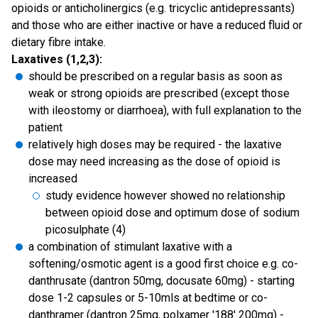
opioids or anticholinergics (e.g. tricyclic antidepressants)
and those who are either inactive or have a reduced fluid or
dietary fibre intake.
Laxatives (1,2,3):
should be prescribed on a regular basis as soon as
weak or strong opioids are prescribed (except those
with ileostomy or diarrhoea), with full explanation to the
patient
relatively high doses may be required - the laxative
dose may need increasing as the dose of opioid is
increased
study evidence however showed no relationship
between opioid dose and optimum dose of sodium
picosulphate (4)
a combination of stimulant laxative with a
softening/osmotic agent is a good first choice e.g. co-
danthrusate (dantron 50mg, docusate 60mg) - starting
dose 1-2 capsules or 5-10mls at bedtime or co-
danthramer (dantron 25mg, polxamer '188' 200mg) -