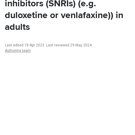
inhibitors (SNRIs) (e.g.
duloxetine or venlafaxine)) in
adults
Last edited 18 Apr 2023
.
Last reviewed 29 May 2024
Authoring team