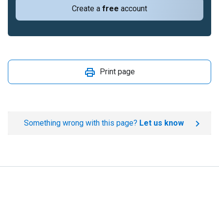
Create a
free
account
Print page
Something wrong with this page?
Let us know