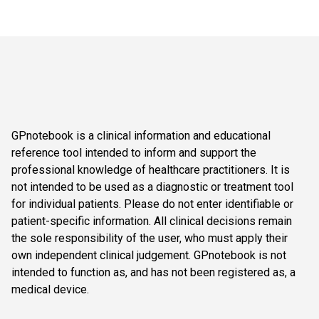
GPnotebook is a clinical information and educational
reference tool intended to inform and support the
professional knowledge of healthcare practitioners. It is
not intended to be used as a diagnostic or treatment tool
for individual patients. Please do not enter identifiable or
patient-specific information. All clinical decisions remain
the sole responsibility of the user, who must apply their
own independent clinical judgement. GPnotebook is not
intended to function as, and has not been registered as, a
medical device.