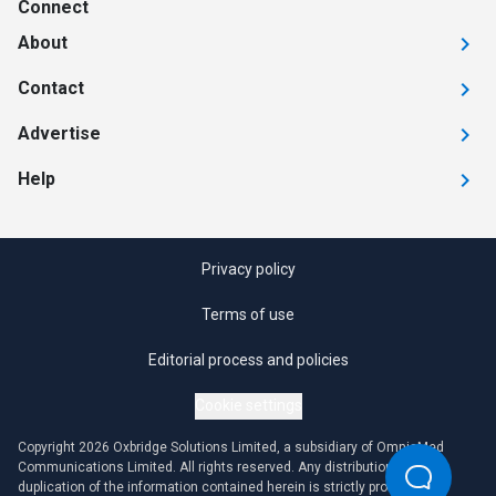
Connect
About
Contact
Advertise
Help
Privacy policy
Terms of use
Editorial process and policies
Cookie settings
Copyright 2026 Oxbridge Solutions Limited, a subsidiary of OmniaMed
Communications Limited. All rights reserved. Any distribution or
duplication of the information contained herein is strictly prohibited.