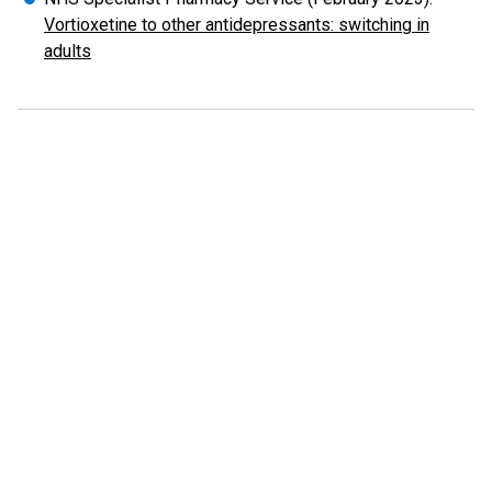
Vortioxetine to other antidepressants: switching in
adults