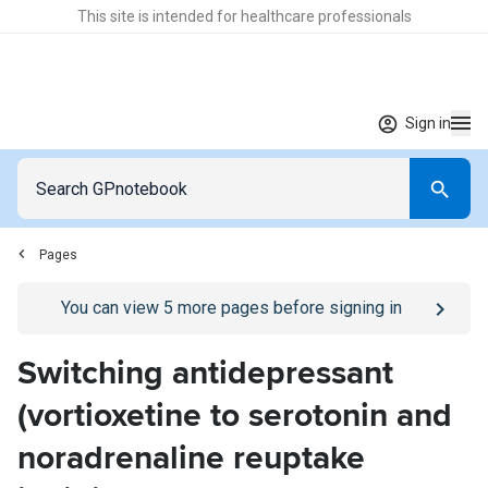
This site is intended for healthcare professionals
Sign in
Pages
Go to
/sign-in
page
You can view
5
more pages before signing in
Switching antidepressant
(vortioxetine to serotonin and
noradrenaline reuptake