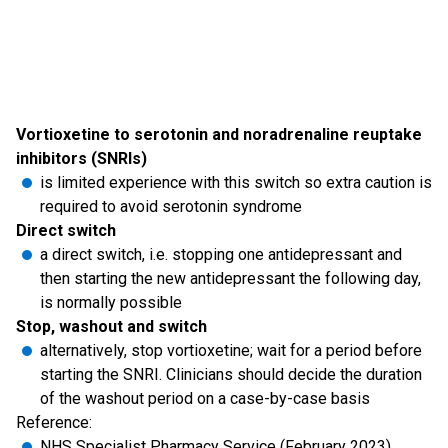
Vortioxetine to serotonin and noradrenaline reuptake
inhibitors (SNRIs)
is limited experience with this switch so extra caution is
required to avoid serotonin syndrome
Direct switch
a direct switch, i.e. stopping one antidepressant and
then starting the new antidepressant the following day,
is normally possible
Stop, washout and switch
alternatively, stop vortioxetine; wait for a period before
starting the SNRI. Clinicians should decide the duration
of the washout period on a case-by-case basis
Reference:
NHS Specialist Pharmacy Service (February 2023).