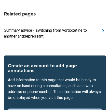
Related pages
Summary advice - switching from vortioxetine to
another antidepressant
Create an account to add page
annotations
Add information to this page that would be handy to
have on hand during a consultation, such as a web
address or phone number. This information will always
be displayed when you visit this page