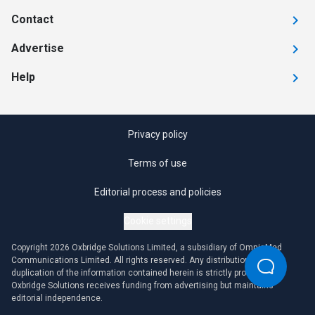
Contact
Advertise
Help
Privacy policy
Terms of use
Editorial process and policies
Cookie settings
Copyright 2026 Oxbridge Solutions Limited, a subsidiary of OmniaMed
Communications Limited. All rights reserved. Any distribution or
duplication of the information contained herein is strictly prohibited.
Oxbridge Solutions receives funding from advertising but maintains
editorial independence.