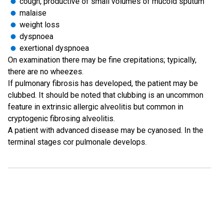
cough, productive of small volumes of mucoid sputum
malaise
weight loss
dyspnoea
exertional dyspnoea
On examination there may be fine crepitations; typically,
there are no wheezes.
If pulmonary fibrosis has developed, the patient may be
clubbed. It should be noted that clubbing is an uncommon
feature in extrinsic allergic alveolitis but common in
cryptogenic fibrosing alveolitis.
A patient with advanced disease may be cyanosed. In the
terminal stages cor pulmonale develops.