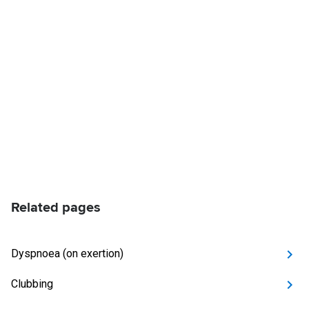
Related pages
Dyspnoea (on exertion)
Clubbing