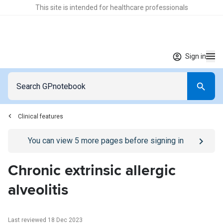
This site is intended for healthcare professionals
Sign in
Clinical features
Go to
/sign-in
page
You can view
5
more pages before signing in
Chronic extrinsic allergic
alveolitis
Last reviewed 18 Dec 2023