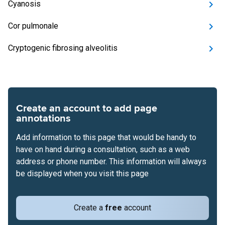
Cyanosis
Cor pulmonale
Cryptogenic fibrosing alveolitis
Create an account to add page
annotations
Add information to this page that would be handy to
have on hand during a consultation, such as a web
address or phone number. This information will always
be displayed when you visit this page
Create a
free
account