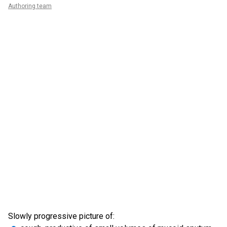
Authoring team
Slowly progressive picture of: