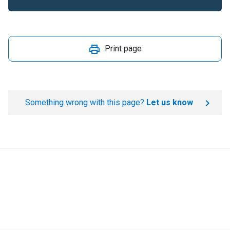
Print page
Something wrong with this page?
Let us know