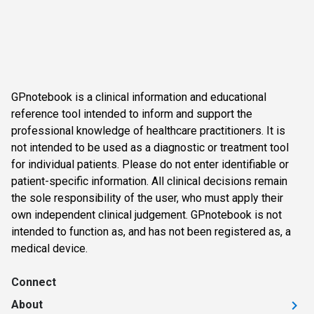
GPnotebook is a clinical information and educational
reference tool intended to inform and support the
professional knowledge of healthcare practitioners. It is
not intended to be used as a diagnostic or treatment tool
for individual patients. Please do not enter identifiable or
patient-specific information. All clinical decisions remain
the sole responsibility of the user, who must apply their
own independent clinical judgement. GPnotebook is not
intended to function as, and has not been registered as, a
medical device.
Connect
About