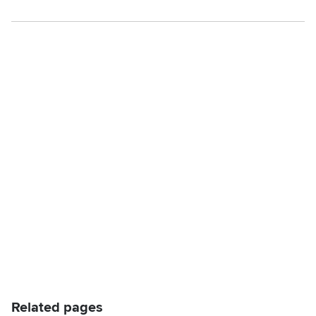
Related pages