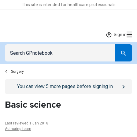
This site is intended for healthcare professionals
Sign in
Surgery
Go to
/sign-in
page
You can view
5
more pages before signing in
Basic science
Last reviewed 1 Jan 2018
Authoring team