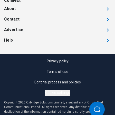
Connect
About
Contact
Advertise
Help
Privacy policy
Terms of use
Editorial process and policies
Cookie settings
Copyright 2026 Oxbridge Solutions Limited, a subsidiary of OmniaMed
Communications Limited. All rights reserved. Any distribution or
duplication of the information contained herein is strictly prohibited.