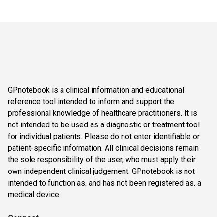
GPnotebook is a clinical information and educational
reference tool intended to inform and support the
professional knowledge of healthcare practitioners. It is
not intended to be used as a diagnostic or treatment tool
for individual patients. Please do not enter identifiable or
patient-specific information. All clinical decisions remain
the sole responsibility of the user, who must apply their
own independent clinical judgement. GPnotebook is not
intended to function as, and has not been registered as, a
medical device.