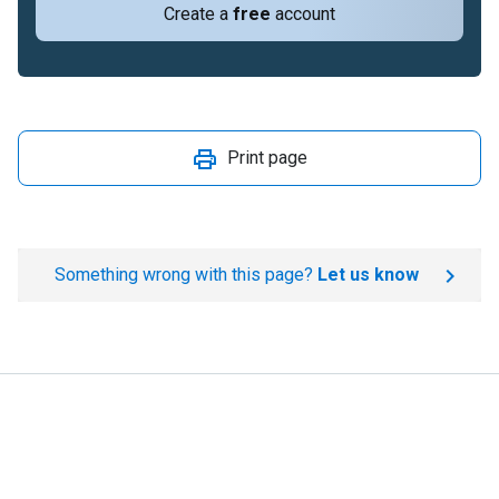
Create a
free
account
Print page
Something wrong with this page?
Let us know