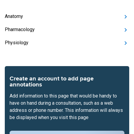
Anatomy
Pharmacology
Physiology
Create an account to add page
annotations
Add information to this page that would be handy to
have on hand during a consultation, such as a web
address or phone number. This information will always
be displayed when you visit this page