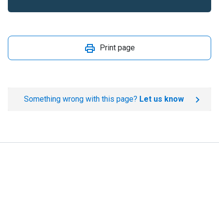
Print page
Something wrong with this page?
Let us know