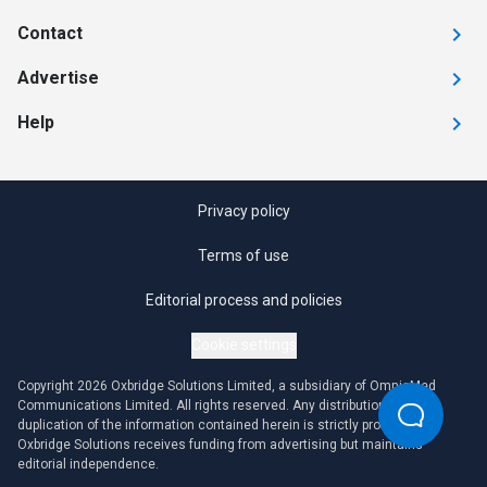
Contact
Advertise
Help
Privacy policy
Terms of use
Editorial process and policies
Cookie settings
Copyright 2026 Oxbridge Solutions Limited, a subsidiary of OmniaMed
Communications Limited. All rights reserved. Any distribution or
duplication of the information contained herein is strictly prohibited.
Oxbridge Solutions receives funding from advertising but maintains
editorial independence.