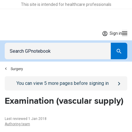
This site is intended for healthcare professionals
Sign in
Surgery
Go to
/sign-in
page
You can view
5
more pages before signing in
Examination (vascular supply)
Last reviewed 1 Jan 2018
Authoring team