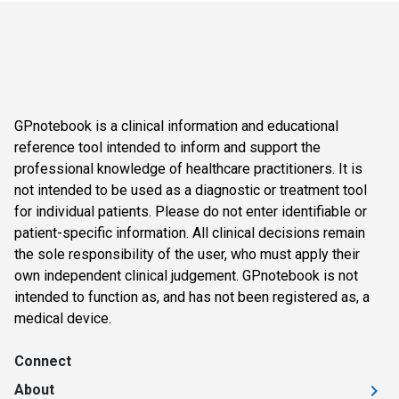
GPnotebook is a clinical information and educational
reference tool intended to inform and support the
professional knowledge of healthcare practitioners. It is
not intended to be used as a diagnostic or treatment tool
for individual patients. Please do not enter identifiable or
patient-specific information. All clinical decisions remain
the sole responsibility of the user, who must apply their
own independent clinical judgement. GPnotebook is not
intended to function as, and has not been registered as, a
medical device.
Connect
About