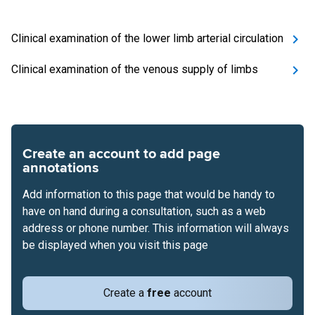
Clinical examination of the lower limb arterial circulation
Clinical examination of the venous supply of limbs
Create an account to add page
annotations
Add information to this page that would be handy to
have on hand during a consultation, such as a web
address or phone number. This information will always
be displayed when you visit this page
Create a
free
account