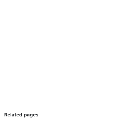
Related pages