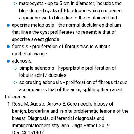
macrocysts - up to 5 cm in diameter; includes the
blue domed cysts of Bloodgood which unopened,
appear brown to blue due to the contained fluid
apocrine metaplasia - the normal ductular epithelium
that lines the cyst proliferates to resemble that of
apocrine sweat glands
fibrosis - proliferation of fibrous tissue without
epithelial change
adenosis:
simple adenosis - hyperplastic proliferation of
lobular acini / ductules
sclerosing adenosis - proliferation of fibrous tissue
accompanies that of the acini, splitting them apart
Reference
Rosa M, Agosto-Arroyo E. Core needle biopsy of
benign, borderline and in-situ problematic lesions of the
breast: Diagnosis, differential diagnosis and
immunohistochemistry. Ann Diagn Pathol. 2019
Dec;43:151407.