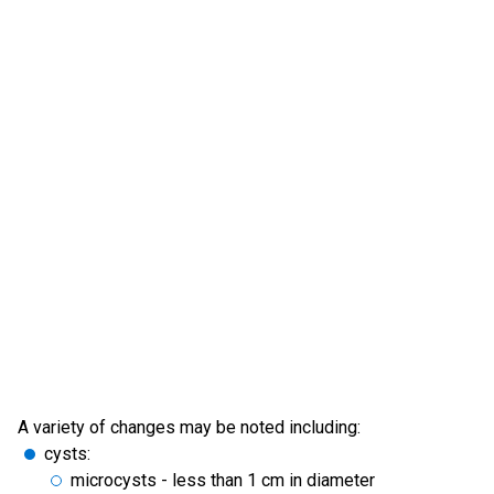
A variety of changes may be noted including:
cysts:
microcysts - less than 1 cm in diameter