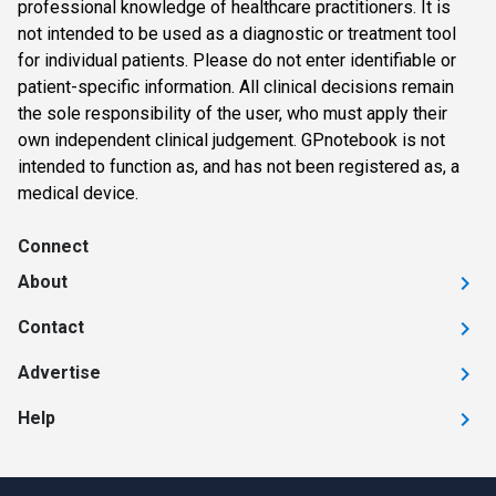
professional knowledge of healthcare practitioners. It is
not intended to be used as a diagnostic or treatment tool
for individual patients. Please do not enter identifiable or
patient-specific information. All clinical decisions remain
the sole responsibility of the user, who must apply their
own independent clinical judgement. GPnotebook is not
intended to function as, and has not been registered as, a
medical device.
Connect
About
Contact
Advertise
Help