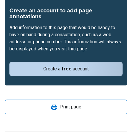
Create an account to add page
annotations
Add information to this page that would be handy to
have on hand during a consultation, such as a web
address or phone number. This information will always
be displayed when you visit this page
Create a
free
account
Print page