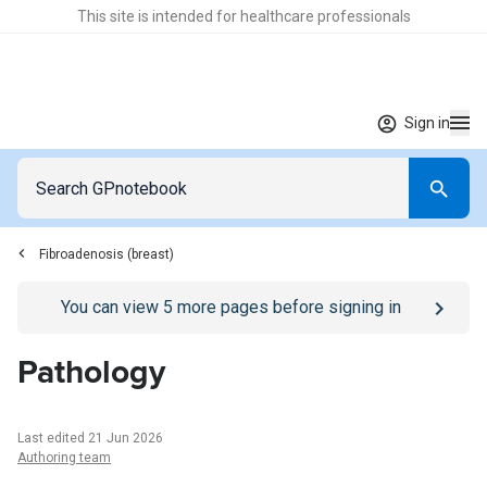
This site is intended for healthcare professionals
Sign in
Fibroadenosis (breast)
Go to
/sign-in
page
You can view
5
more pages before signing in
Pathology
Last edited 21 Jun 2026
Authoring team