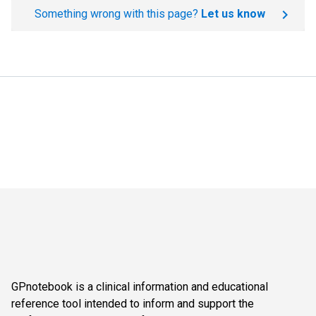
Something wrong with this page?
Let us know
GPnotebook is a clinical information and educational
reference tool intended to inform and support the