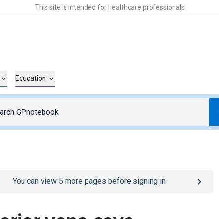
This site is intended for healthcare professionals
Education
o
/sign-in
page
You can view
5
more pages before signing in