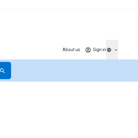
About us
Sign in