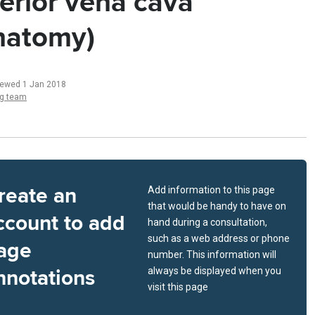
ferior vena cava
natomy)
iewed 1 Jan 2018
ng team
reate an
Add information to this page
that would be handy to have on
ccount to add
hand during a consultation,
such as a web address or phone
age
number. This information will
nnotations
always be displayed when you
visit this page