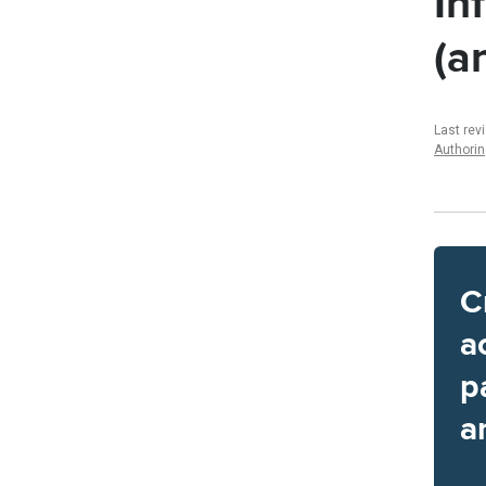
In
(a
Last rev
Authori
C
a
p
a