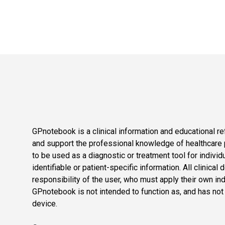
GPnotebook is a clinical information and educational re
and support the professional knowledge of healthcare pr
to be used as a diagnostic or treatment tool for individ
identifiable or patient-specific information. All clinical
responsibility of the user, who must apply their own in
GPnotebook is not intended to function as, and has not
device.