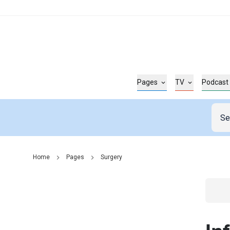
Pages
TV
Podcast
Home
Pages
Surgery
Go t