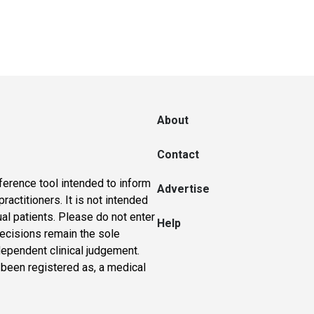
About
Contact
ference tool intended to inform
Advertise
actitioners. It is not intended
ual patients. Please do not enter
Help
 decisions remain the sole
dependent clinical judgement.
 been registered as, a medical