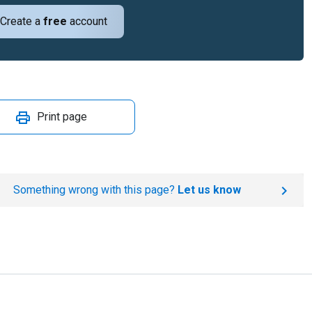
Create a
free
account
Print page
Something wrong with this page?
Let us know