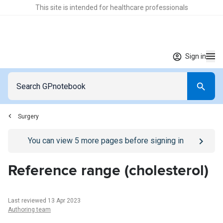
This site is intended for healthcare professionals
Sign in
Surgery
Go to
/sign-in
page
You can view
5
more pages before signing in
Reference range (cholesterol)
Last reviewed 13 Apr 2023
Authoring team