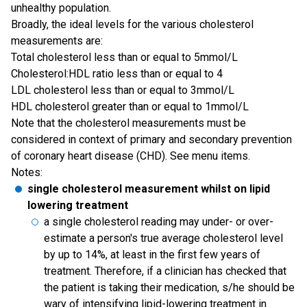
unhealthy population.
Broadly, the ideal levels for the various cholesterol
measurements are:
Total cholesterol less than or equal to 5mmol/L
Cholesterol:HDL ratio less than or equal to 4
LDL cholesterol less than or equal to 3mmol/L
HDL cholesterol greater than or equal to 1mmol/L
Note that the cholesterol measurements must be
considered in context of primary and secondary prevention
of coronary heart disease (CHD). See menu items.
Notes:
single cholesterol measurement whilst on lipid
lowering treatment
a single cholesterol reading may under- or over-
estimate a person's true average cholesterol level
by up to 14%, at least in the first few years of
treatment. Therefore, if a clinician has checked that
the patient is taking their medication, s/he should be
wary of intensifying lipid-lowering treatment in