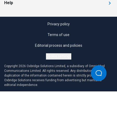
Help
Privacy policy
Terms of use
Editorial process and policies
Cookie settings
Copyright 2026 Oxbridge Solutions Limited, a subsidiary of OmniaMed
Communications Limited. All rights reserved. Any distribution or
duplication of the information contained herein is strictly prohibited.
Oxbridge Solutions receives funding from advertising but maintains
editorial independence.