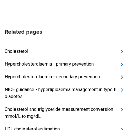
Related pages
Cholesterol
Hypercholesterolaemia - primary prevention
Hypercholesterolaemia - secondary prevention
NICE guidance - hyperlipidaemia management in type II
diabetes
Cholesterol and triglyceride measurement conversion
mmol/L to mg/dL
LDL cholesterol estimation