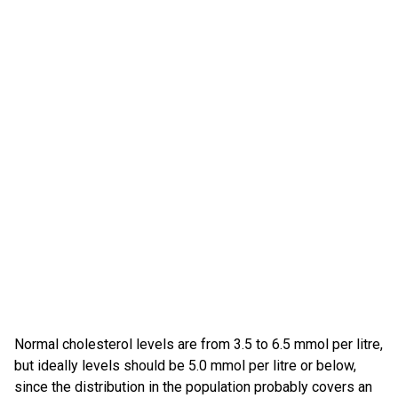
Normal cholesterol levels are from 3.5 to 6.5 mmol per litre,
but ideally levels should be 5.0 mmol per litre or below,
since the distribution in the population probably covers an