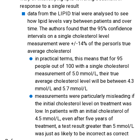
response to a single result
data from the LIPID trial were analysed to see
how lipid levels vary between patients and over
time. The authors found that the 95% confidence
intervals on a single cholesterol level
measurement were +/-14% of the person’s true
average cholesterol
in practical terms, this means that for 95
people out of 100 with a single cholesterol
measurement of 5.0 mmol/L, their true
average cholesterol level will be between 4.3
mmol/L and 5.7 mmol/L
measurements were particularly misleading if
the initial cholesterol level on treatment was
low. In patients with an initial cholesterol of
4.5 mmol/L, even after five years of
treatment, a test result greater than 5 mmol/L
was just as likely to be incorrect as correct