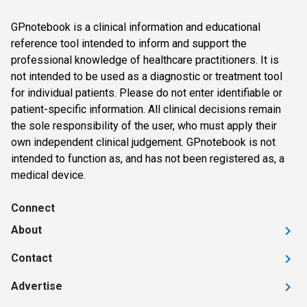
GPnotebook is a clinical information and educational
reference tool intended to inform and support the
professional knowledge of healthcare practitioners. It is
not intended to be used as a diagnostic or treatment tool
for individual patients. Please do not enter identifiable or
patient-specific information. All clinical decisions remain
the sole responsibility of the user, who must apply their
own independent clinical judgement. GPnotebook is not
intended to function as, and has not been registered as, a
medical device.
Connect
About
Contact
Advertise