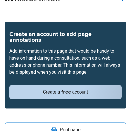
Create an account to add page
annotations
Add information to this page that would be handy to
have on hand during a consultation, such as a web
address or phone number. This information will always
be displayed when you visit this page
Create a
free
account
Print page