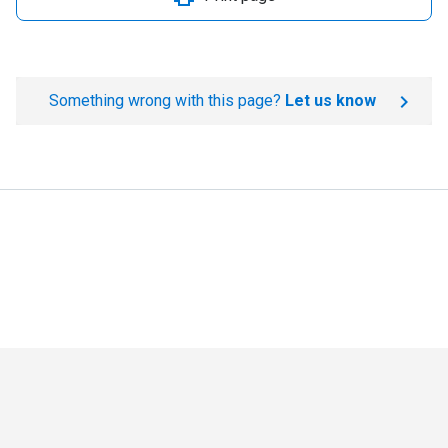
Something wrong with this page?
Let us know