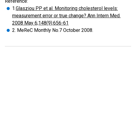
Reference:
1.
Glasziou PP et al. Monitoring cholesterol levels:
measurement error or true change? Ann Intern Med.
2008 May 6;148(9):656-61
2. MeReC Monthly No.7 October 2008.