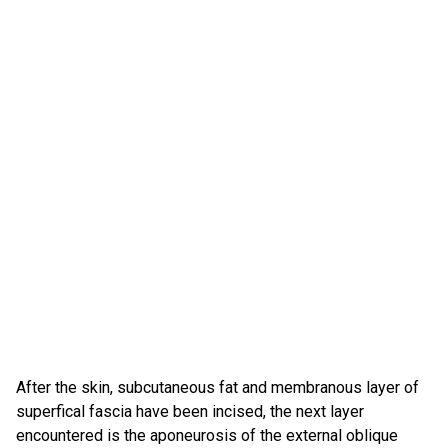
After the skin, subcutaneous fat and membranous layer of
superfical fascia have been incised, the next layer
encountered is the aponeurosis of the external oblique