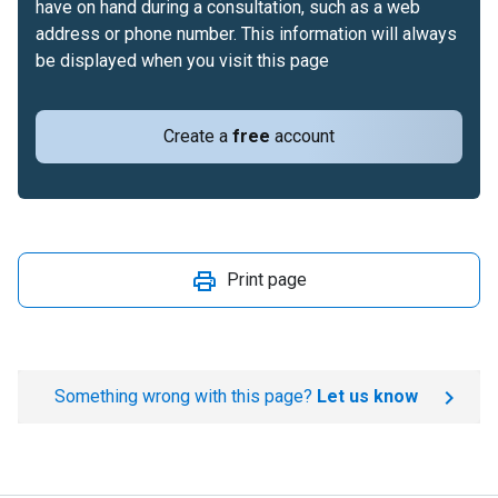
have on hand during a consultation, such as a web
address or phone number. This information will always
be displayed when you visit this page
Create a
free
account
Print page
Something wrong with this page?
Let us know