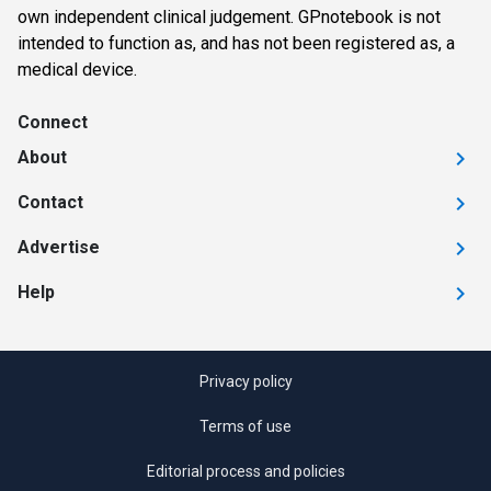
own independent clinical judgement. GPnotebook is not
intended to function as, and has not been registered as, a
medical device.
Connect
About
Contact
Advertise
Help
Privacy policy
Terms of use
Editorial process and policies