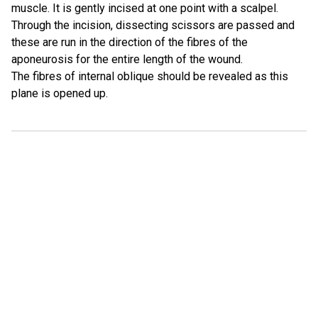
muscle. It is gently incised at one point with a scalpel.
Through the incision, dissecting scissors are passed and
these are run in the direction of the fibres of the
aponeurosis for the entire length of the wound.
The fibres of internal oblique should be revealed as this
plane is opened up.