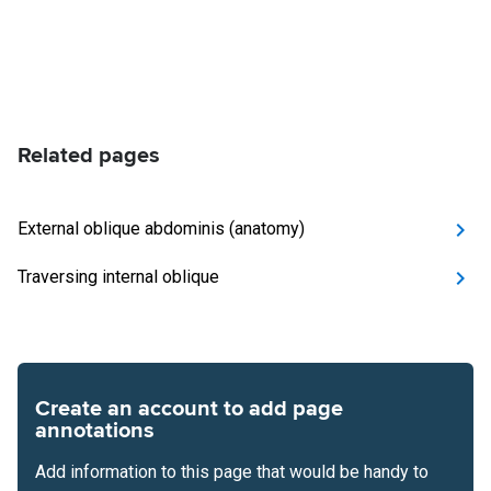
Related pages
External oblique abdominis (anatomy)
Traversing internal oblique
Create an account to add page
annotations
Add information to this page that would be handy to