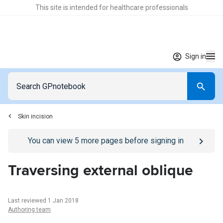
This site is intended for healthcare professionals
Sign in
Skin incision
Go to
/sign-in
page
You can view
5
more pages before signing in
Traversing external oblique
Last reviewed 1 Jan 2018
Authoring team