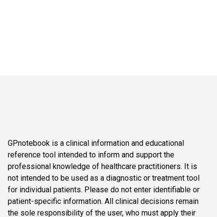
GPnotebook is a clinical information and educational
reference tool intended to inform and support the
professional knowledge of healthcare practitioners. It is
not intended to be used as a diagnostic or treatment tool
for individual patients. Please do not enter identifiable or
patient-specific information. All clinical decisions remain
the sole responsibility of the user, who must apply their