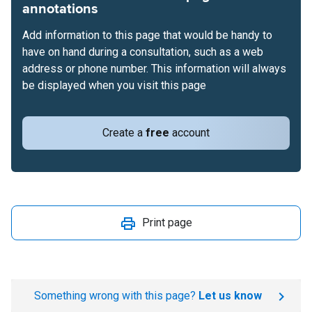
annotations
Add information to this page that would be handy to
have on hand during a consultation, such as a web
address or phone number. This information will always
be displayed when you visit this page
Create a
free
account
Print page
Something wrong with this page?
Let us know