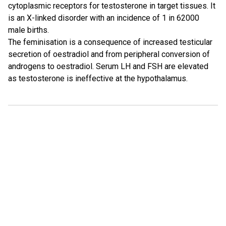
cytoplasmic receptors for testosterone in target tissues. It
is an X-linked disorder with an incidence of 1 in 62000
male births.
The feminisation is a consequence of increased testicular
secretion of oestradiol and from peripheral conversion of
androgens to oestradiol. Serum LH and FSH are elevated
as testosterone is ineffective at the hypothalamus.