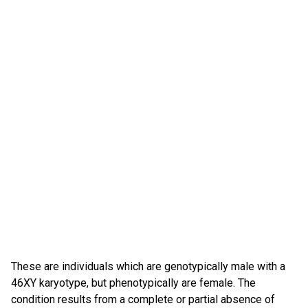
These are individuals which are genotypically male with a
46XY karyotype, but phenotypically are female. The
condition results from a complete or partial absence of