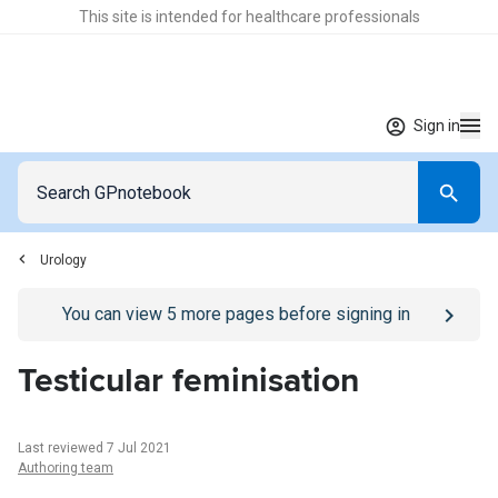
This site is intended for healthcare professionals
Sign in
Urology
Go to
/sign-in
page
You can view
5
more pages before signing in
Testicular feminisation
Last reviewed 7 Jul 2021
Authoring team