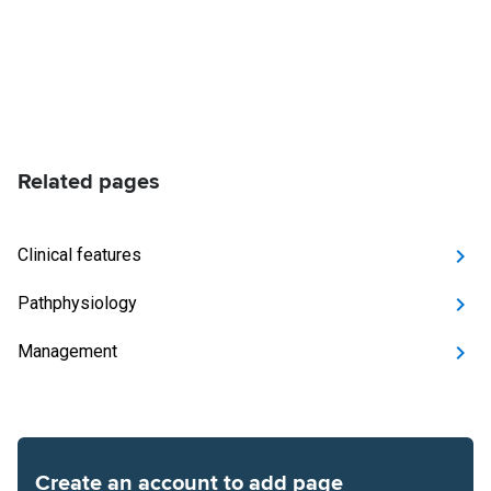
Related pages
Clinical features
Pathphysiology
Management
Create an account to add page