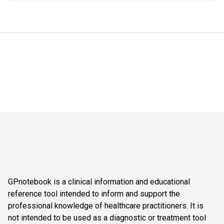
GPnotebook is a clinical information and educational
reference tool intended to inform and support the
professional knowledge of healthcare practitioners. It is
not intended to be used as a diagnostic or treatment tool