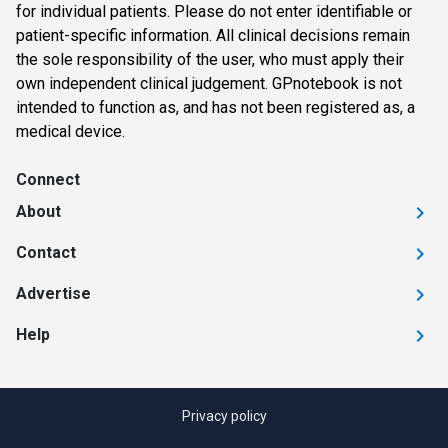
for individual patients. Please do not enter identifiable or
patient-specific information. All clinical decisions remain
the sole responsibility of the user, who must apply their
own independent clinical judgement. GPnotebook is not
intended to function as, and has not been registered as, a
medical device.
Connect
About
Contact
Advertise
Help
Privacy policy