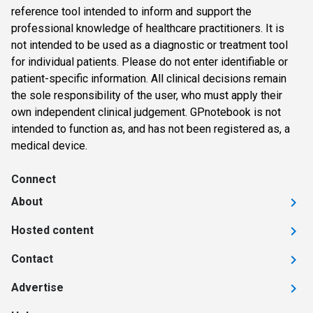
reference tool intended to inform and support the
professional knowledge of healthcare practitioners. It is
not intended to be used as a diagnostic or treatment tool
for individual patients. Please do not enter identifiable or
patient-specific information. All clinical decisions remain
the sole responsibility of the user, who must apply their
own independent clinical judgement. GPnotebook is not
intended to function as, and has not been registered as, a
medical device.
Connect
About
Hosted content
Contact
Advertise