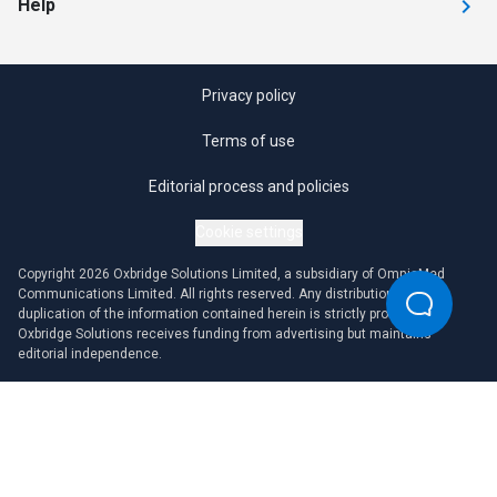
Help
Privacy policy
Terms of use
Editorial process and policies
Cookie settings
Copyright 2026 Oxbridge Solutions Limited, a subsidiary of OmniaMed
Communications Limited. All rights reserved. Any distribution or
duplication of the information contained herein is strictly prohibited.
Oxbridge Solutions receives funding from advertising but maintains
editorial independence.