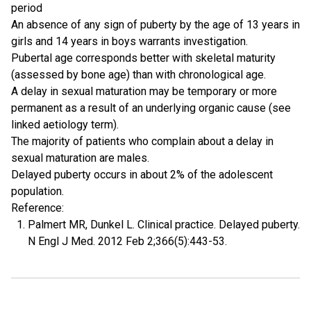
period
An absence of any sign of puberty by the age of 13 years in
girls and 14 years in boys warrants investigation.
Pubertal age corresponds better with skeletal maturity
(assessed by bone age) than with chronological age.
A delay in sexual maturation may be temporary or more
permanent as a result of an underlying organic cause (see
linked aetiology term).
The majority of patients who complain about a delay in
sexual maturation are males.
Delayed puberty occurs in about 2% of the adolescent
population.
Reference:
Palmert MR, Dunkel L. Clinical practice. Delayed puberty.
N Engl J Med. 2012 Feb 2;366(5):443-53.