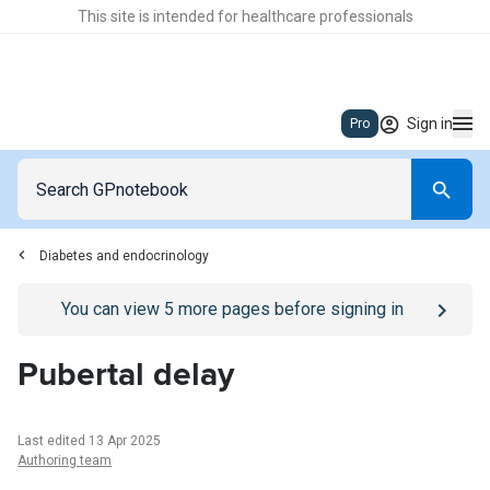
This site is intended for healthcare professionals
Sign in
Pro
Diabetes and endocrinology
Go to
/sign-in
page
You can view
5
more pages before signing in
Pubertal delay
Last edited 13 Apr 2025
Authoring team