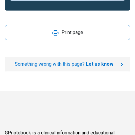
Print page
Something wrong with this page?
Let us know
GPnotebook is a clinical information and educational