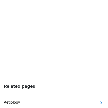
Related pages
Aetiology