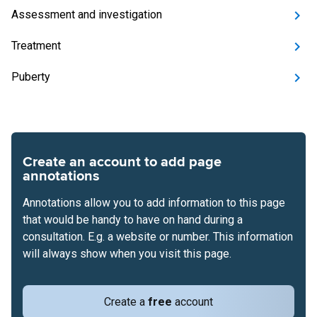
Assessment and investigation
Treatment
Puberty
Create an account to add page
annotations
Annotations allow you to add information to this page
that would be handy to have on hand during a
consultation. E.g. a website or number. This information
will always show when you visit this page.
Create a
free
account