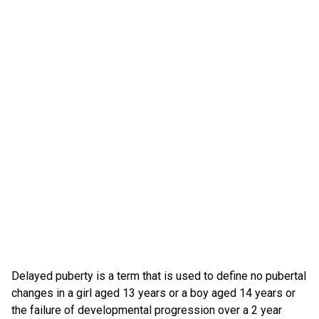
Delayed puberty is a term that is used to define no pubertal
changes in a girl aged 13 years or a boy aged 14 years or
the failure of developmental progression over a 2 year