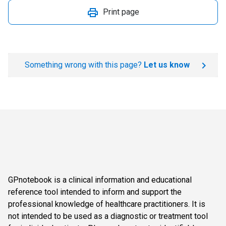
Print page
Something wrong with this page?
Let us know
GPnotebook is a clinical information and educational
reference tool intended to inform and support the
professional knowledge of healthcare practitioners. It is
not intended to be used as a diagnostic or treatment tool