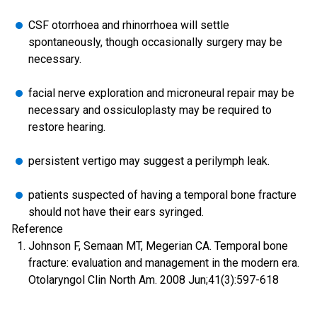
CSF otorrhoea and rhinorrhoea will settle
spontaneously, though occasionally surgery may be
necessary.
facial nerve exploration and microneural repair may be
necessary and ossiculoplasty may be required to
restore hearing.
persistent vertigo may suggest a perilymph leak.
patients suspected of having a temporal bone fracture
should not have their ears syringed.
Reference
Johnson F, Semaan MT, Megerian CA. Temporal bone
fracture: evaluation and management in the modern era.
Otolaryngol Clin North Am. 2008 Jun;41(3):597-618