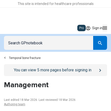
This site is intended for healthcare professionals
Sign in
Pro
Temporal bone fracture
Go to
/sign-in
page
You can view
5
more pages before signing in
Management
Last edited 18 Mar 2026
.
Last reviewed 18 Mar 2026
Authoring team