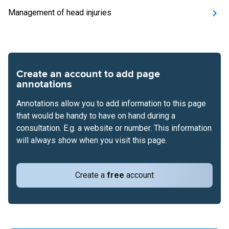
Management of head injuries
Create an account to add page
annotations
Annotations allow you to add information to this page
that would be handy to have on hand during a
consultation. E.g. a website or number. This information
will always show when you visit this page.
Create a
free
account