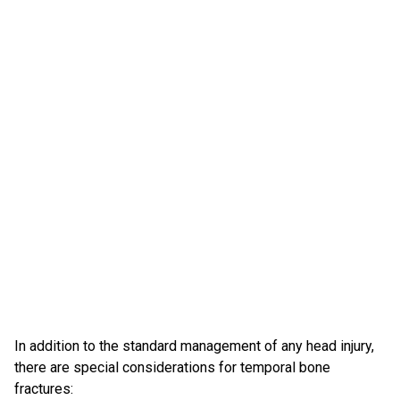
In addition to the standard management of any head injury,
there are special considerations for temporal bone
fractures: