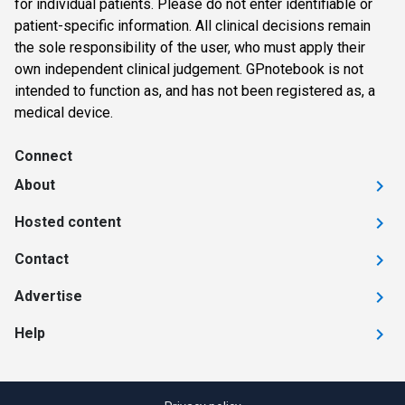
for individual patients. Please do not enter identifiable or
patient-specific information. All clinical decisions remain
the sole responsibility of the user, who must apply their
own independent clinical judgement. GPnotebook is not
intended to function as, and has not been registered as, a
medical device.
Connect
About
Hosted content
Contact
Advertise
Help