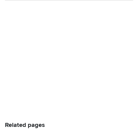
Related pages