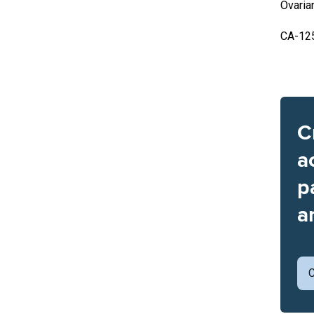
Ovaria
CA-12
C
a
p
a
C