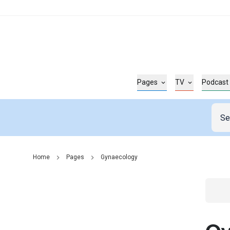
Pages
TV
Podcast
Home
Pages
Gynaecology
Go t