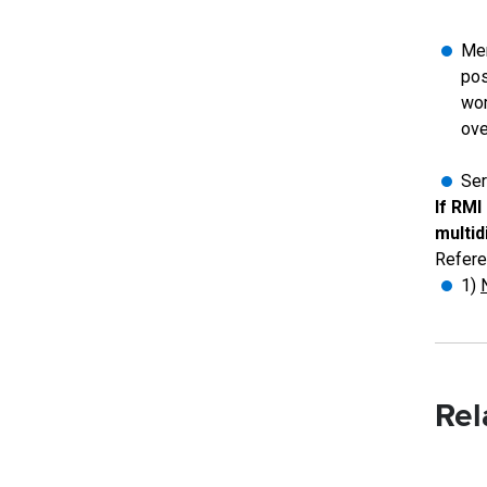
Men
pos
wom
ove
Ser
If RMI
multid
Refere
1)
Rel