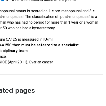
opausal status is scored as 1 = pre-menopausal and 3 =
t-menopausal. The classification of 'post-menopausal' is a
an who has had no period for more than 1 year or a woman
r 50 who has had a hysterectomy
um CA125 is measured in IU/ml
 >= 250 then must be referred to a specialist
isciplinary team
nce:
NICE (April 2011). Ovarian cancer
ated pages