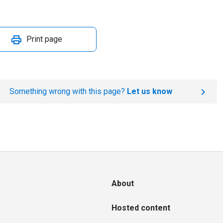
Print page
Something wrong with this page?
Let us know
About
Hosted content