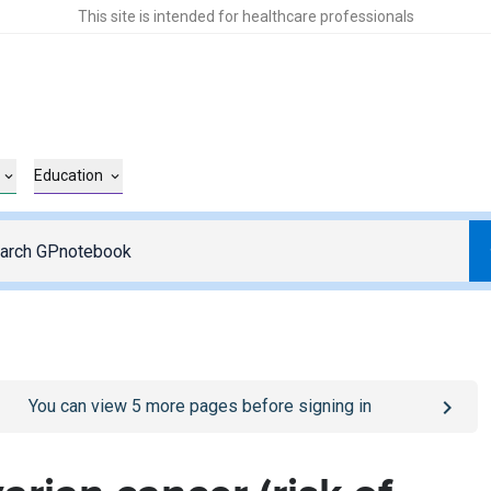
This site is intended for healthcare professionals
Education
o
/sign-in
page
You can view
5
more pages before signing in