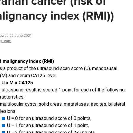
arian cancer (risk of
lignancy index (RMI))
iewed 20 June 2021
ng team
f malignancy index (RMI)
is a product of the ultrasound scan score (U), menopausal
 (M) and serum CA125 level.
= U x M x CA125
 ultrasound result is scored 1 point for each of the following
racteristics:
multilocular cysts, solid areas, metastases, ascites, bilateral
lesions
U = 0 for an ultrasound score of 0 points,
U = 1 for an ultrasound score of 1 point,
U = 3 for an ultrasound score of 2-5 points