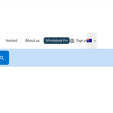
Hosted
About us
Sign in
GPnotebook Pro