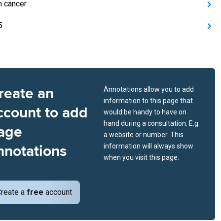
n cancer
5
reate an
Annotations allow you to add
information to this page that
ccount to add
would be handy to have on
hand during a consultation. E.g.
age
a website or number. This
nnotations
information will always show
when you visit this page.
reate a
free
account