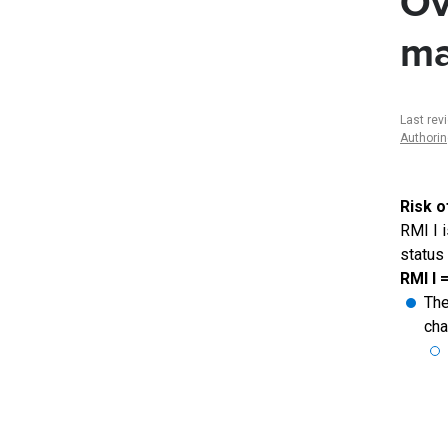
Ov
ma
Last rev
Authori
Risk o
RMI I 
status
RMI I 
The
cha