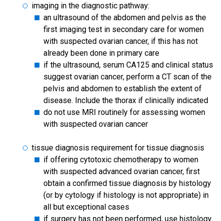
imaging in the diagnostic pathway:
an ultrasound of the abdomen and pelvis as the
first imaging test in secondary care for women
with suspected ovarian cancer, if this has not
already been done in primary care
if the ultrasound, serum CA125 and clinical status
suggest ovarian cancer, perform a CT scan of the
pelvis and abdomen to establish the extent of
disease. Include the thorax if clinically indicated
do not use MRI routinely for assessing women
with suspected ovarian cancer
tissue diagnosis requirement for tissue diagnosis
if offering cytotoxic chemotherapy to women
with suspected advanced ovarian cancer, first
obtain a confirmed tissue diagnosis by histology
(or by cytology if histology is not appropriate) in
all but exceptional cases
if surgery has not been performed, use histology