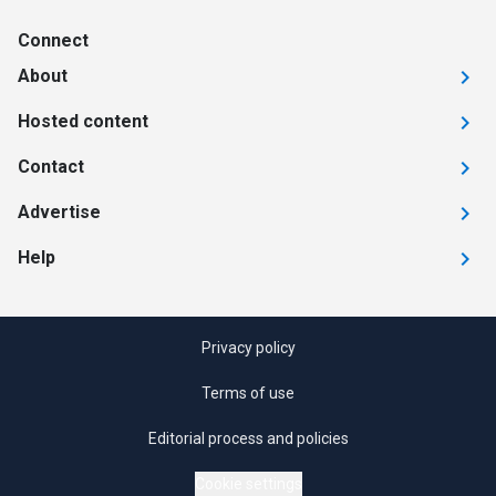
Connect
About
Hosted content
Contact
Advertise
Help
Privacy policy
Terms of use
Editorial process and policies
Cookie settings