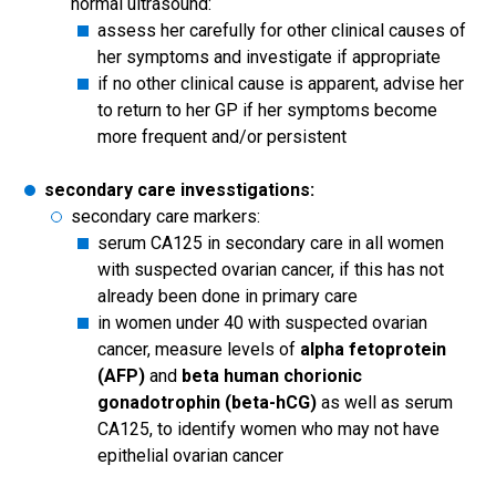
normal ultrasound:
assess her carefully for other clinical causes of
her symptoms and investigate if appropriate
if no other clinical cause is apparent, advise her
to return to her GP if her symptoms become
more frequent and/or persistent
secondary care invesstigations:
secondary care markers:
serum CA125 in secondary care in all women
with suspected ovarian cancer, if this has not
already been done in primary care
in women under 40 with suspected ovarian
cancer, measure levels of
alpha fetoprotein
(AFP)
and
beta human chorionic
gonadotrophin (beta-hCG)
as well as serum
CA125, to identify women who may not have
epithelial ovarian cancer