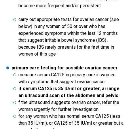
become more frequent and/or persistent
carry out appropriate tests for ovarian cancer (see
below) in any woman of 50 or over who has
experienced symptoms within the last 12 months
that suggest irritable bowel syndrome (IBS) ,
because IBS rarely presents for the first time in
women of this age
primary care testing for possible ovarian cancer
measure serum CA125 in primary care in women
with symptoms that suggest ovarian cancer
if serum CA125 is 35 IU/ml or greater, arrange
an ultrasound scan of the abdomen and pelvis
f the ultrasound suggests ovarian cancer, refer the
woman urgently for further investigation
for any woman who has normal serum CA125 (less
than 35 IU/ml), or CA125 of 35 IU/ml or greater but a