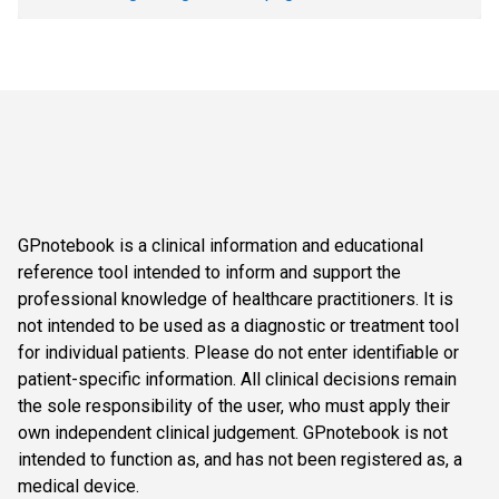
GPnotebook is a clinical information and educational
reference tool intended to inform and support the
professional knowledge of healthcare practitioners. It is
not intended to be used as a diagnostic or treatment tool
for individual patients. Please do not enter identifiable or
patient-specific information. All clinical decisions remain
the sole responsibility of the user, who must apply their
own independent clinical judgement. GPnotebook is not
intended to function as, and has not been registered as, a
medical device.