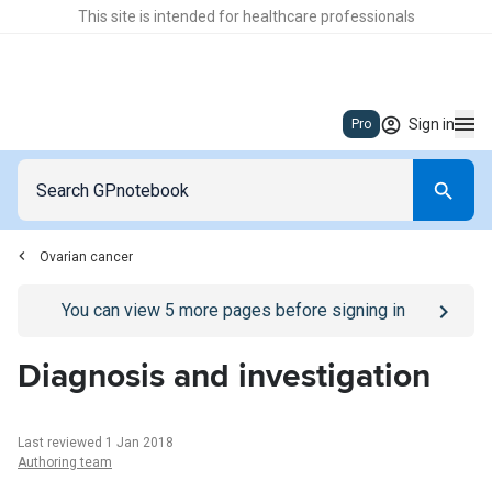
This site is intended for healthcare professionals
Sign in
Pro
Ovarian cancer
Go to
/sign-in
page
You can view
5
more pages before signing in
Diagnosis and investigation
Last reviewed 1 Jan 2018
Authoring team