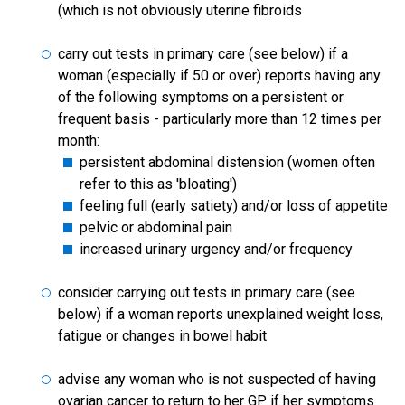
(which is not obviously uterine fibroids
carry out tests in primary care (see below) if a
woman (especially if 50 or over) reports having any
of the following symptoms on a persistent or
frequent basis - particularly more than 12 times per
month:
persistent abdominal distension (women often
refer to this as 'bloating')
feeling full (early satiety) and/or loss of appetite
pelvic or abdominal pain
increased urinary urgency and/or frequency
consider carrying out tests in primary care (see
below) if a woman reports unexplained weight loss,
fatigue or changes in bowel habit
advise any woman who is not suspected of having
ovarian cancer to return to her GP if her symptoms