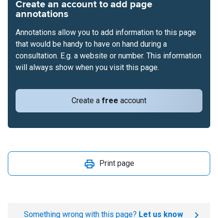
Create an account to add page
annotations
Annotations allow you to add information to this page
that would be handy to have on hand during a
consultation. E.g. a website or number. This information
will always show when you visit this page.
Create a
free
account
Print page
Something wrong with this page?
Let us know