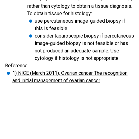
rather than cytology to obtain a tissue diagnosis.
To obtain tissue for histology:
use percutaneous image-guided biopsy if
this is feasible
consider laparoscopic biopsy if percutaneous
image-guided biopsy is not feasible or has
not produced an adequate sample. Use
cytology if histology is not appropriate
Reference:
1)
NICE (March 2011). Ovarian cancer The recognition
and initial management of ovarian cancer