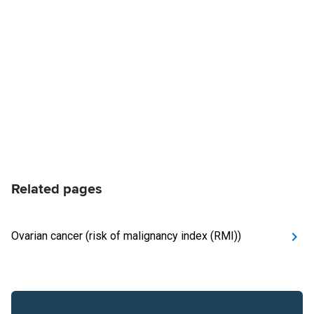
Related pages
Ovarian cancer (risk of malignancy index (RMI))