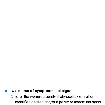
awareness of symptoms and signs
refer the woman urgently if physical examination
identifies ascites and/or a pelvic or abdominal mass