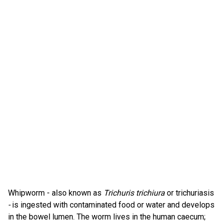
Whipworm - also known as
Trichuris trichiura
or trichuriasis
-
is ingested with contaminated food or water and develops
in the bowel lumen. The worm lives in the human caecum;