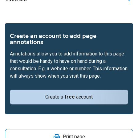
Create an account to add page
annotations
Annotations allow you to add information to this page
that would be handy to have on hand during a
consultation. E.g. a website or number. This information
will always show when you visit this page.
Create a
free
account
Print page