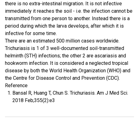
there is no extra-intestinal migration. It is not infective
immediately it reaches the soil - i.e. the infection cannot be
transmitted from one person to another. Instead there is a
period during which the larva develops, after which it is
infective for some time.
There are an estimated 500 million cases worldwide.
Trichuriasis is 1 of 3 well-documented soil-transmitted
helminth (STH) infections; the other 2 are ascariasis and
hookworm infection. It is considered a neglected tropical
disease by both the World Health Organization (WHO) and
the Centre for Disease Control and Prevention (CDC).
Reference
Bansal R, Huang T, Chun S. Trichuriasis. Am J Med Sci.
2018 Feb;355(2):e3