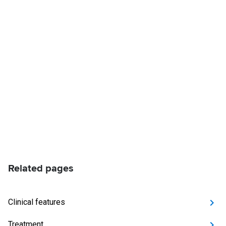
Related pages
Clinical features
Treatment