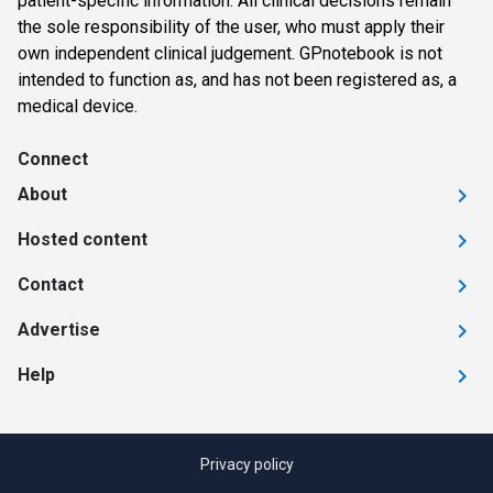
patient-specific information. All clinical decisions remain
the sole responsibility of the user, who must apply their
own independent clinical judgement. GPnotebook is not
intended to function as, and has not been registered as, a
medical device.
Connect
About
Hosted content
Contact
Advertise
Help
Privacy policy