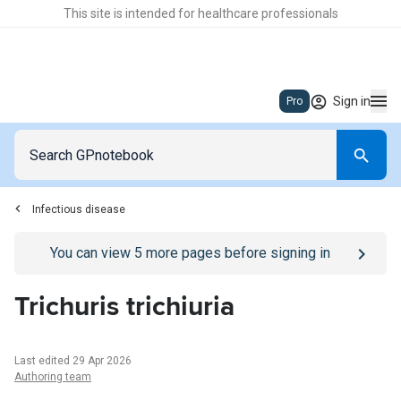
This site is intended for healthcare professionals
Sign in
Pro
Infectious disease
Go to
/sign-in
page
You can view
5
more pages before signing in
Trichuris trichiuria
Last edited 29 Apr 2026
Authoring team