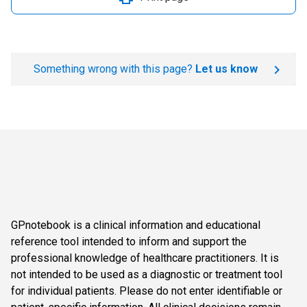
Something wrong with this page?
Let us know
GPnotebook is a clinical information and educational
reference tool intended to inform and support the
professional knowledge of healthcare practitioners. It is
not intended to be used as a diagnostic or treatment tool
for individual patients. Please do not enter identifiable or