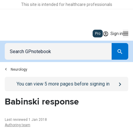
This site is intended for healthcare professionals
Sign in
Pro
Neurology
Go to
/sign-in
page
You can view
5
more pages before signing in
Babinski response
Last reviewed 1 Jan 2018
Authoring team