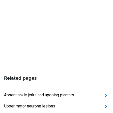
Related pages
Absent ankle jerks and upgoing plantars
Upper motor neurone lesions