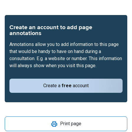
Create an account to add page
annotations
Annotations allow you to add information to this page
that would be handy to have on hand during a
consultation. E.g. a website or number. This information
will always show when you visit this page.
Create a
free
account
Print page