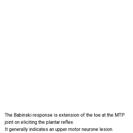
The Babinski response is extension of the toe at the MTP
joint on eliciting the plantar reflex.
It generally indicates an upper motor neurone lesion.