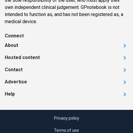
the sole responsibility of the user, who must apply their
own independent clinical judgement. GPnotebook is not
intended to function as, and has not been registered as, a
medical device.
Connect
About
Hosted content
Contact
Advertise
Help
Privacy policy
Terms of use