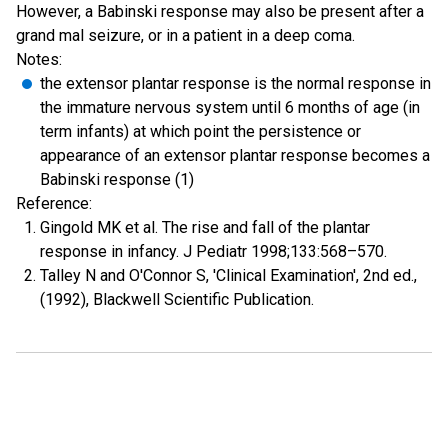
However, a Babinski response may also be present after a
grand mal seizure, or in a patient in a deep coma.
Notes:
the extensor plantar response is the normal response in
the immature nervous system until 6 months of age (in
term infants) at which point the persistence or
appearance of an extensor plantar response becomes a
Babinski response (1)
Reference:
Gingold MK et al. The rise and fall of the plantar
response in infancy. J Pediatr 1998;133:568–570.
Talley N and O'Connor S, 'Clinical Examination', 2nd ed.,
(1992), Blackwell Scientific Publication.