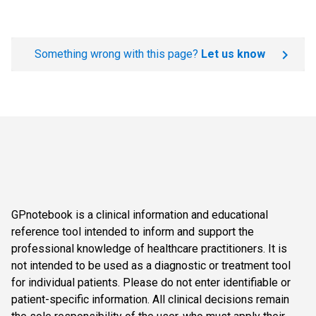
Something wrong with this page?
Let us know
GPnotebook is a clinical information and educational
reference tool intended to inform and support the
professional knowledge of healthcare practitioners. It is
not intended to be used as a diagnostic or treatment tool
for individual patients. Please do not enter identifiable or
patient-specific information. All clinical decisions remain