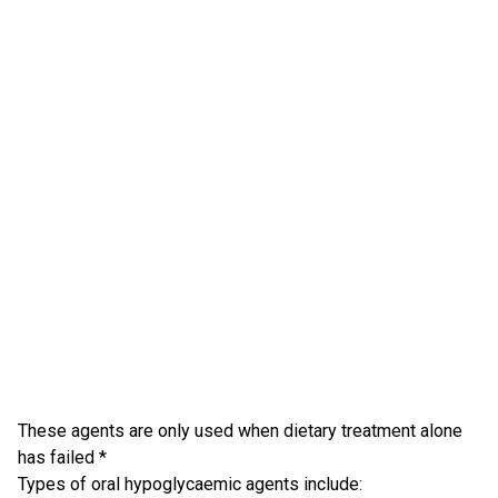
These agents are only used when dietary treatment alone
has failed *
Types of oral hypoglycaemic agents include: