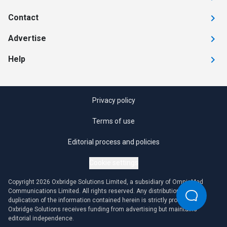
Contact
Advertise
Help
Privacy policy
Terms of use
Editorial process and policies
Cookie settings
Copyright 2026 Oxbridge Solutions Limited, a subsidiary of OmniaMed
Communications Limited. All rights reserved. Any distribution or
duplication of the information contained herein is strictly prohibited.
Oxbridge Solutions receives funding from advertising but maintains
editorial independence.