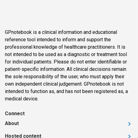
GPnotebook is a clinical information and educational
reference tool intended to inform and support the
professional knowledge of healthcare practitioners. It is
not intended to be used as a diagnostic or treatment tool
for individual patients. Please do not enter identifiable or
patient-specific information. All clinical decisions remain
the sole responsibility of the user, who must apply their
own independent clinical judgement. GPnotebook is not
intended to function as, and has not been registered as, a
medical device.
Connect
About
Hosted content