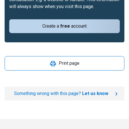
will always show when you visit this page.
Create a
free
account
Print page
Something wrong with this page?
Let us know