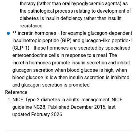
therapy (rather than oral hypoglycaemic agents) as
the pathological process relating to development of
diabetes is insulin deficiency rather than insulin
resistance
** incretin hormones - for example glucagon-dependent
insulinotropic peptide (GIP) and glucagon-like peptide-1
(GLP-1) - these hormones are secreted by specialised
enteroendocrine cells in response to a meal. The
incretin hormones promote insulin secretion and inhibit
glucagon secretion when blood glucose is high; when
blood glucose is low then insulin secretion is inhibited
and glucagon secretion is promoted
Reference
NICE. Type 2 diabetes in adults: management. NICE
guideline NG28. Published December 2015, last
updated February 2026