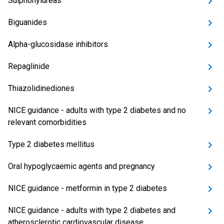
Sulphonylureas
Biguanides
Alpha-glucosidase inhibitors
Repaglinide
Thiazolidinediones
NICE guidance - adults with type 2 diabetes and no
relevant comorbidities
Type 2 diabetes mellitus
Oral hypoglycaemic agents and pregnancy
NICE guidance - metformin in type 2 diabetes
NICE guidance - adults with type 2 diabetes and
atherosclerotic cardiovascular disease