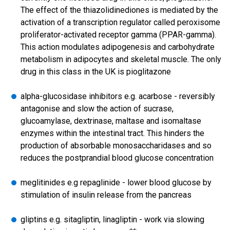
The effect of the thiazolidinediones is mediated by the
activation of a transcription regulator called peroxisome
proliferator-activated receptor gamma (PPAR-gamma).
This action modulates adipogenesis and carbohydrate
metabolism in adipocytes and skeletal muscle. The only
drug in this class in the UK is pioglitazone
alpha-glucosidase inhibitors e.g. acarbose - reversibly
antagonise and slow the action of sucrase,
glucoamylase, dextrinase, maltase and isomaltase
enzymes within the intestinal tract. This hinders the
production of absorbable monosaccharidases and so
reduces the postprandial blood glucose concentration
meglitinides e.g repaglinide - lower blood glucose by
stimulation of insulin release from the pancreas
gliptins e.g. sitagliptin, linagliptin - work via slowing