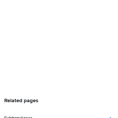
Related pages