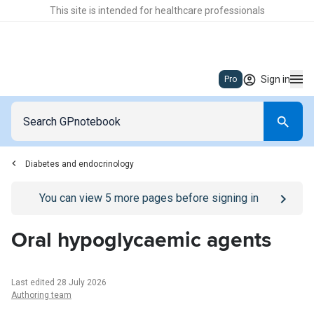
This site is intended for healthcare professionals
Sign in
Pro
Diabetes and endocrinology
Go to
/sign-in
page
You can view
5
more pages before signing in
Oral hypoglycaemic agents
Last edited 28 July 2026
Authoring team