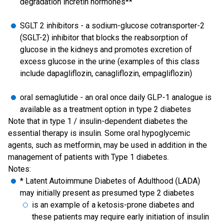
degradation incretin hormones**
SGLT 2 inhibitors - a sodium-glucose cotransporter-2
(SGLT-2) inhibitor that blocks the reabsorption of
glucose in the kidneys and promotes excretion of
excess glucose in the urine (examples of this class
include dapagliflozin, canagliflozin, empagliflozin)
oral semaglutide - an oral once daily GLP-1 analogue is
available as a treatment option in type 2 diabetes
Note that in type 1 / insulin-dependent diabetes the
essential therapy is insulin. Some oral hypoglycemic
agents, such as metformin, may be used in addition in the
management of patients with Type 1 diabetes.
Notes:
* Latent Autoimmune Diabetes of Adulthood (LADA)
may initially present as presumed type 2 diabetes
is an example of a ketosis-prone diabetes and
these patients may require early initiation of insulin