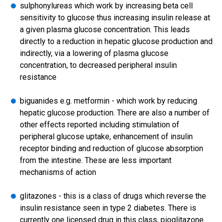
sulphonylureas which work by increasing beta cell
sensitivity to glucose thus increasing insulin release at
a given plasma glucose concentration. This leads
directly to a reduction in hepatic glucose production and
indirectly, via a lowering of plasma glucose
concentration, to decreased peripheral insulin
resistance
biguanides e.g. metformin - which work by reducing
hepatic glucose production. There are also a number of
other effects reported including stimulation of
peripheral glucose uptake, enhancement of insulin
receptor binding and reduction of glucose absorption
from the intestine. These are less important
mechanisms of action
glitazones - this is a class of drugs which reverse the
insulin resistance seen in type 2 diabetes. There is
currently one licensed drug in this class, pioglitazone.