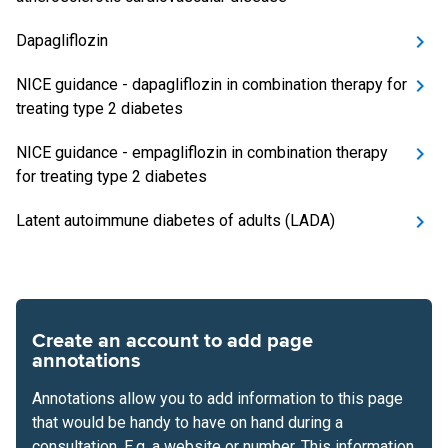
Dapagliflozin
NICE guidance - dapagliflozin in combination therapy for
treating type 2 diabetes
NICE guidance - empagliflozin in combination therapy
for treating type 2 diabetes
Latent autoimmune diabetes of adults (LADA)
Create an account to add page
annotations
Annotations allow you to add information to this page
that would be handy to have on hand during a
consultation. E.g. a website or number. This information