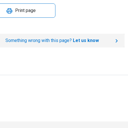
Print page
Something wrong with this page?
Let us know