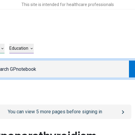
This site is intended for healthcare professionals
Education
o
/sign-in
page
You can view
5
more pages before signing in