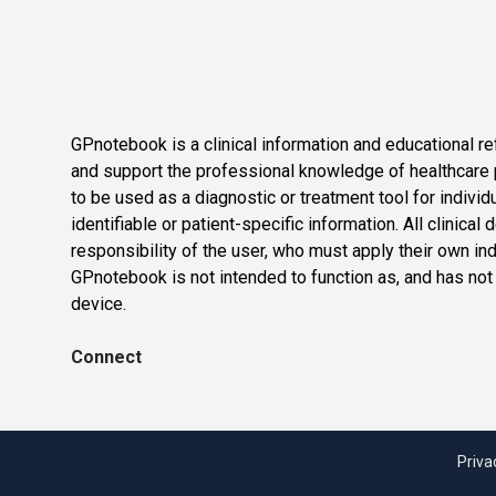
GPnotebook is a clinical information and educational re
and support the professional knowledge of healthcare pr
to be used as a diagnostic or treatment tool for individ
identifiable or patient-specific information. All clinical
responsibility of the user, who must apply their own in
GPnotebook is not intended to function as, and has not
device.
Connect
Priva