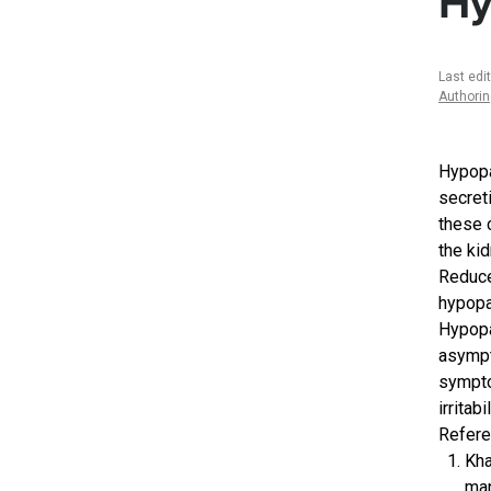
Hy
Last edi
Authori
Hypopa
secret
these 
the ki
Reduce
hypopa
Hypopa
asympt
sympto
irritab
Refere
Kha
man