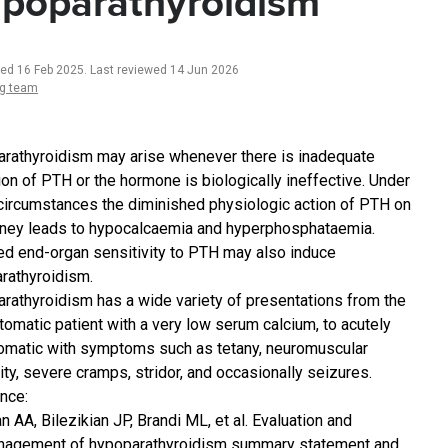
poparathyroidism
ted 16 Feb 2025
.
Last reviewed 14 Jun 2026
ng team
rathyroidism may arise whenever there is inadequate
ion of PTH or the hormone is biologically ineffective. Under
circumstances the diminished physiologic action of PTH on
dney leads to hypocalcaemia and hyperphosphataemia.
d end-organ sensitivity to PTH may also induce
rathyroidism.
rathyroidism has a wide variety of presentations from the
omatic patient with a very low serum calcium, to acutely
matic with symptoms such as tetany, neuromuscular
ility, severe cramps, stridor, and occasionally seizures.
nce:
n AA, Bilezikian JP, Brandi ML, et al. Evaluation and
agement of hypoparathyroidism summary statement and