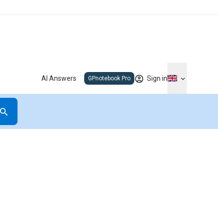
AI Answers
Sign in
GPnotebook Pro