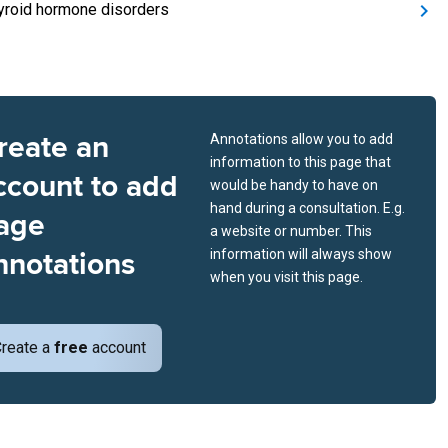
yroid hormone disorders
reate an
Annotations allow you to add
information to this page that
ccount to add
would be handy to have on
hand during a consultation. E.g.
age
a website or number. This
nnotations
information will always show
when you visit this page.
reate a
free
account