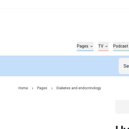
Pages
TV
Podcast
Home
Pages
Diabetes and endocrinology
Go t