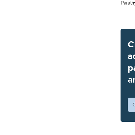
Parath
C
a
p
a
C