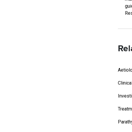
gui
Res
Rel
Aetiol
Clinica
Invest
Treatm
Parath