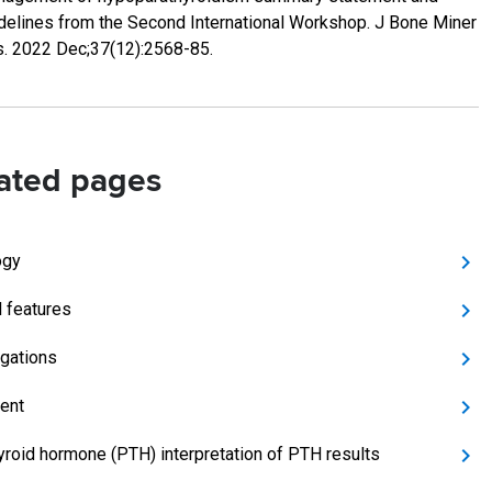
delines from the Second International Workshop. J Bone Miner
. 2022 Dec;37(12):2568-85.
ated pages
ogy
l features
igations
ent
yroid hormone (PTH) interpretation of PTH results