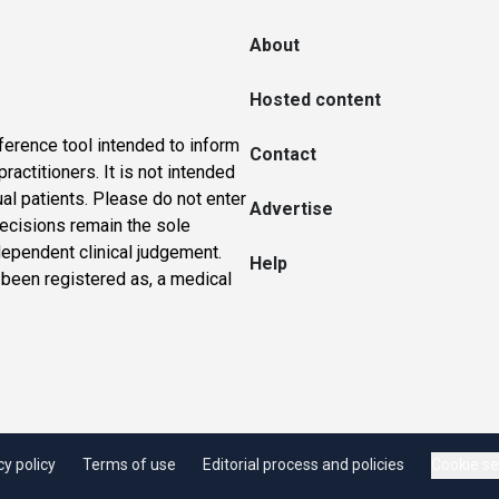
About
Hosted content
ference tool intended to inform
Contact
actitioners. It is not intended
ual patients. Please do not enter
Advertise
 decisions remain the sole
dependent clinical judgement.
Help
 been registered as, a medical
cy policy
Terms of use
Editorial process and policies
Cookie se