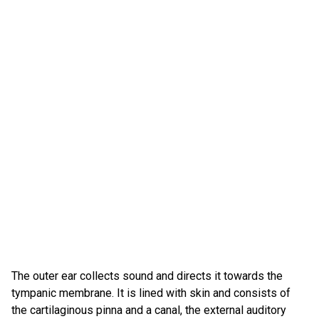
The outer ear collects sound and directs it towards the
tympanic membrane. It is lined with skin and consists of
the cartilaginous pinna and a canal, the external auditory