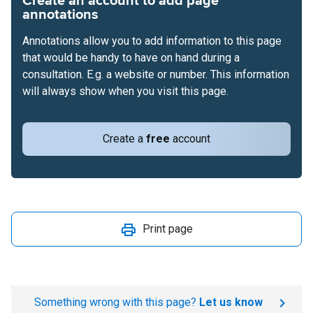
Create an account to add page
annotations
Annotations allow you to add information to this page
that would be handy to have on hand during a
consultation. E.g. a website or number. This information
will always show when you visit this page.
Create a
free
account
Print page
Something wrong with this page?
Let us know