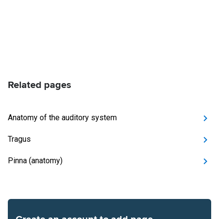
Related pages
Anatomy of the auditory system
Tragus
Pinna (anatomy)