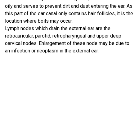
oily and serves to prevent dirt and dust entering the ear. As
this part of the ear canal only contains hair follicles, it is the
location where boils may occur.
Lymph nodes which drain the external ear are the
retroauricular, parotid, retropharyngeal and upper deep
cervical nodes. Enlargement of these node may be due to
an infection or neoplasm in the external ear.