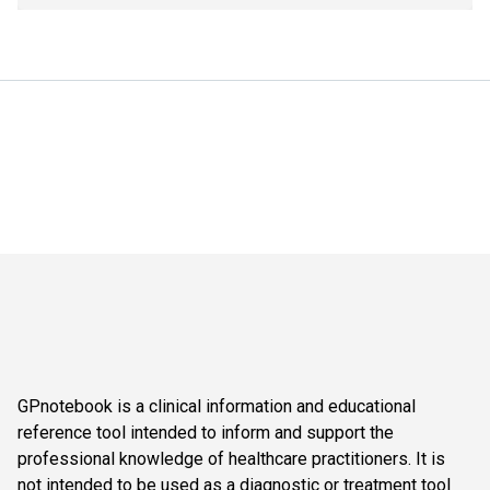
GPnotebook is a clinical information and educational
reference tool intended to inform and support the
professional knowledge of healthcare practitioners. It is
not intended to be used as a diagnostic or treatment tool