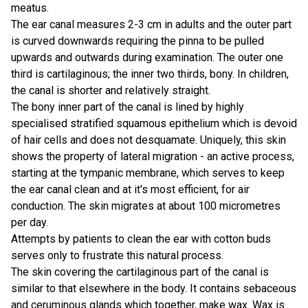
meatus.
The ear canal measures 2-3 cm in adults and the outer part
is curved downwards requiring the pinna to be pulled
upwards and outwards during examination. The outer one
third is cartilaginous; the inner two thirds, bony. In children,
the canal is shorter and relatively straight.
The bony inner part of the canal is lined by highly
specialised stratified squamous epithelium which is devoid
of hair cells and does not desquamate. Uniquely, this skin
shows the property of lateral migration - an active process,
starting at the tympanic membrane, which serves to keep
the ear canal clean and at it's most efficient, for air
conduction. The skin migrates at about 100 micrometres
per day.
Attempts by patients to clean the ear with cotton buds
serves only to frustrate this natural process.
The skin covering the cartilaginous part of the canal is
similar to that elsewhere in the body. It contains sebaceous
and ceruminous glands which together, make wax. Wax is