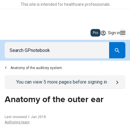
This site is intended for healthcare professionals
Sign in
Pro
Anatomy of the auditory system
Go to
/sign-in
page
You can view
5
more pages before signing in
Anatomy of the outer ear
Last reviewed 1 Jan 2018
Authoring team