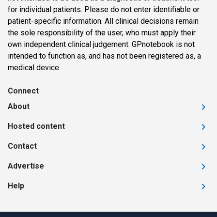
for individual patients. Please do not enter identifiable or
patient-specific information. All clinical decisions remain
the sole responsibility of the user, who must apply their
own independent clinical judgement. GPnotebook is not
intended to function as, and has not been registered as, a
medical device.
Connect
About
Hosted content
Contact
Advertise
Help