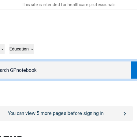
This site is intended for healthcare professionals
Education
o
/sign-in
page
You can view
5
more pages before signing in