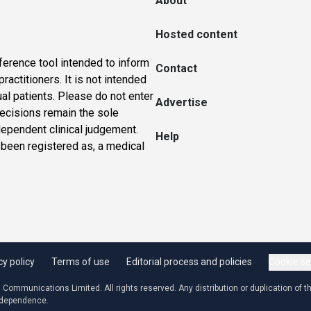
About
Hosted content
ference tool intended to inform
Contact
actitioners. It is not intended
ual patients. Please do not enter
Advertise
 decisions remain the sole
dependent clinical judgement.
Help
 been registered as, a medical
cy policy
Terms of use
Editorial process and policies
Cookie se
ommunications Limited. All rights reserved. Any distribution or duplication of the
independence.