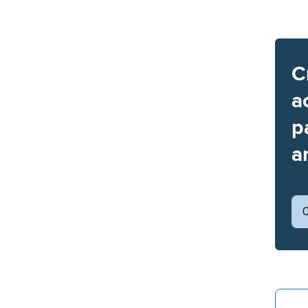
C
a
p
a
C