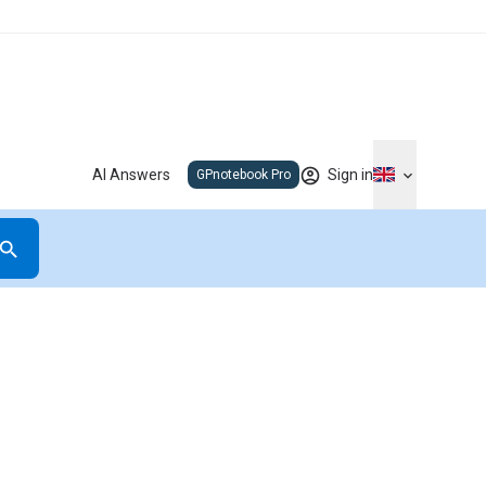
AI Answers
Sign in
GPnotebook Pro