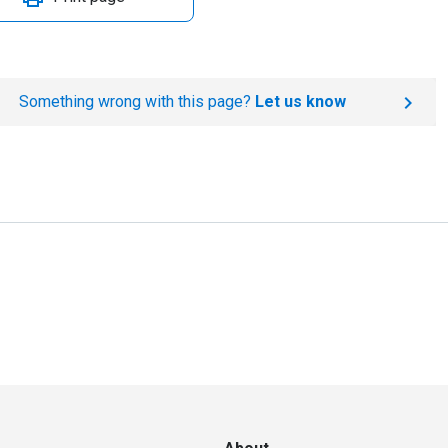
Something wrong with this page?
Let us know