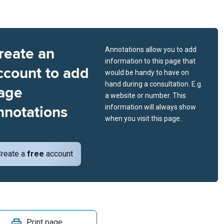
reate an
Annotations allow you to add
information to this page that
ccount to add
would be handy to have on
hand during a consultation. E.g.
age
a website or number. This
nnotations
information will always show
when you visit this page.
reate a
free
account
Print page