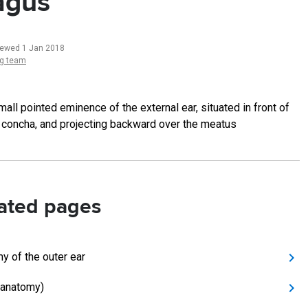
agus
iewed 1 Jan 2018
ng team
mall pointed eminence of the external ear, situated in front of
 concha, and projecting backward over the meatus
ated pages
y of the outer ear
(anatomy)