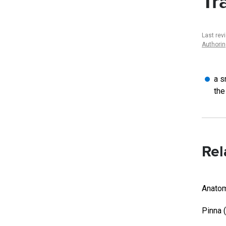
Tr
Last rev
Authori
a s
the
Rel
Anatom
Pinna 