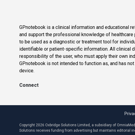
GPnotebook is a clinical information and educational re
and support the professional knowledge of healthcare pr
to be used as a diagnostic or treatment tool for individ
identifiable or patient-specific information. All clinical
responsibility of the user, who must apply their own in
GPnotebook is not intended to function as, and has not
device.
Connect
Priva
Copyright 2026 Oxbridge Solutions Limited, a subsidiary of OmniaMed C
Solutions receives funding from advertising but maintains editorial 