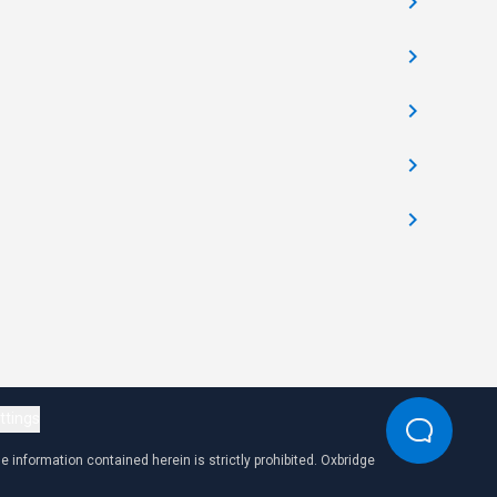
ttings
 information contained herein is strictly prohibited. Oxbridge