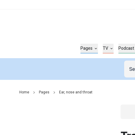
Pages
TV
Podcast
Home
Pages
Ear, nose and throat
Go t