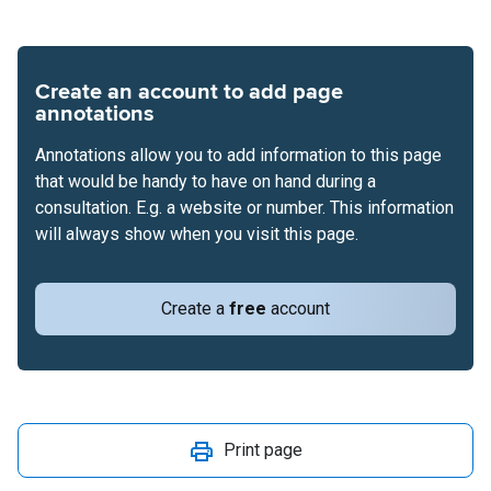
Create an account to add page
annotations
Annotations allow you to add information to this page
that would be handy to have on hand during a
consultation. E.g. a website or number. This information
will always show when you visit this page.
Create a
free
account
Print page