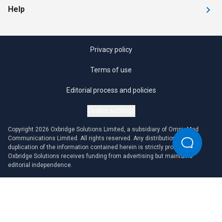
Help
Privacy policy
Terms of use
Editorial process and policies
Cookie settings
Copyright 2026 Oxbridge Solutions Limited, a subsidiary of OmniaMed
Communications Limited. All rights reserved. Any distribution or
duplication of the information contained herein is strictly prohibited.
Oxbridge Solutions receives funding from advertising but maintains
editorial independence.