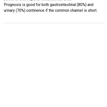
Prognosis is good for both gastrointestinal (80%) and
urinary (70%) continence if the common channel is short.