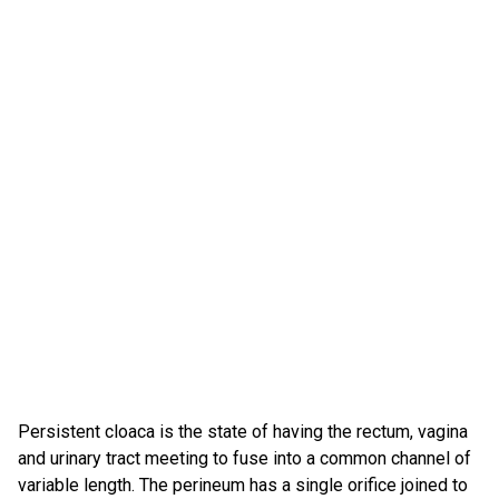
Persistent cloaca is the state of having the rectum, vagina
and urinary tract meeting to fuse into a common channel of
variable length. The perineum has a single orifice joined to