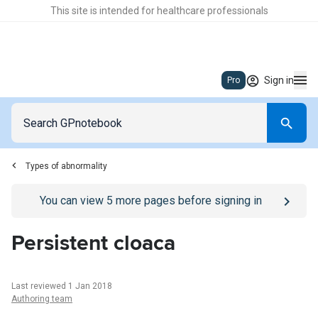
This site is intended for healthcare professionals
Sign in
Pro
Types of abnormality
Go to
/sign-in
page
You can view
5
more pages before signing in
Persistent cloaca
Last reviewed 1 Jan 2018
Authoring team