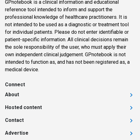
GPnotebook is a clinical information and educational
reference tool intended to inform and support the
professional knowledge of healthcare practitioners. It is
not intended to be used as a diagnostic or treatment tool
for individual patients. Please do not enter identifiable or
patient-specific information. All clinical decisions remain
the sole responsibility of the user, who must apply their
own independent clinical judgement. GPnotebook is not
intended to function as, and has not been registered as, a
medical device.
Connect
About
Hosted content
Contact
Advertise