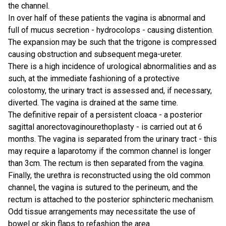
the channel.
In over half of these patients the vagina is abnormal and
full of mucus secretion - hydrocolops - causing distention.
The expansion may be such that the trigone is compressed
causing obstruction and subsequent mega-ureter.
There is a high incidence of urological abnormalities and as
such, at the immediate fashioning of a protective
colostomy, the urinary tract is assessed and, if necessary,
diverted. The vagina is drained at the same time.
The definitive repair of a persistent cloaca - a posterior
sagittal anorectovaginourethoplasty - is carried out at 6
months. The vagina is separated from the urinary tract - this
may require a laparotomy if the common channel is longer
than 3cm. The rectum is then separated from the vagina.
Finally, the urethra is reconstructed using the old common
channel, the vagina is sutured to the perineum, and the
rectum is attached to the posterior sphincteric mechanism.
Odd tissue arrangements may necessitate the use of
bowel or skin flaps to refashion the area.