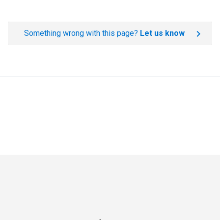
Something wrong with this page?
Let us know