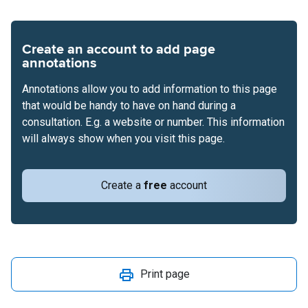
Create an account to add page
annotations
Annotations allow you to add information to this page
that would be handy to have on hand during a
consultation. E.g. a website or number. This information
will always show when you visit this page.
Create a
free
account
Print page