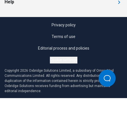
Help
Privacy policy
Terms of use
Editorial process and policies
Cookie settings
Copyright 2026 Oxbridge Solutions Limited, a subsidiary of OmniaMed
Communications Limited. All rights reserved. Any distribution or
duplication of the information contained herein is strictly prohibited.
Oxbridge Solutions receives funding from advertising but maintains
editorial independence.