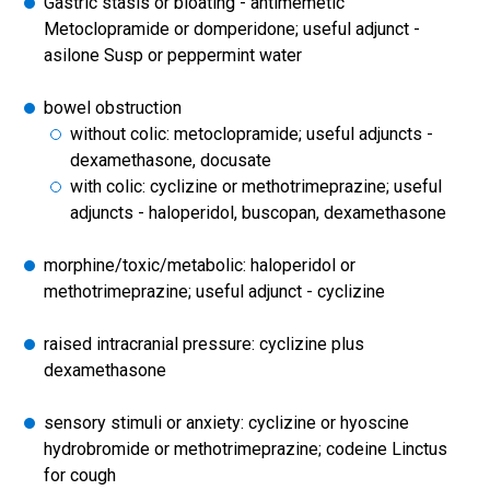
Gastric stasis or bloating - antimemetic
Metoclopramide or domperidone; useful adjunct -
asilone Susp or peppermint water
bowel obstruction
without colic: metoclopramide; useful adjuncts -
dexamethasone, docusate
with colic: cyclizine or methotrimeprazine; useful
adjuncts - haloperidol, buscopan, dexamethasone
morphine/toxic/metabolic: haloperidol or
methotrimeprazine; useful adjunct - cyclizine
raised intracranial pressure: cyclizine plus
dexamethasone
sensory stimuli or anxiety: cyclizine or hyoscine
hydrobromide or methotrimeprazine; codeine Linctus
for cough