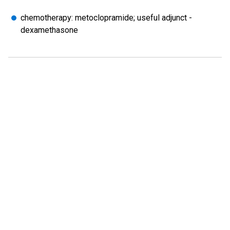
chemotherapy: metoclopramide; useful adjunct -
dexamethasone