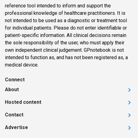
reference tool intended to inform and support the
professional knowledge of healthcare practitioners. It is
not intended to be used as a diagnostic or treatment tool
for individual patients. Please do not enter identifiable or
patient-specific information. All clinical decisions remain
the sole responsibility of the user, who must apply their
own independent clinical judgement. GPnotebook is not
intended to function as, and has not been registered as, a
medical device.
Connect
About
Hosted content
Contact
Advertise