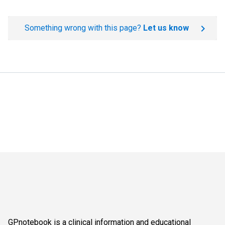
Something wrong with this page?
Let us know
GPnotebook is a clinical information and educational