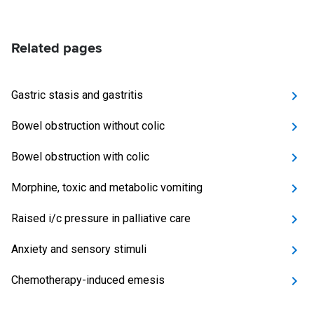
Related pages
Gastric stasis and gastritis
Bowel obstruction without colic
Bowel obstruction with colic
Morphine, toxic and metabolic vomiting
Raised i/c pressure in palliative care
Anxiety and sensory stimuli
Chemotherapy-induced emesis