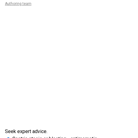
Authoring team
Seek expert advice.