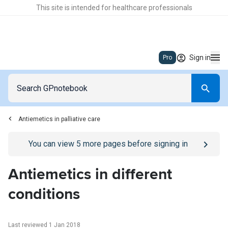
This site is intended for healthcare professionals
Sign in
Pro
Antiemetics in palliative care
Go to
/sign-in
page
You can view
5
more pages before signing in
Antiemetics in different
conditions
Last reviewed 1 Jan 2018