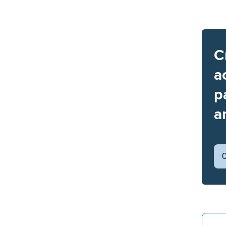
C
a
p
a
C