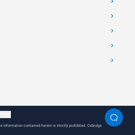
ttings
 information contained herein is strictly prohibited. Oxbridge