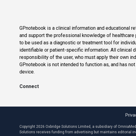
GPnotebook is a clinical information and educational re
and support the professional knowledge of healthcare pr
to be used as a diagnostic or treatment tool for individ
identifiable or patient-specific information. All clinical
responsibility of the user, who must apply their own in
GPnotebook is not intended to function as, and has not
device.
Connect
Priva
Copyright 2026 Oxbridge Solutions Limited, a subsidiary of OmniaMed C
Solutions receives funding from advertising but maintains editorial 