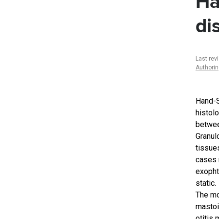
Ha
di
Last rev
Authori
Hand-S
histolo
betwee
Granul
tissues
cases 
exopht
static.
The mo
mastoi
otitis 