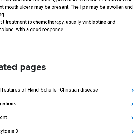
nt mouth ulcers may be present. The lips may be swollen and
ng.
st treatment is chemotherapy, usually vinblastine and
solone, with a good response.
ated pages
al features of Hand-Schuller-Christian disease
igations
ent
cytosis X