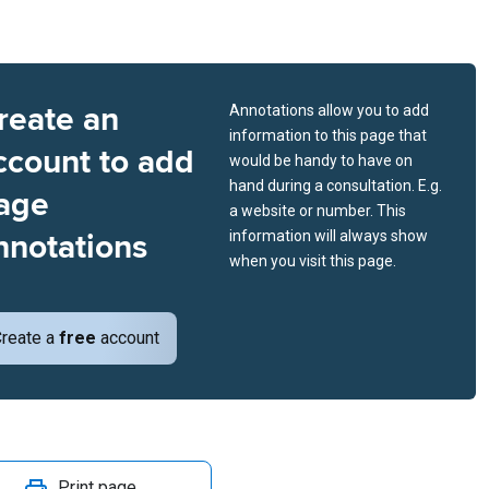
reate an
Annotations allow you to add
information to this page that
ccount to add
would be handy to have on
hand during a consultation. E.g.
age
a website or number. This
nnotations
information will always show
when you visit this page.
reate a
free
account
Print page