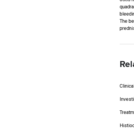
quadra
bleedi
The be
predni
Rel
Clinic
Invest
Treatm
Histio