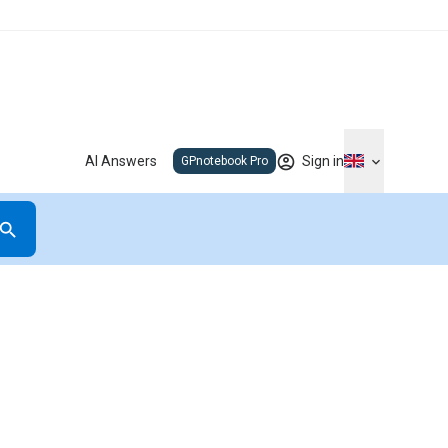
AI Answers
Sign in
GPnotebook Pro