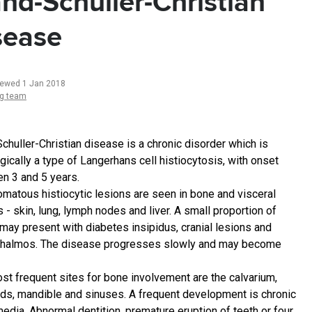
nd-Schuller-Christian
sease
iewed 1 Jan 2018
ng team
chuller-Christian disease is a chronic disorder which is
gically a type of Langerhans cell histiocytosis, with onset
n 3 and 5 years.
omatous histiocytic lesions are seen in bone and visceral
 - skin, lung, lymph nodes and liver. A small proportion of
may present with diabetes insipidus, cranial lesions and
halmos. The disease progresses slowly and may become
st frequent sites for bone involvement are the calvarium,
ds, mandible and sinuses. A frequent development is chronic
media. Abnormal dentition, premature eruption of teeth or four