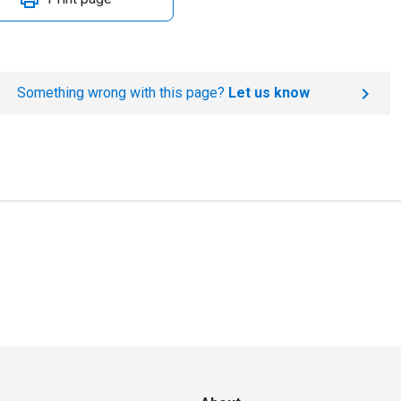
Something wrong with this page?
Let us know