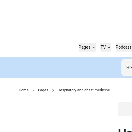
Pages
TV
Podcast
Home
Pages
Respiratory and chest medicine
Go t