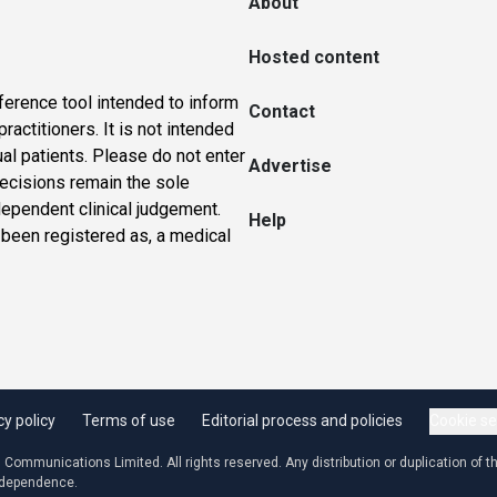
About
Hosted content
ference tool intended to inform
Contact
actitioners. It is not intended
ual patients. Please do not enter
Advertise
 decisions remain the sole
dependent clinical judgement.
Help
 been registered as, a medical
cy policy
Terms of use
Editorial process and policies
Cookie se
ommunications Limited. All rights reserved. Any distribution or duplication of the
independence.