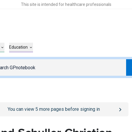
This site is intended for healthcare professionals
Education
o
/sign-in
page
You can view
5
more pages before signing in