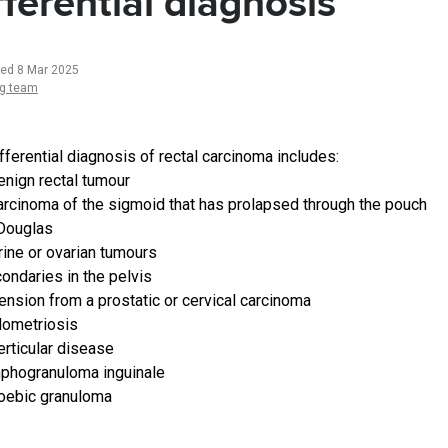
fferential diagnosis
ted 8 Mar 2025
ng team
fferential diagnosis of rectal carcinoma includes:
enign rectal tumour
arcinoma of the sigmoid that has prolapsed through the pouch
Douglas
rine or ovarian tumours
ondaries in the pelvis
ension from a prostatic or cervical carcinoma
ometriosis
erticular disease
phogranuloma inguinale
ebic granuloma