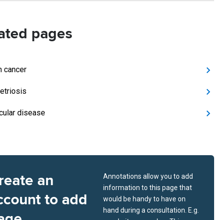
ated pages
n cancer
triosis
icular disease
reate an
Annotations allow you to add
information to this page that
ccount to add
would be handy to have on
hand during a consultation. E.g.
age