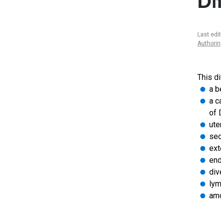
Di
Last edi
Authori
This di
a b
a c
of 
ute
sec
ext
end
div
lym
amo