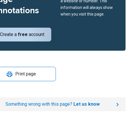
a website or number. This
nnotations
information will always show
when you visit this page.
Create a
free
account
Print page
Something wrong with this page?
Let us know