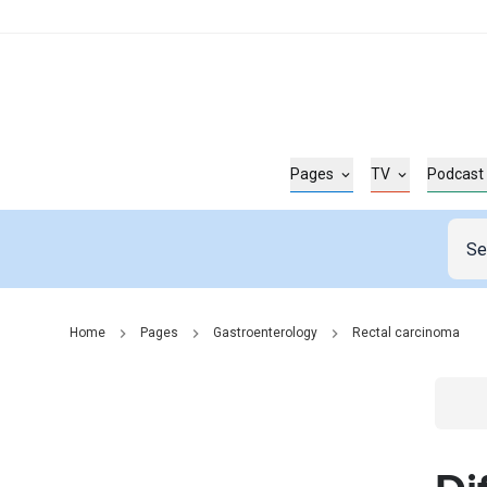
Pages
TV
Podcast
Home
Pages
Gastroenterology
Rectal carcinoma
Go t