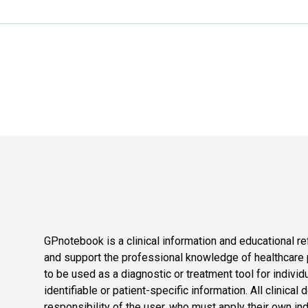
GPnotebook is a clinical information and educational re
and support the professional knowledge of healthcare pr
to be used as a diagnostic or treatment tool for individ
identifiable or patient-specific information. All clinical
responsibility of the user, who must apply their own in