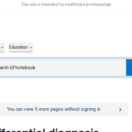
This site is intended for healthcare professionals
Education
o
/sign-in
page
You can view
5
more pages without signing in