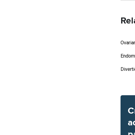
Rel
Ovaria
Endome
Divert
C
a
p