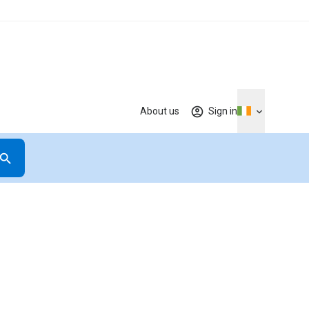
About us
Sign in