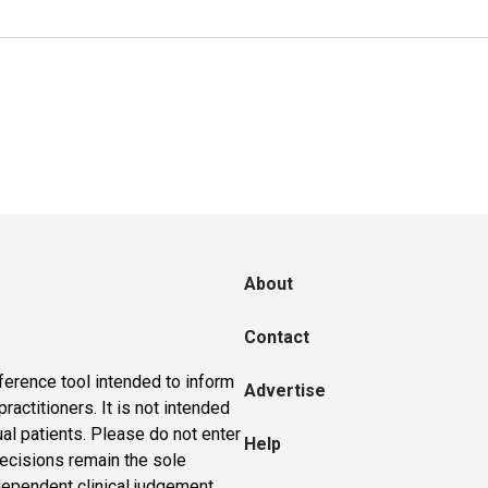
About
Contact
ference tool intended to inform
Advertise
actitioners. It is not intended
ual patients. Please do not enter
Help
 decisions remain the sole
dependent clinical judgement.