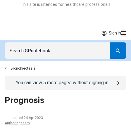
This site is intended for healthcare professionals
Sign in
Bronchiectasis
Go to
/sign-in
page
You can view
5
more pages without signing in
Prognosis
Last edited 24 Apr 2023
Authoring team