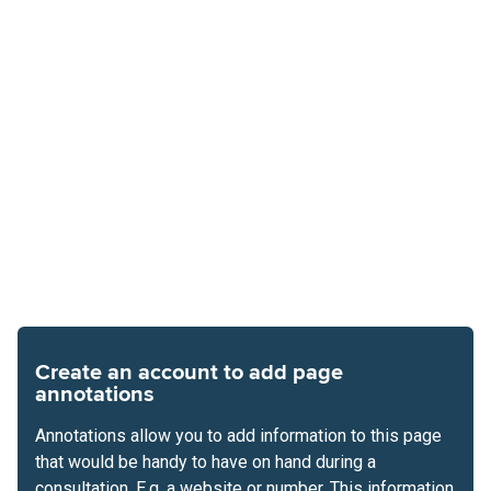
Create an account to add page
annotations
Annotations allow you to add information to this page
that would be handy to have on hand during a
consultation. E.g. a website or number. This information