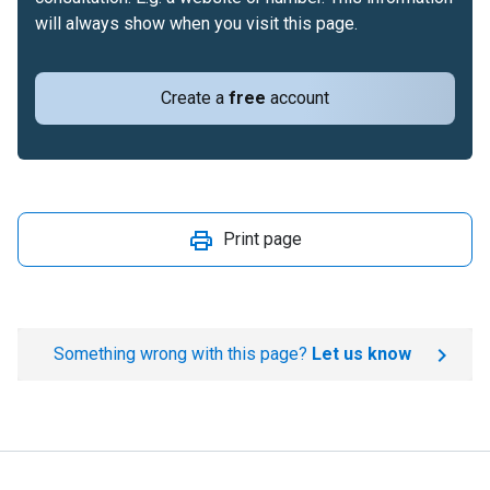
will always show when you visit this page.
Create a
free
account
Print page
Something wrong with this page?
Let us know