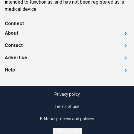
intended to function as, and has not been registered as, a
medical device.
Connect
About
Contact
Advertise
Help
Privacy policy
Terms of use
Editorial process and policies
Cookie settings