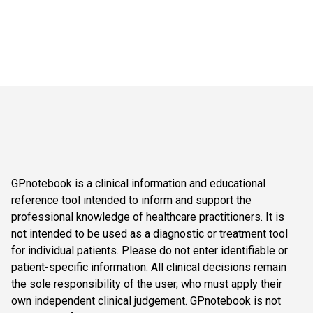
GPnotebook is a clinical information and educational
reference tool intended to inform and support the
professional knowledge of healthcare practitioners. It is
not intended to be used as a diagnostic or treatment tool
for individual patients. Please do not enter identifiable or
patient-specific information. All clinical decisions remain
the sole responsibility of the user, who must apply their
own independent clinical judgement. GPnotebook is not