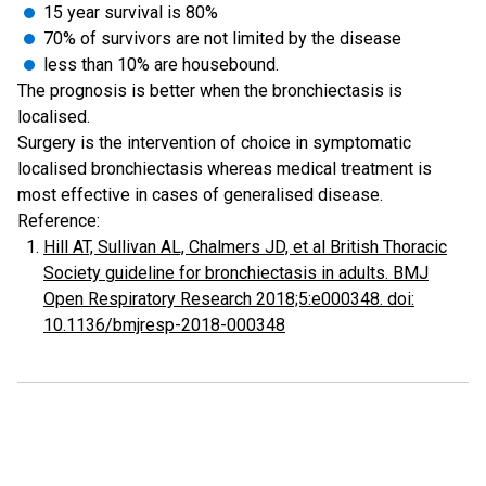
15 year survival is 80%
70% of survivors are not limited by the disease
less than 10% are housebound.
The prognosis is better when the bronchiectasis is
localised.
Surgery is the intervention of choice in symptomatic
localised bronchiectasis whereas medical treatment is
most effective in cases of generalised disease.
Reference:
Hill AT, Sullivan AL, Chalmers JD, et al British Thoracic
Society guideline for bronchiectasis in adults. BMJ
Open Respiratory Research 2018;5:e000348. doi:
10.1136/bmjresp-2018-000348