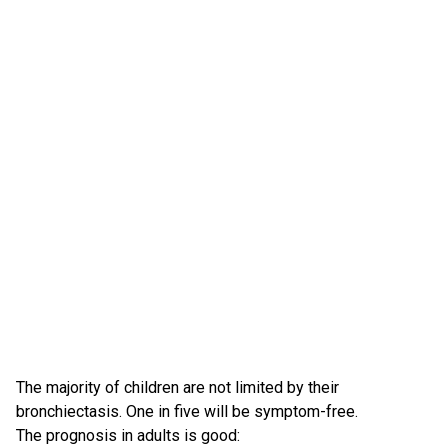
The majority of children are not limited by their
bronchiectasis. One in five will be symptom-free.
The prognosis in adults is good: