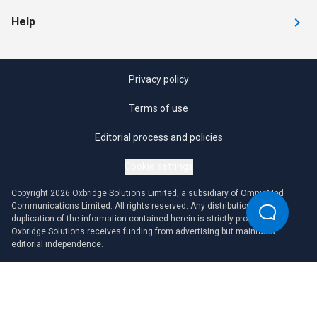
Help
Privacy policy
Terms of use
Editorial process and policies
Cookie settings
Copyright 2026 Oxbridge Solutions Limited, a subsidiary of OmniaMed
Communications Limited. All rights reserved. Any distribution or
duplication of the information contained herein is strictly prohibited.
Oxbridge Solutions receives funding from advertising but maintains
editorial independence.