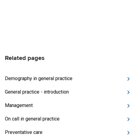
Related pages
Demography in general practice
General practice - introduction
Management
On call in general practice
Preventative care