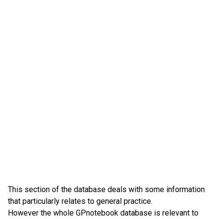
This section of the database deals with some information
that particularly relates to general practice.
However the whole GPnotebook database is relevant to