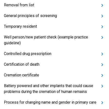
Removal from list
General principles of screening
Temporary resident
Well person/new patient check (example practice
guideline)
Controlled drug prescription
Certification of death
Cremation certificate
Battery powered and other implants that could cause
problems during the cremation of human remains
Process for changing name and gender in primary care