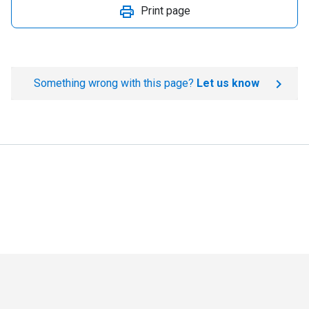
Print page
Something wrong with this page?
Let us know