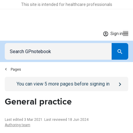
This site is intended for healthcare professionals
Sign in
Pages
Go to
/sign-in
page
You can view
5
more pages before signing in
General practice
Last edited 3 Mar 2021
.
Last reviewed 18 Jun 2024
Authoring team