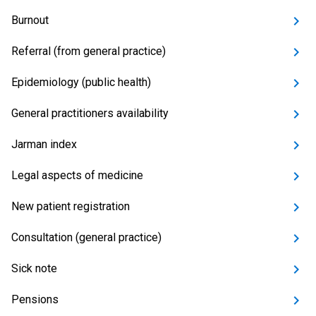
Burnout
Referral (from general practice)
Epidemiology (public health)
General practitioners availability
Jarman index
Legal aspects of medicine
New patient registration
Consultation (general practice)
Sick note
Pensions