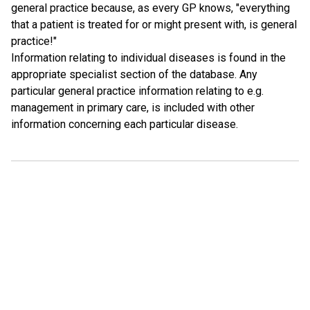
general practice because, as every GP knows, "everything
that a patient is treated for or might present with, is general
practice!"
Information relating to individual diseases is found in the
appropriate specialist section of the database. Any
particular general practice information relating to e.g.
management in primary care, is included with other
information concerning each particular disease.