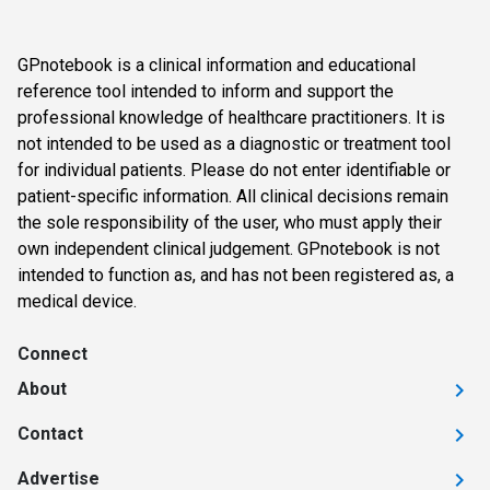
GPnotebook is a clinical information and educational
reference tool intended to inform and support the
professional knowledge of healthcare practitioners. It is
not intended to be used as a diagnostic or treatment tool
for individual patients. Please do not enter identifiable or
patient-specific information. All clinical decisions remain
the sole responsibility of the user, who must apply their
own independent clinical judgement. GPnotebook is not
intended to function as, and has not been registered as, a
medical device.
Connect
About
Contact
Advertise