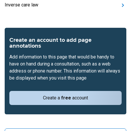
Inverse care law
Create an account to add page
annotations
Add information to this page that would be handy to
have on hand during a consultation, such as a web
address or phone number. This information will always
be displayed when you visit this page
Create a
free
account