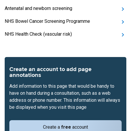
Antenatal and newborn screening
NHS Bowel Cancer Screening Programme
NHS Health Check (vascular risk)
Create an account to add page
annotations
Add information to this page that would be handy to
have on hand during a consultation, such as a web
address or phone number. This information will always
be displayed when you visit this page
Create a
free
account