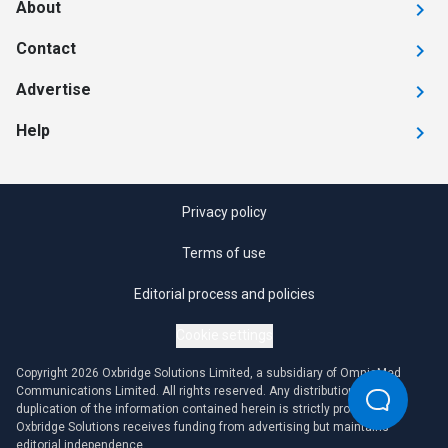
About
Contact
Advertise
Help
Privacy policy
Terms of use
Editorial process and policies
Cookie settings
Copyright 2026 Oxbridge Solutions Limited, a subsidiary of OmniaMed
Communications Limited. All rights reserved. Any distribution or
duplication of the information contained herein is strictly prohibited.
Oxbridge Solutions receives funding from advertising but maintains
editorial independence.