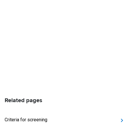
Related pages
Criteria for screening