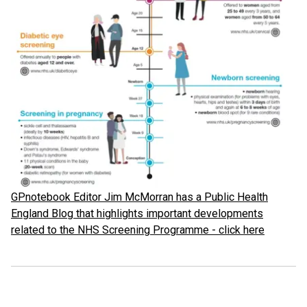
GPnotebook Editor Jim McMorran has a Public Health
England Blog that highlights important developments
related to the NHS Screening Programme - click here