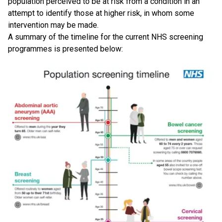
population perceived to be at risk from a condition in an
attempt to identify those at higher risk, in whom some
intervention may be made.
A summary of the timeline for the current NHS screening
programmes is presented below: