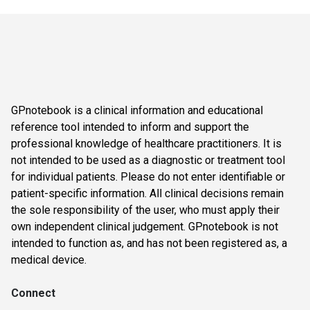
GPnotebook is a clinical information and educational
reference tool intended to inform and support the
professional knowledge of healthcare practitioners. It is
not intended to be used as a diagnostic or treatment tool
for individual patients. Please do not enter identifiable or
patient-specific information. All clinical decisions remain
the sole responsibility of the user, who must apply their
own independent clinical judgement. GPnotebook is not
intended to function as, and has not been registered as, a
medical device.
Connect