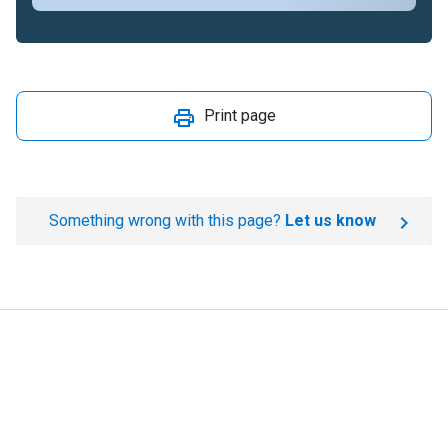
Print page
Something wrong with this page?
Let us know