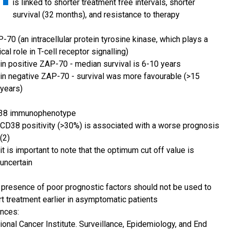
is linked to shorter treatment free intervals, shorter
survival (32 months), and resistance to therapy
-70 (an intracellular protein tyrosine kinase, which plays a
tical role in T-cell receptor signalling)
in positive ZAP-70 - median survival is 6-10 years
in negative ZAP-70 - survival was more favourable (>15
years)
38 immunophenotype
CD38 positivity (>30%) is associated with a worse prognosis
(2)
it is important to note that the optimum cut off value is
uncertain
 presence of poor prognostic factors should not be used to
rt treatment earlier in asymptomatic patients
nces:
ional Cancer Institute. Surveillance, Epidemiology, and End