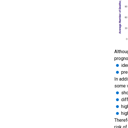
Althou
progno
ide
pre
In addi
some v
sho
dif
hig
hig
Theref
risk o