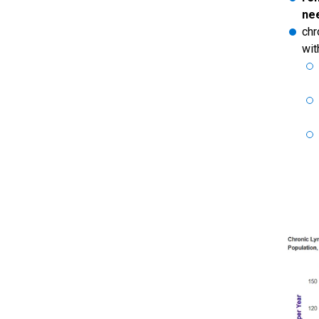
ne
chr
wit