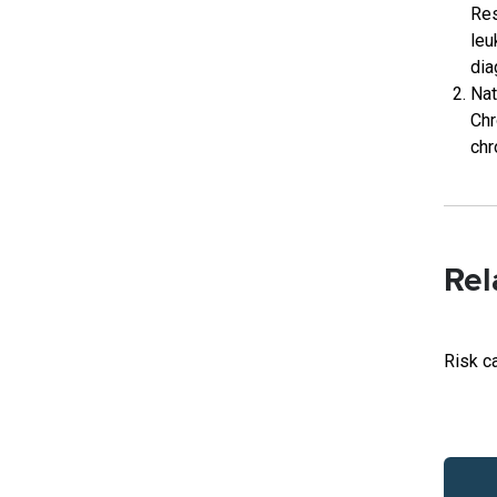
Res
leu
dia
Nat
Chr
chr
Rel
Risk c