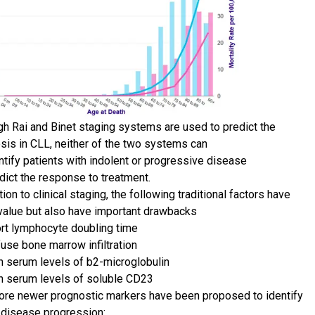
gh Rai and Binet staging systems are used to predict the
sis in CLL, neither of the two systems can
ntify patients with indolent or progressive disease
dict the response to treatment.
tion to clinical staging, the following traditional factors have
alue but also have important drawbacks
rt lymphocyte doubling time
fuse bone marrow infiltration
h serum levels of b2-microglobulin
h serum levels of soluble CD23
ore newer prognostic markers have been proposed to identify
f disease progression: