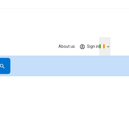
About us
Sign in