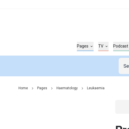
Pages
TV
Podcast
Home
Pages
Haematology
Leukaemia
Go t