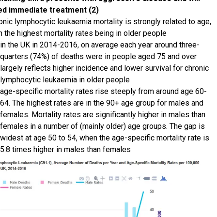
ed immediate treatment (2)
onic lymphocytic leukaemia mortality is strongly related to age,
h the highest mortality rates being in older people
in the UK in 2014-2016, on average each year around three-
quarters (74%) of deaths were in people aged 75 and over
largely reflects higher incidence and lower survival for chronic
lymphocytic leukaemia in older people
age-specific mortality rates rise steeply from around age 60-
64. The highest rates are in the 90+ age group for males and
females. Mortality rates are significantly higher in males than
females in a number of (mainly older) age groups. The gap is
widest at age 50 to 54, when the age-specific mortality rate is
5.8 times higher in males than females