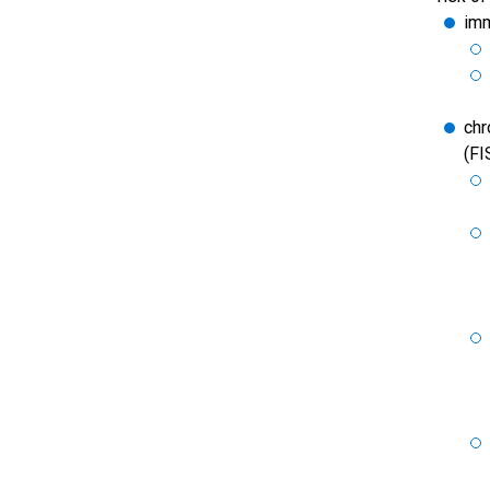
imm
chr
(FI