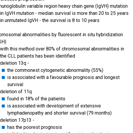
unoglobulin variable region heavy chain gene (IgVH) mutation
in IgVH mutation - median survival is more than 20 to 25 years
in unmutated IgVH - the survival is 8 to 10 years
omosomal abnormalities by fluorescent in situ hybridization
SH)
with this method over 80% of chromosomal abnormalities in
the CLL patients has been identified
deletion 13q -
the commonest cytogenetic abnormality (55%)
is associated with a favourable prognosis and longest
survival
deletion of 11q
found in 18% of the patients
is associated with development of extensive
lymphadenopathy and shorter survival (79 months)
deletion 17p13 -
has the poorest prognosis