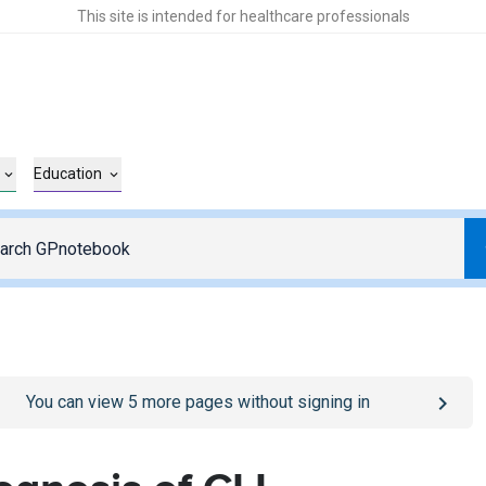
This site is intended for healthcare professionals
Education
o
/sign-in
page
You can view
5
more pages without signing in