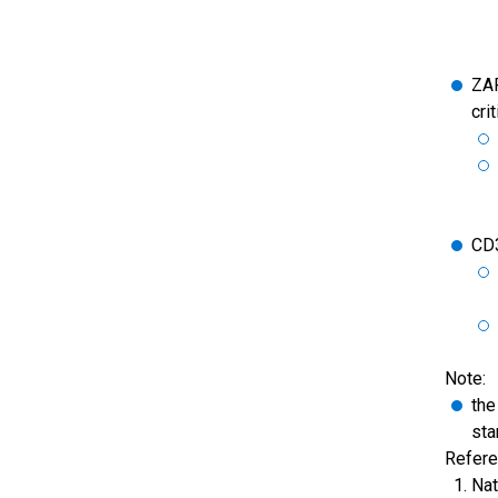
ZAP
cri
CD
Note:
the
sta
Refere
Nat