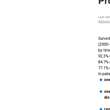
Pr
Last edi
Authori
Survei
(2000-2
by tim
92.3% 
84.7% 
71.1% (
In pati
one
one
di
rem