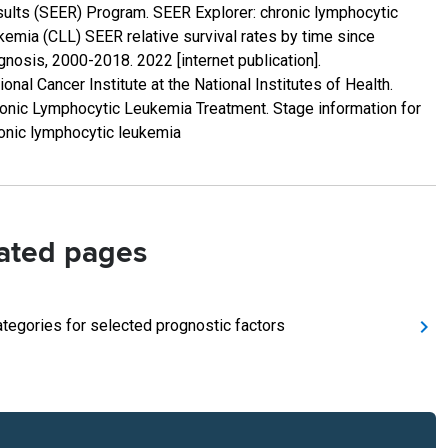
ults (SEER) Program. SEER Explorer: chronic lymphocytic
kemia (CLL) SEER relative survival rates by time since
gnosis, 2000-2018. 2022 [internet publication].
ional Cancer Institute at the National Institutes of Health.
onic Lymphocytic Leukemia Treatment. Stage information for
onic lymphocytic leukemia
ated pages
ategories for selected prognostic factors