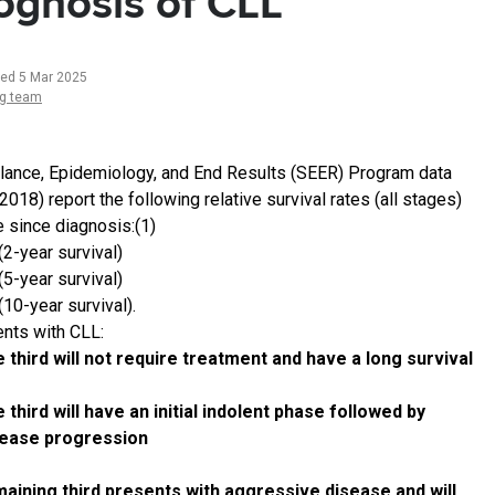
ognosis of CLL
ted 5 Mar 2025
ng team
llance, Epidemiology, and End Results (SEER) Program data
018) report the following relative survival rates (all stages)
e since diagnosis:(1)
(2-year survival)
(5-year survival)
10-year survival).
ents with CLL:
 third will not require treatment and have a long survival
 third will have an initial indolent phase followed by
sease progression
aining third presents with aggressive disease and will