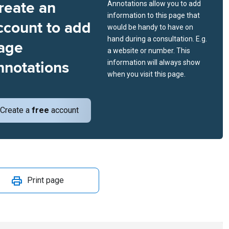
reate an
Annotations allow you to add
information to this page that
ccount to add
would be handy to have on
hand during a consultation. E.g.
age
a website or number. This
nnotations
information will always show
when you visit this page.
Create a
free
account
Print page