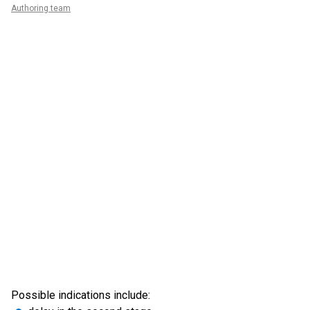
Authoring team
Possible indications include: