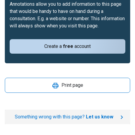
Annotations allow you to add information to this page
that would be handy to have on hand during a
consultation. E.g. a website or number. This information
will always show when you visit this page.
Create a
free
account
Print page
Something wrong with this page?
Let us know