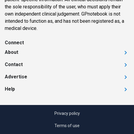
the sole responsibility of the user, who must apply their
own independent clinical judgement. GPnotebook is not
intended to function as, and has not been registered as, a
medical device.
Connect
About
Contact
Advertise
Help
Privacy policy
Terms of use