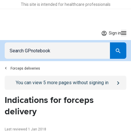
This site is intended for healthcare professionals
Sign in
Forceps deliveries
Go to
/sign-in
page
You can view
5
more pages without signing in
Indications for forceps
delivery
Last reviewed 1 Jan 2018