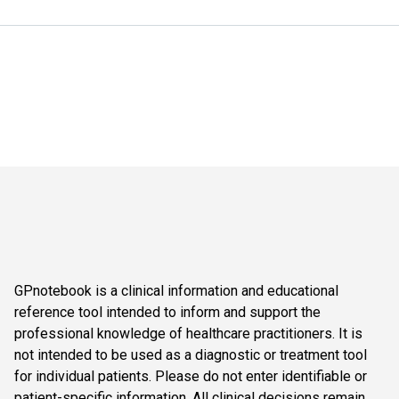
GPnotebook is a clinical information and educational
reference tool intended to inform and support the
professional knowledge of healthcare practitioners. It is
not intended to be used as a diagnostic or treatment tool
for individual patients. Please do not enter identifiable or
patient-specific information. All clinical decisions remain