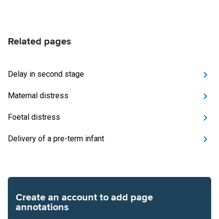
Related pages
Delay in second stage
Maternal distress
Foetal distress
Delivery of a pre-term infant
Create an account to add page
annotations