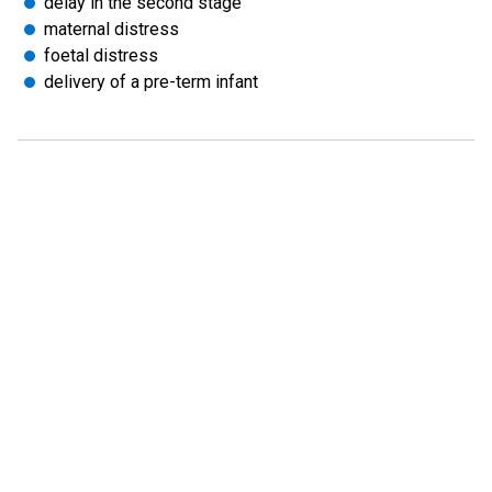
delay in the second stage
maternal distress
foetal distress
delivery of a pre-term infant