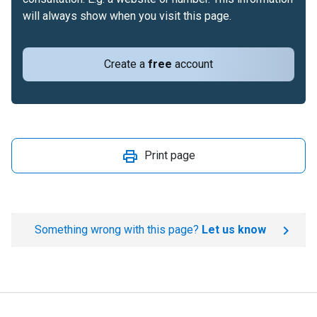
will always show when you visit this page.
Create a
free
account
Print page
Something wrong with this page?
Let us know