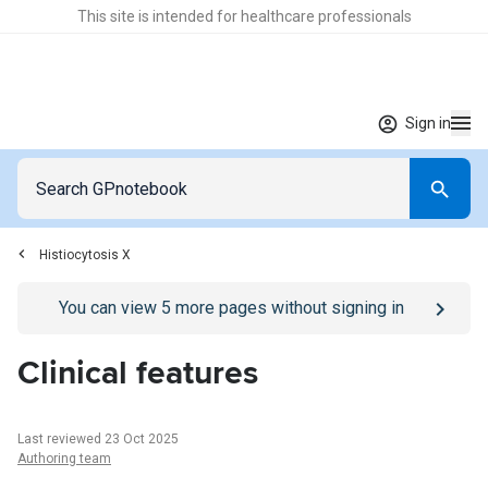
This site is intended for healthcare professionals
Sign in
Histiocytosis X
Go to
/sign-in
page
You can view
5
more pages without signing in
Clinical features
Last reviewed 23 Oct 2025
Authoring team