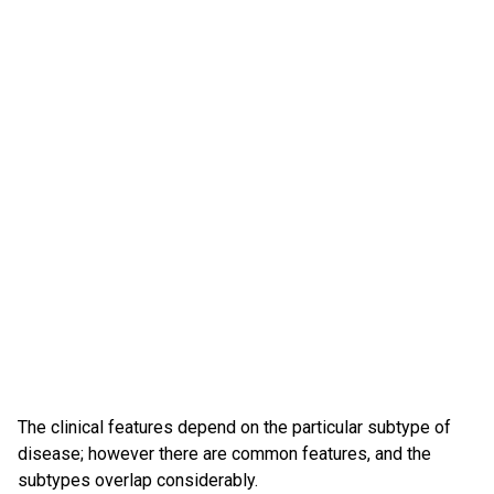
The clinical features depend on the particular subtype of
disease; however there are common features, and the
subtypes overlap considerably.