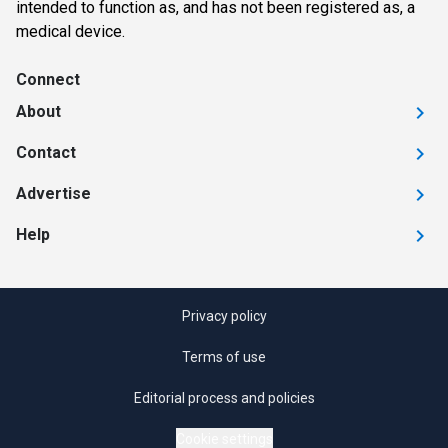
intended to function as, and has not been registered as, a
medical device.
Connect
About
Contact
Advertise
Help
Privacy policy
Terms of use
Editorial process and policies
Cookie settings