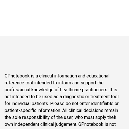
GPnotebook is a clinical information and educational
reference tool intended to inform and support the
professional knowledge of healthcare practitioners. It is
not intended to be used as a diagnostic or treatment tool
for individual patients. Please do not enter identifiable or
patient-specific information. All clinical decisions remain
the sole responsibility of the user, who must apply their
own independent clinical judgement. GPnotebook is not