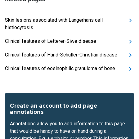
Skin lesions associated with Langerhans cell
histiocytosis
Clinical features of Letterer-Siwe disease
Clinical features of Hand-Schuller-Christian disease
Clinical features of eosinophilic granuloma of bone
Create an account to add page
annotations
Annotations allow you to add information to this page
that would be handy to have on hand during a
consultation. E.g. a website or number. This information