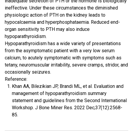
inadequate secretion of PTH or the hormone is biologically
ineffective. Under these circumstances the diminished
physiologic action of PTH on the kidney leads to
hypocalcaemia and hyperphosphataemia. Reduced end-
organ sensitivity to PTH may also induce
hypoparathyroidism.
Hypoparathyroidism has a wide variety of presentations
from the asymptomatic patient with a very low serum
calcium, to acutely symptomatic with symptoms such as
tetany, neuromuscular irritability, severe cramps, stridor, and
occasionally seizures.
Reference:
Khan AA, Bilezikian JP, Brandi ML, et al. Evaluation and
management of hypoparathyroidism summary
statement and guidelines from the Second International
Workshop. J Bone Miner Res. 2022 Dec;37(12):2568-
85.