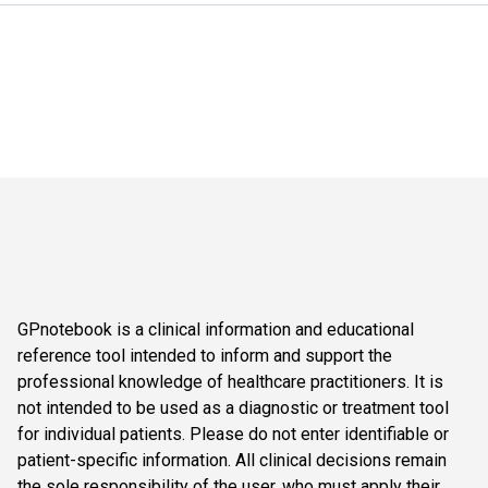
GPnotebook is a clinical information and educational
reference tool intended to inform and support the
professional knowledge of healthcare practitioners. It is
not intended to be used as a diagnostic or treatment tool
for individual patients. Please do not enter identifiable or
patient-specific information. All clinical decisions remain
the sole responsibility of the user, who must apply their