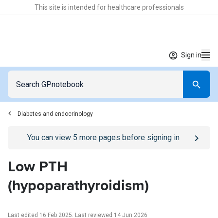
This site is intended for healthcare professionals
Sign in
Diabetes and endocrinology
Go to
/sign-in
page
You can view
5
more pages before signing in
Low PTH
(hypoparathyroidism)
Last edited 16 Feb 2025
.
Last reviewed 14 Jun 2026