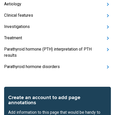
Aetiology
Clinical features
Investigations
Treatment
Parathyroid hormone (PTH) interpretation of PTH
results
Parathyroid hormone disorders
Create an account to add page
annotations
Add information to this page that would be handy to