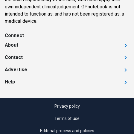
own independent clinical judgement. GPnotebook is not
intended to function as, and has not been registered as, a
medical device.
Connect
About
Contact
Advertise
Help
Privacy policy
Terms of use
Editorial process and policies