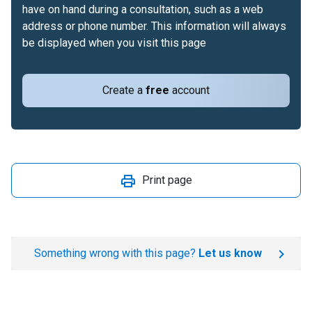
have on hand during a consultation, such as a web
address or phone number. This information will always
be displayed when you visit this page
Create a
free
account
Print page
Something wrong with this page?
Let us know