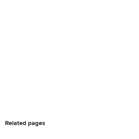
Related pages