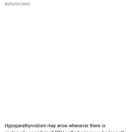
Authoring team
Hypoparathyroidism may arise whenever there is