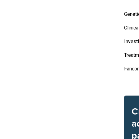
Geneti
Clinica
Invest
Treatm
Fancon
C
a
p