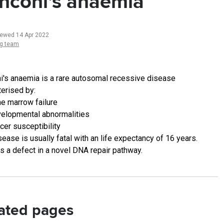
nconi's anaemia
iewed 14 Apr 2022
ng team
i's anaemia is a rare autosomal recessive disease
terised by:
e marrow failure
elopmental abnormalities
cer susceptibility
ease is usually fatal with an life expectancy of 16 years.
is a defect in a novel DNA repair pathway.
ated pages