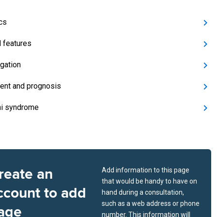
cs
l features
igation
ent and prognosis
i syndrome
reate an
Add information to this page
that would be handy to have on
ccount to add
hand during a consultation,
such as a web address or phone
age
number. This information will