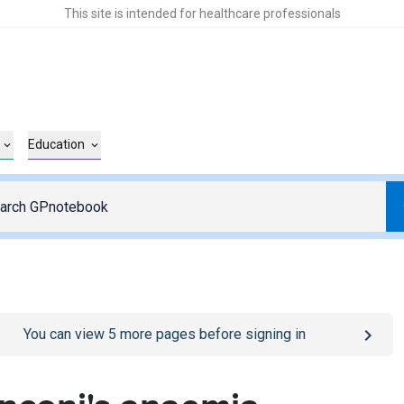
This site is intended for healthcare professionals
Education
o
/sign-in
page
You can view
5
more pages before signing in