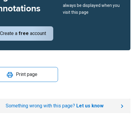
nnotations
always be displayed when you
visit this page
Create a
free
account
Print page
Something wrong with this page?
Let us know