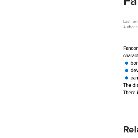
Fa
Last rev
Authori
Fancon
charac
bon
dev
can
The dis
There 
Rel