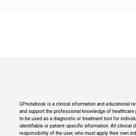
GPnotebook is a clinical information and educational re
and support the professional knowledge of healthcare pr
to be used as a diagnostic or treatment tool for individ
identifiable or patient-specific information. All clinical
responsibility of the user, who must apply their own in