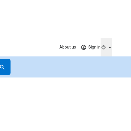
About us
Sign in