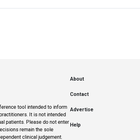
About
Contact
ference tool intended to inform
Advertise
actitioners. It is not intended
ual patients. Please do not enter
Help
 decisions remain the sole
dependent clinical judgement.