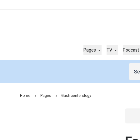
Pages
TV
Podcast
Home
Pages
Gastroenterology
Go t