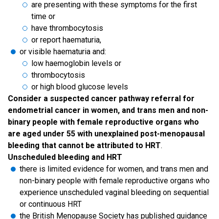
are presenting with these symptoms for the first
time or
have thrombocytosis
or report haematuria,
or visible haematuria and:
low haemoglobin levels or
thrombocytosis
or high blood glucose levels
Consider a suspected cancer pathway referral for
endometrial cancer in women, and trans men and non-
binary people with female reproductive organs who
are aged under 55 with unexplained post-menopausal
bleeding that cannot be attributed to HRT
.
Unscheduled bleeding and HRT
there is limited evidence for women, and trans men and
non-binary people with female reproductive organs who
experience unscheduled vaginal bleeding on sequential
or continuous HRT
the British Menopause Society has published guidance