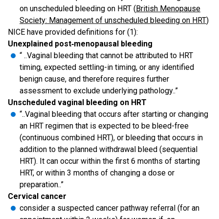
on unscheduled bleeding on HRT (
British Menopause
Society: Management of unscheduled bleeding on HRT
)
NICE have provided definitions for (1):
Unexplained post‑menopausal bleeding
“ ..Vaginal bleeding that cannot be attributed to HRT
timing, expected settling-in timing, or any identified
benign cause, and therefore requires further
assessment to exclude underlying pathology..”
Unscheduled vaginal bleeding on HRT
“..Vaginal bleeding that occurs after starting or changing
an HRT regimen that is expected to be bleed-free
(continuous combined HRT), or bleeding that occurs in
addition to the planned withdrawal bleed (sequential
HRT). It can occur within the first 6 months of starting
HRT, or within 3 months of changing a dose or
preparation..”
Cervical cancer
consider a suspected cancer pathway referral (for an