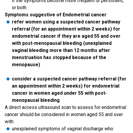
if the symptoms become more frequent or persistent,
or both
Symptoms suggestive of Endometrial cancer
refer women using a suspected cancer pathway
referral (for an appointment within 2 weeks) for
endometrial cancer if they are aged 55 and over
with post-menopausal bleeding (unexplained
vaginal bleeding more than 12 months after
menstruation has stopped because of the
menopause)
consider a suspected cancer pathway referral (for
an appointment within 2 weeks) for endometrial
cancer in women aged under 55 with post-
menopausal bleeding
A direct access ultrasound scan to assess for endometrial
cancer should be considered in women aged 55 and over
with:
unexplained symptoms of vaginal discharge who: