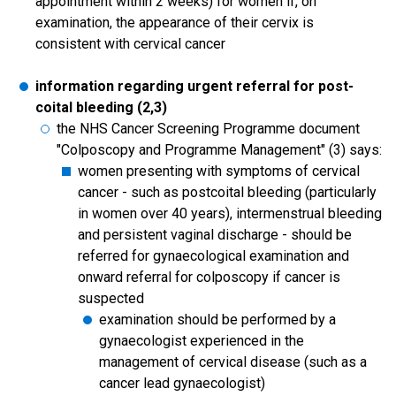
appointment within 2 weeks) for women if, on
examination, the appearance of their cervix is
consistent with cervical cancer
information regarding urgent referral for post-
coital bleeding (2,3)
the NHS Cancer Screening Programme document
"Colposcopy and Programme Management" (3) says:
women presenting with symptoms of cervical
cancer - such as postcoital bleeding (particularly
in women over 40 years), intermenstrual bleeding
and persistent vaginal discharge - should be
referred for gynaecological examination and
onward referral for colposcopy if cancer is
suspected
examination should be performed by a
gynaecologist experienced in the
management of cervical disease (such as a
cancer lead gynaecologist)