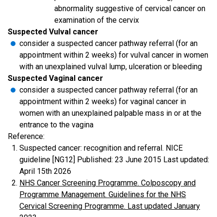
abnormality suggestive of cervical cancer on
examination of the cervix
Suspected Vulval cancer
consider a suspected cancer pathway referral (for an
appointment within 2 weeks) for vulval cancer in women
with an unexplained vulval lump, ulceration or bleeding
Suspected Vaginal cancer
consider a suspected cancer pathway referral (for an
appointment within 2 weeks) for vaginal cancer in
women with an unexplained palpable mass in or at the
entrance to the vagina
Reference:
Suspected cancer: recognition and referral. NICE
guideline [NG12] Published: 23 June 2015 Last updated:
April 15th 2026
NHS Cancer Screening Programme. Colposcopy and
Programme Management. Guidelines for the NHS
Cervical Screening Programme. Last updated January