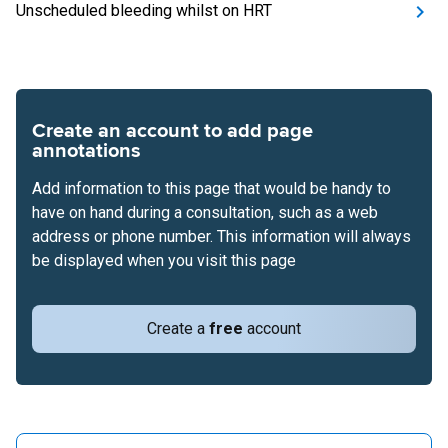
Unscheduled bleeding whilst on HRT
Create an account to add page
annotations
Add information to this page that would be handy to
have on hand during a consultation, such as a web
address or phone number. This information will always
be displayed when you visit this page
Create a
free
account