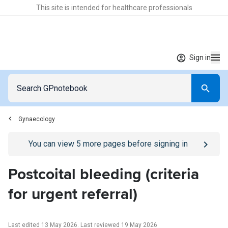
This site is intended for healthcare professionals
Sign in
Gynaecology
Go to
/sign-in
page
You can view
5
more pages before signing in
Postcoital bleeding (criteria
for urgent referral)
Last edited 13 May 2026
.
Last reviewed 19 May 2026