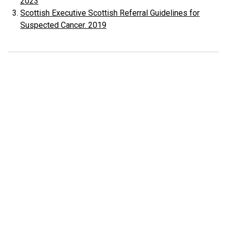
2023
Scottish Executive Scottish Referral Guidelines for
Suspected Cancer. 2019