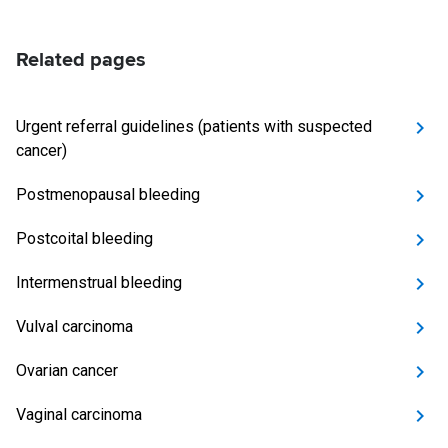
Related pages
Urgent referral guidelines (patients with suspected
cancer)
Postmenopausal bleeding
Postcoital bleeding
Intermenstrual bleeding
Vulval carcinoma
Ovarian cancer
Vaginal carcinoma