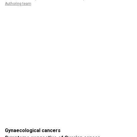
Authoring team
Gynaecological cancers