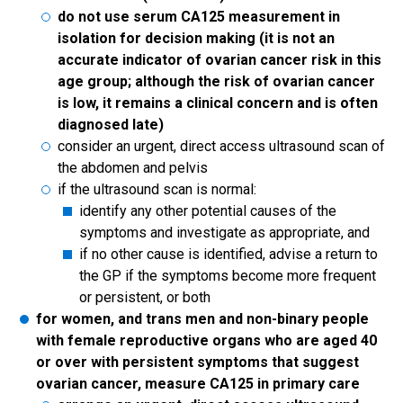
do not use serum CA125 measurement in
isolation for decision making (it is not an
accurate indicator of ovarian cancer risk in this
age group; although the risk of ovarian cancer
is low, it remains a clinical concern and is often
diagnosed late)
consider an urgent, direct access ultrasound scan of
the abdomen and pelvis
if the ultrasound scan is normal:
identify any other potential causes of the
symptoms and investigate as appropriate, and
if no other cause is identified, advise a return to
the GP if the symptoms become more frequent
or persistent, or both
for women, and trans men and non-binary people
with female reproductive organs who are aged 40
or over with persistent symptoms that suggest
ovarian cancer, measure CA125 in primary care