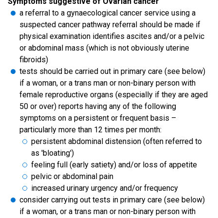
Symptoms suggestive of Ovarian cancer
a referral to a gynaecological cancer service using a
suspected cancer pathway referral should be made if
physical examination identifies ascites and/or a pelvic
or abdominal mass (which is not obviously uterine
fibroids)
tests should be carried out in primary care (see below)
if a woman, or a trans man or non-binary person with
female reproductive organs (especially if they are aged
50 or over) reports having any of the following
symptoms on a persistent or frequent basis –
particularly more than 12 times per month:
persistent abdominal distension (often referred to
as 'bloating')
feeling full (early satiety) and/or loss of appetite
pelvic or abdominal pain
increased urinary urgency and/or frequency
consider carrying out tests in primary care (see below)
if a woman, or a trans man or non-binary person with