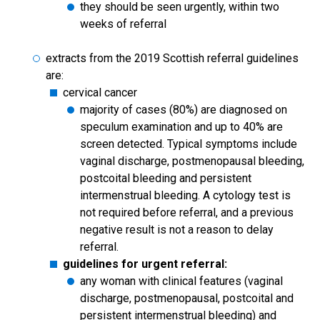
they should be seen urgently, within two
weeks of referral
extracts from the 2019 Scottish referral guidelines
are:
cervical cancer
majority of cases (80%) are diagnosed on
speculum examination and up to 40% are
screen detected. Typical symptoms include
vaginal discharge, postmenopausal bleeding,
postcoital bleeding and persistent
intermenstrual bleeding. A cytology test is
not required before referral, and a previous
negative result is not a reason to delay
referral.
guidelines for urgent referral:
any woman with clinical features (vaginal
discharge, postmenopausal, postcoital and
persistent intermenstrual bleeding) and