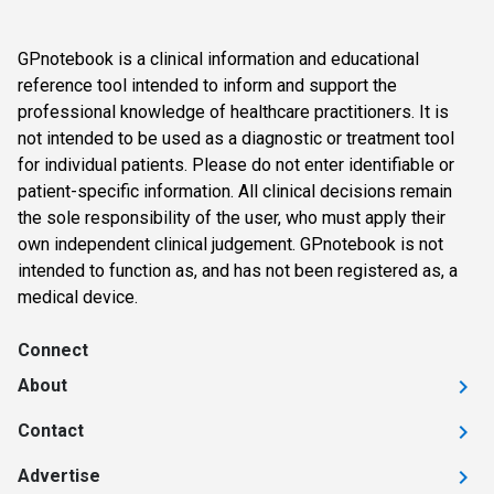
GPnotebook is a clinical information and educational
reference tool intended to inform and support the
professional knowledge of healthcare practitioners. It is
not intended to be used as a diagnostic or treatment tool
for individual patients. Please do not enter identifiable or
patient-specific information. All clinical decisions remain
the sole responsibility of the user, who must apply their
own independent clinical judgement. GPnotebook is not
intended to function as, and has not been registered as, a
medical device.
Connect
About
Contact
Advertise