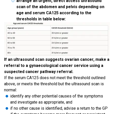
arrange an urgent, direct access ultrasound
scan of the abdomen and pelvis depending on
age and serum CA125 according to the
thresholds in table below:
If an ultrasound scan suggests ovarian cancer, make a
referral to a gynaecological cancer service using a
suspected cancer pathway referral.
If the serum CA125 does not meet the threshold outlined
above, or meets the threshold but the ultrasound scan is
normal:
identify any other potential causes of the symptoms
and investigate as appropriate, and
if no other cause is identified, advise a return to the GP