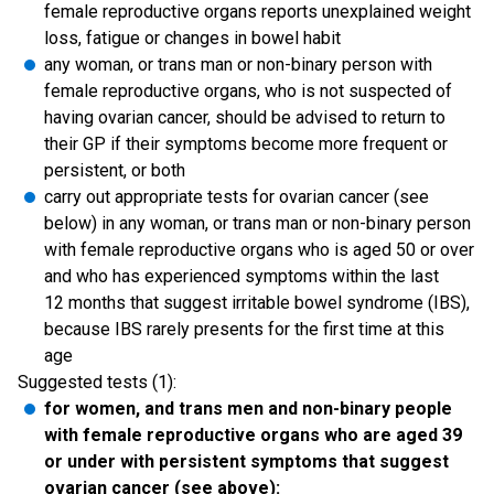
female reproductive organs reports unexplained weight
loss, fatigue or changes in bowel habit
any woman, or trans man or non-binary person with
female reproductive organs, who is not suspected of
having ovarian cancer, should be advised to return to
their GP if their symptoms become more frequent or
persistent, or both
carry out appropriate tests for ovarian cancer (see
below) in any woman, or trans man or non-binary person
with female reproductive organs who is aged 50 or over
and who has experienced symptoms within the last
12 months that suggest irritable bowel syndrome (IBS),
because IBS rarely presents for the first time at this
age
Suggested tests (1):
for women, and trans men and non-binary people
with female reproductive organs who are aged 39
or under with persistent symptoms that suggest
ovarian cancer (see above):