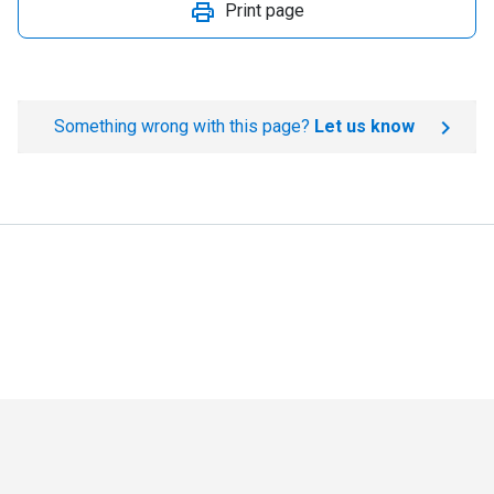
Print page
Something wrong with this page?
Let us know