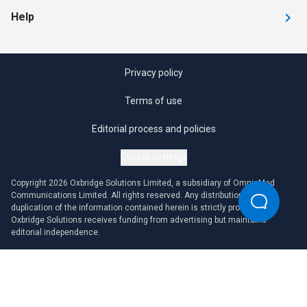
Help
Privacy policy
Terms of use
Editorial process and policies
Cookie settings
Copyright 2026 Oxbridge Solutions Limited, a subsidiary of OmniaMed
Communications Limited. All rights reserved. Any distribution or
duplication of the information contained herein is strictly prohibited.
Oxbridge Solutions receives funding from advertising but maintains
editorial independence.