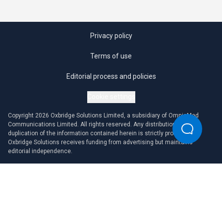
Privacy policy
Terms of use
Editorial process and policies
Cookie settings
Copyright 2026 Oxbridge Solutions Limited, a subsidiary of OmniaMed
Communications Limited. All rights reserved. Any distribution or
duplication of the information contained herein is strictly prohibited.
Oxbridge Solutions receives funding from advertising but maintains
editorial independence.