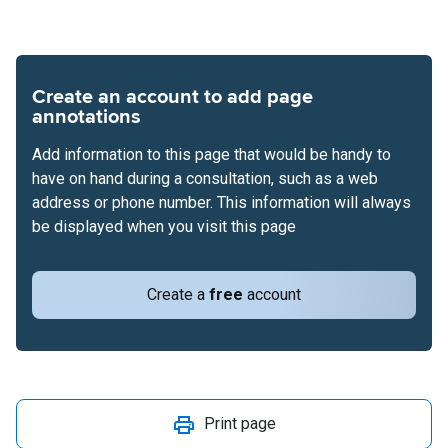
Create an account to add page
annotations
Add information to this page that would be handy to
have on hand during a consultation, such as a web
address or phone number. This information will always
be displayed when you visit this page
Create a
free
account
Print page