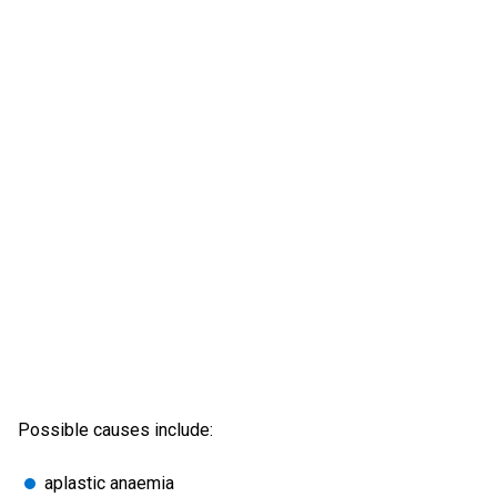
Possible causes include:
aplastic anaemia