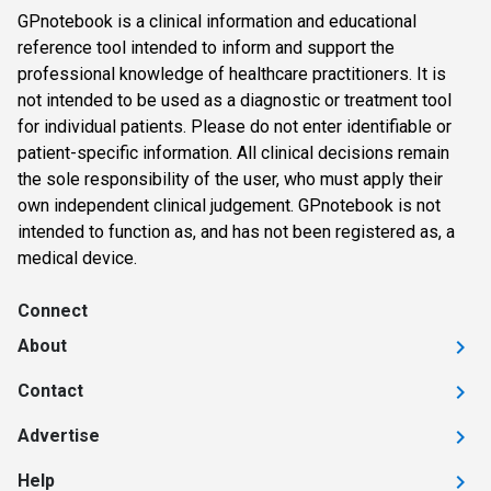
GPnotebook is a clinical information and educational
reference tool intended to inform and support the
professional knowledge of healthcare practitioners. It is
not intended to be used as a diagnostic or treatment tool
for individual patients. Please do not enter identifiable or
patient-specific information. All clinical decisions remain
the sole responsibility of the user, who must apply their
own independent clinical judgement. GPnotebook is not
intended to function as, and has not been registered as, a
medical device.
Connect
About
Contact
Advertise
Help