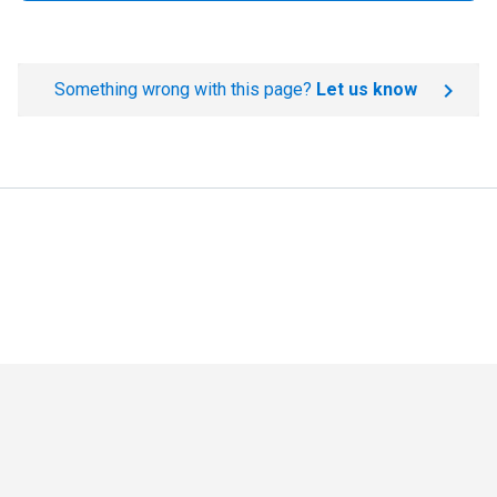
Something wrong with this page?
Let us know