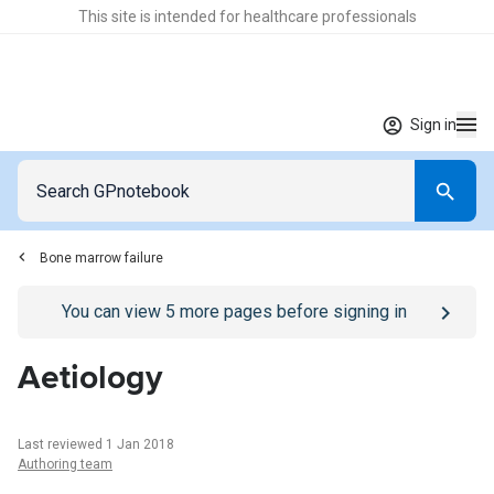
This site is intended for healthcare professionals
Sign in
Bone marrow failure
Go to
/sign-in
page
You can view
5
more pages before signing in
Aetiology
Last reviewed 1 Jan 2018
Authoring team