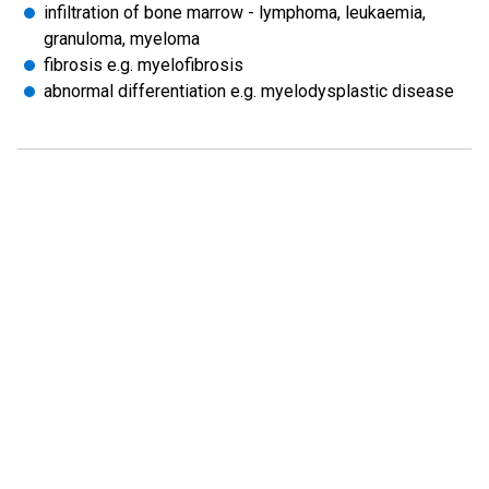
infiltration of bone marrow - lymphoma, leukaemia,
granuloma, myeloma
fibrosis e.g. myelofibrosis
abnormal differentiation e.g. myelodysplastic disease