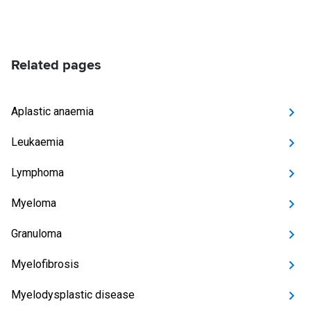
Related pages
Aplastic anaemia
Leukaemia
Lymphoma
Myeloma
Granuloma
Myelofibrosis
Myelodysplastic disease