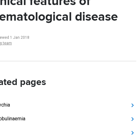
inical features of
ematological disease
iewed 1 Jan 2018
ng team
ated pages
ychia
obulinaemia