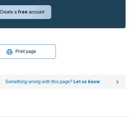
Create a
free
account
Print page
Something wrong with this page?
Let us know