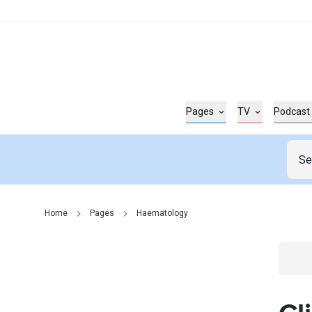
Pages
TV
Podcast
Home
Pages
Haematology
Go t