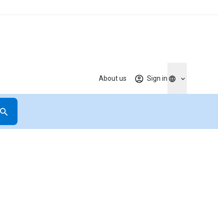
About us
Sign in