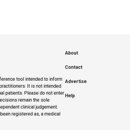
About
Contact
ference tool intended to inform
Advertise
actitioners. It is not intended
ual patients. Please do not enter
Help
 decisions remain the sole
dependent clinical judgement.
 been registered as, a medical