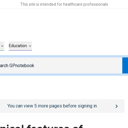
This site is intended for healthcare professionals
Education
o
/sign-in
page
You can view
5
more pages before signing in