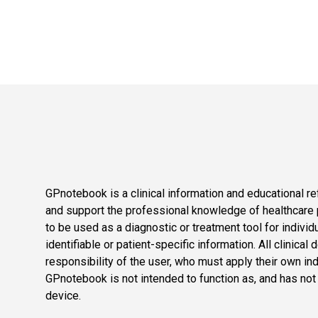
GPnotebook is a clinical information and educational re
and support the professional knowledge of healthcare pr
to be used as a diagnostic or treatment tool for individ
identifiable or patient-specific information. All clinical
responsibility of the user, who must apply their own in
GPnotebook is not intended to function as, and has not
device.