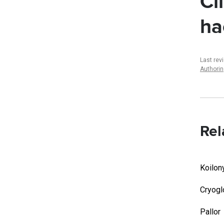
Cl
ha
Last rev
Authori
Rel
Koilon
Cryogl
Pallor