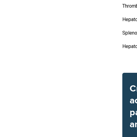
Throm
Hepat
Splen
Hepat
C
a
p
a