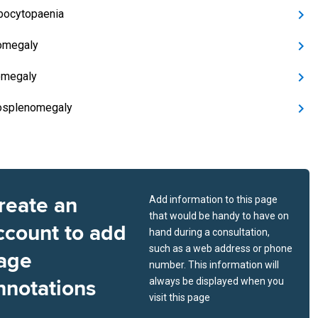
bocytopaenia
omegaly
omegaly
osplenomegaly
reate an
Add information to this page
that would be handy to have on
ccount to add
hand during a consultation,
such as a web address or phone
age
number. This information will
nnotations
always be displayed when you
visit this page