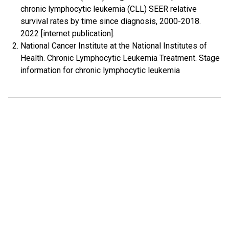
chronic lymphocytic leukemia (CLL) SEER relative
survival rates by time since diagnosis, 2000-2018.
2022 [internet publication].
National Cancer Institute at the National Institutes of
Health. Chronic Lymphocytic Leukemia Treatment. Stage
information for chronic lymphocytic leukemia