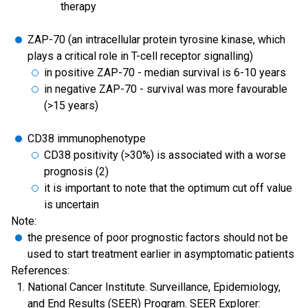
therapy
ZAP-70 (an intracellular protein tyrosine kinase, which
plays a critical role in T-cell receptor signalling)
in positive ZAP-70 - median survival is 6-10 years
in negative ZAP-70 - survival was more favourable
(>15 years)
CD38 immunophenotype
CD38 positivity (>30%) is associated with a worse
prognosis (2)
it is important to note that the optimum cut off value
is uncertain
Note:
the presence of poor prognostic factors should not be
used to start treatment earlier in asymptomatic patients
References:
National Cancer Institute. Surveillance, Epidemiology,
and End Results (SEER) Program. SEER Explorer: