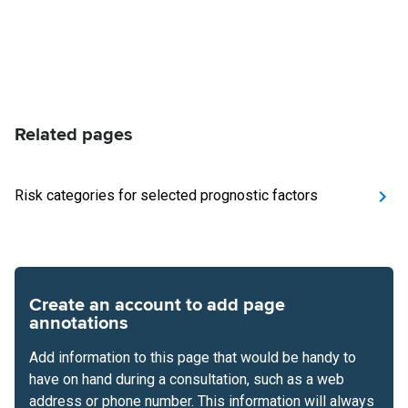
Related pages
Risk categories for selected prognostic factors
Create an account to add page
annotations
Add information to this page that would be handy to
have on hand during a consultation, such as a web
address or phone number. This information will always