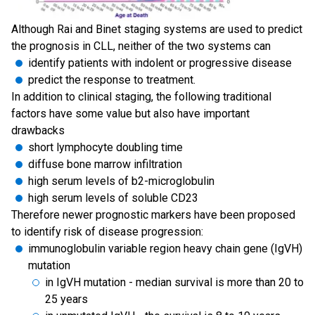
Although Rai and Binet staging systems are used to predict
the prognosis in CLL, neither of the two systems can
identify patients with indolent or progressive disease
predict the response to treatment.
In addition to clinical staging, the following traditional
factors have some value but also have important
drawbacks
short lymphocyte doubling time
diffuse bone marrow infiltration
high serum levels of b2-microglobulin
high serum levels of soluble CD23
Therefore newer prognostic markers have been proposed
to identify risk of disease progression:
immunoglobulin variable region heavy chain gene (IgVH)
mutation
in IgVH mutation - median survival is more than 20 to
25 years