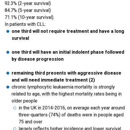
92.3% (2-year survival)
84.7% (5-year survival)
71.1% (10-year survival).
In patients with CLL:
one third will not require treatment and have a long
survival
one third will have an initial indolent phase followed
by disease progression
remaining third presents with aggressive disease
and will need immediate treatment (2)
chronic lymphocytic leukaemia mortality is strongly
related to age, with the highest mortality rates being in
older people
in the UK in 2014-2016, on average each year around
three-quarters (74%) of deaths were in people aged
75 and over
largely reflects higher incidence and lower survival