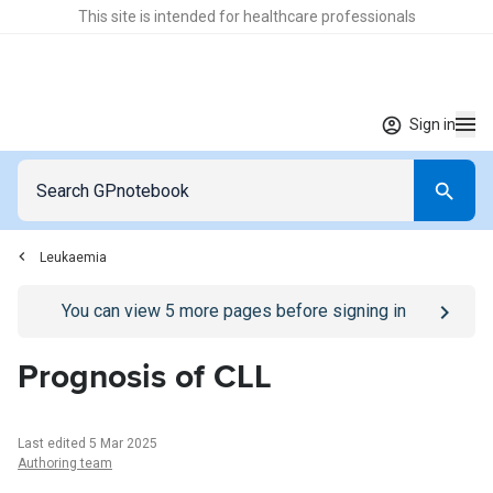
This site is intended for healthcare professionals
Sign in
Leukaemia
Go to
/sign-in
page
You can view
5
more pages before signing in
Prognosis of CLL
Last edited 5 Mar 2025
Authoring team