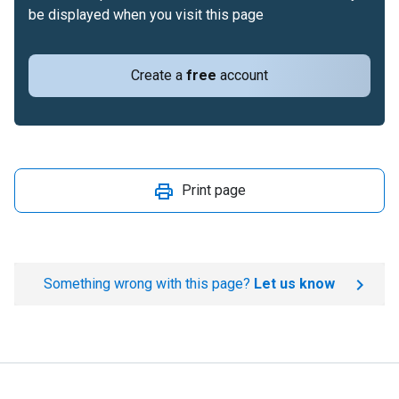
be displayed when you visit this page
Create a
free
account
Print page
Something wrong with this page?
Let us know