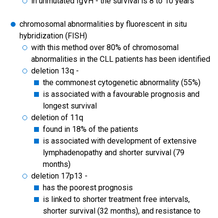
in unmutated IgVH - the survival is 8 to 10 years
chromosomal abnormalities by fluorescent in situ
hybridization (FISH)
with this method over 80% of chromosomal
abnormalities in the CLL patients has been identified
deletion 13q -
the commonest cytogenetic abnormality (55%)
is associated with a favourable prognosis and
longest survival
deletion of 11q
found in 18% of the patients
is associated with development of extensive
lymphadenopathy and shorter survival (79
months)
deletion 17p13 -
has the poorest prognosis
is linked to shorter treatment free intervals,
shorter survival (32 months), and resistance to