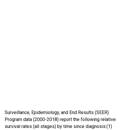
Surveillance, Epidemiology, and End Results (SEER)
Program data (2000-2018) report the following relative
survival rates (all stages) by time since diagnosis:(1)