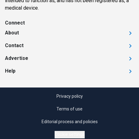
intended to function as, and has not been registered as, a
medical device.
Connect
About
Contact
Advertise
Help
Privacy policy
Terms of use
Editorial process and policies
Cookie settings