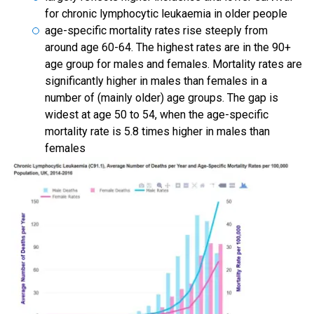
for chronic lymphocytic leukaemia in older people
age-specific mortality rates rise steeply from
around age 60-64. The highest rates are in the 90+
age group for males and females. Mortality rates are
significantly higher in males than females in a
number of (mainly older) age groups. The gap is
widest at age 50 to 54, when the age-specific
mortality rate is 5.8 times higher in males than
females