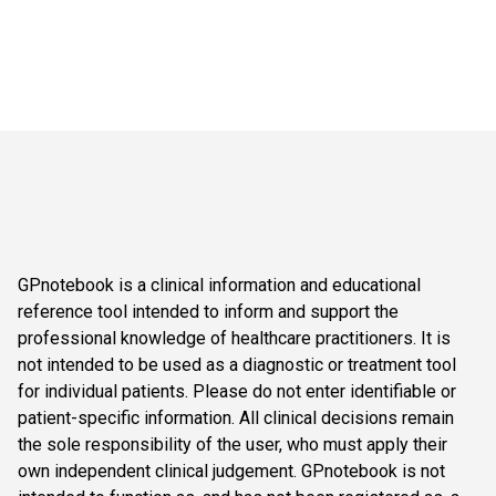
GPnotebook is a clinical information and educational
reference tool intended to inform and support the
professional knowledge of healthcare practitioners. It is
not intended to be used as a diagnostic or treatment tool
for individual patients. Please do not enter identifiable or
patient-specific information. All clinical decisions remain
the sole responsibility of the user, who must apply their
own independent clinical judgement. GPnotebook is not