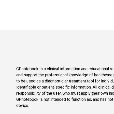
GPnotebook is a clinical information and educational re
and support the professional knowledge of healthcare pr
to be used as a diagnostic or treatment tool for individ
identifiable or patient-specific information. All clinical
responsibility of the user, who must apply their own in
GPnotebook is not intended to function as, and has not
device.