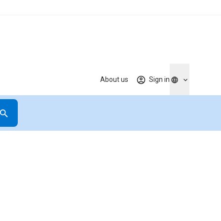
About us
Sign in