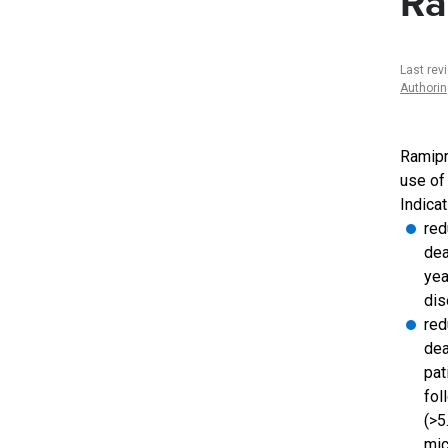
Ra
Last rev
Authori
Ramipri
use of
Indicat
red
dea
yea
di
red
dea
pat
fol
(>5
mic