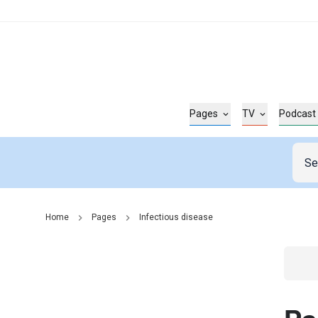
Pages
TV
Podcast
Home
Pages
Infectious disease
Go t