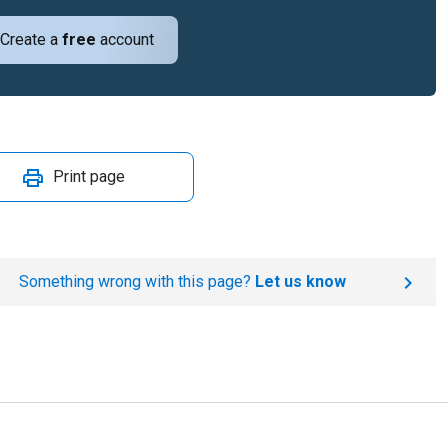
Create a
free
account
Print page
Something wrong with this page?
Let us know