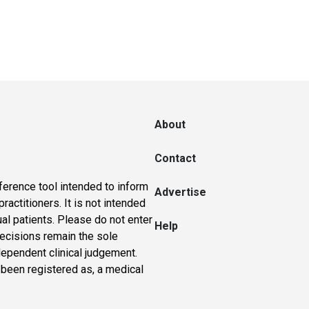
About
Contact
ference tool intended to inform
Advertise
actitioners. It is not intended
ual patients. Please do not enter
Help
 decisions remain the sole
dependent clinical judgement.
 been registered as, a medical