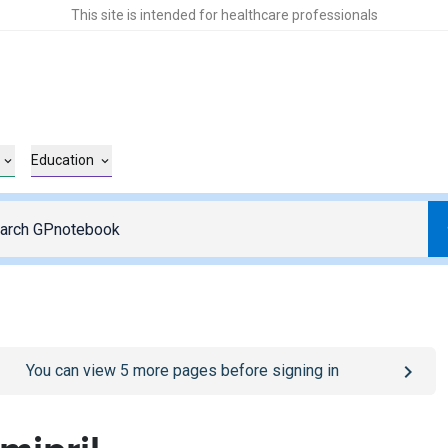
This site is intended for healthcare professionals
Education
o
/sign-in
page
You can view
5
more pages before signing in