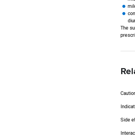
mil
con
diu
The su
prescri
Rel
Cautio
Indica
Side e
Intera