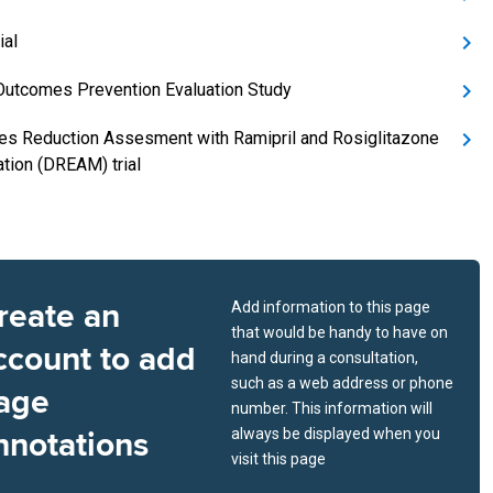
ial
Outcomes Prevention Evaluation Study
es Reduction Assesment with Ramipril and Rosiglitazone
tion (DREAM) trial
reate an
Add information to this page
that would be handy to have on
ccount to add
hand during a consultation,
such as a web address or phone
age
number. This information will
nnotations
always be displayed when you
visit this page