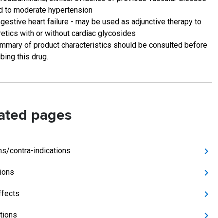
d to moderate hypertension
gestive heart failure - may be used as adjunctive therapy to
retics with or without cardiac glycosides
mmary of product characteristics should be consulted before
bing this drug.
ated pages
ns/contra-indications
tions
ffects
ctions