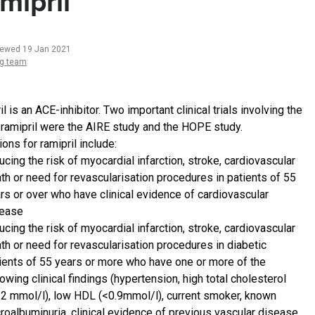
mipril
iewed 19 Jan 2021
ng team
l is an ACE-inhibitor. Two important clinical trials involving the
 ramipril were the AIRE study and the HOPE study.
ions for ramipril include:
ucing the risk of myocardial infarction, stroke, cardiovascular
th or need for revascularisation procedures in patients of 55
rs or over who have clinical evidence of cardiovascular
sease
ucing the risk of myocardial infarction, stroke, cardiovascular
th or need for revascularisation procedures in diabetic
ients of 55 years or more who have one or more of the
lowing clinical findings (hypertension, high total cholesterol
.2 mmol/l), low HDL (<0.9mmol/l), current smoker, known
roalbuminuria, clinical evidence of previous vascular disease