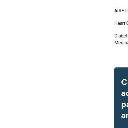
AIRE tr
Heart 
Diabet
Medica
C
a
p
a