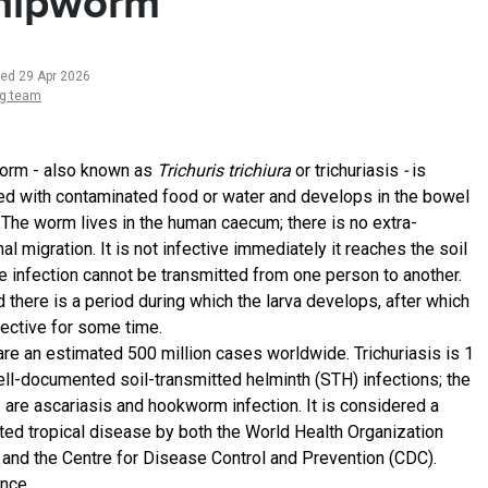
hipworm
ted 29 Apr 2026
ng team
rm - also known as
Trichuris trichiura
or trichuriasis
-
is
ed with contaminated food or water and develops in the bowel
 The worm lives in the human caecum; there is no extra-
nal migration. It is not infective immediately it reaches the soil
the infection cannot be transmitted from one person to another.
 there is a period during which the larva develops, after which
nfective for some time.
are an estimated 500 million cases worldwide. Trichuriasis is 1
ell-documented soil-transmitted helminth (STH) infections; the
2 are ascariasis and hookworm infection. It is considered a
ted tropical disease by both the World Health Organization
and the Centre for Disease Control and Prevention (CDC).
ence