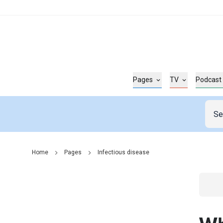
Pages
TV
Podcast
Home
Pages
Infectious disease
Go t