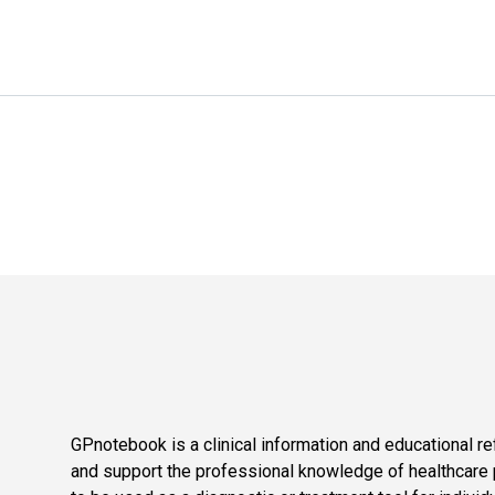
GPnotebook is a clinical information and educational re
and support the professional knowledge of healthcare pr