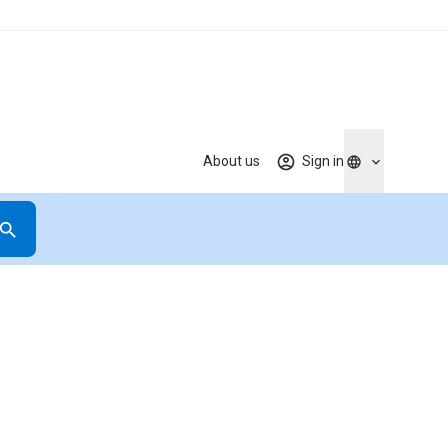
About us
Sign in