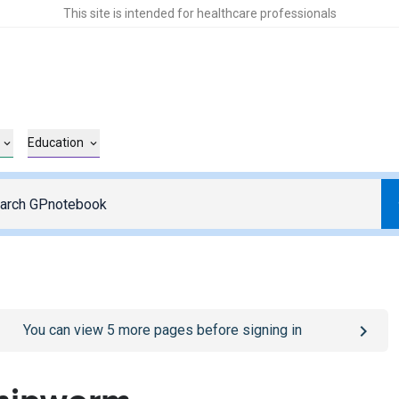
This site is intended for healthcare professionals
Education
o
/sign-in
page
You can view
5
more pages before signing in