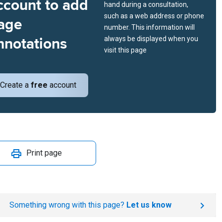
ccount to add
hand during a consultation,
such as a web address or phone
age
number. This information will
nnotations
always be displayed when you
visit this page
Create a
free
account
Print page
Something wrong with this page?
Let us know