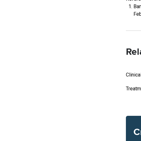
Ban
Feb
Rel
Clinica
Treatm
C