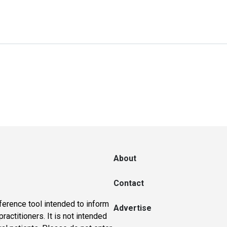
About
Contact
ference tool intended to inform
Advertise
actitioners. It is not intended