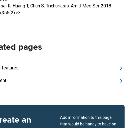
sal R, Huang T, Chun S. Trichuriasis. Am J Med Sci. 2018
;355(2):e3
ated pages
l features
ent
reate an
Add information to this page
that would be handy to have on