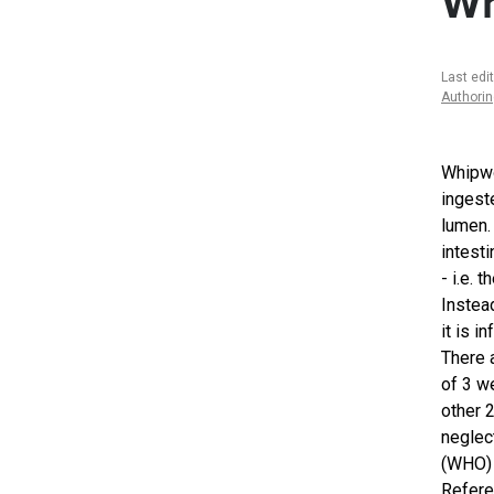
W
Last edi
Authori
Whipwo
ingest
lumen.
intesti
- i.e. 
Instead
it is i
There 
of 3 w
other 
neglec
(WHO) 
Refer