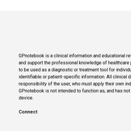
GPnotebook is a clinical information and educational re
and support the professional knowledge of healthcare pr
to be used as a diagnostic or treatment tool for individ
identifiable or patient-specific information. All clinical
responsibility of the user, who must apply their own in
GPnotebook is not intended to function as, and has not
device.
Connect