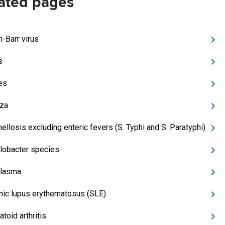
ated pages
n-Barr virus
s
es
nza
ellosis excluding enteric fevers (S. Typhi and S. Paratyphi)
obacter species
lasma
ic lupus erythematosus (SLE)
toid arthritis