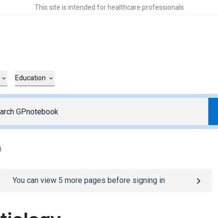
This site is intended for healthcare professionals
Education
)
o
/sign-in
page
You can view
5
more pages before signing in