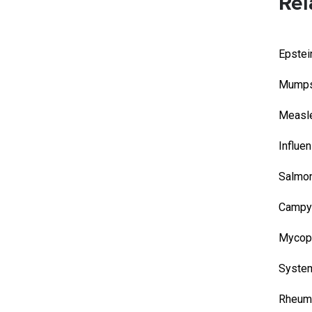
Rel
Epstei
Mump
Measl
Influe
Salmon
Campyl
Mycop
System
Rheuma