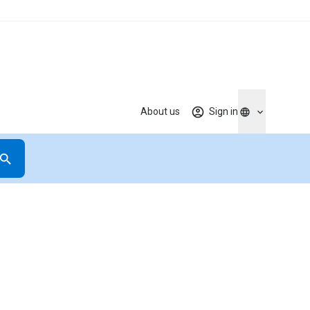
About us
Sign in