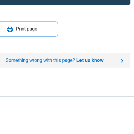
Print page
Something wrong with this page?
Let us know