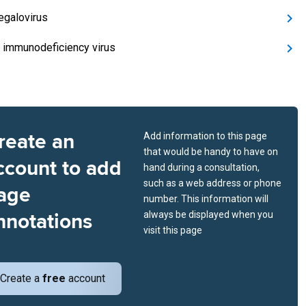
galovirus
immunodeficiency virus
reate an
Add information to this page
that would be handy to have on
ccount to add
hand during a consultation,
such as a web address or phone
age
number. This information will
nnotations
always be displayed when you
visit this page
Create a
free
account