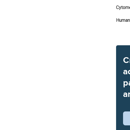
Cytome
Human 
C
a
p
a