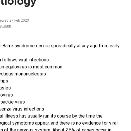
tiology
iewed 27 Feb 2023
ng team
in-Barre syndrome occurs sporadically at any age from early
.
n follows viral infections:
omegalovirus is most common
ectious mononucleosis
mps
asles
ovirus
sackie virus
luenza virus infections
al illness has usually run its course by the time the
ogical symptoms appear, and there is no evidence for viral
on of the nervous system. About 2.5% of cases occur in