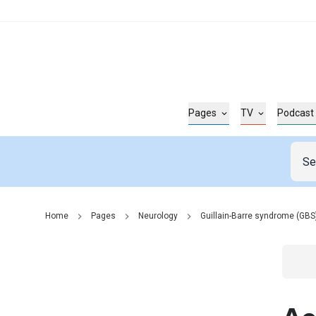
Pages
TV
Podcast
Home
Pages
Neurology
Guillain-Barre syndrome (GBS
Go t