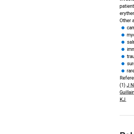
patien
erythe
Other 
cam
my
sal
imm
tra
sur
rar
Refere
(1)
J N
Guilla
KJ.