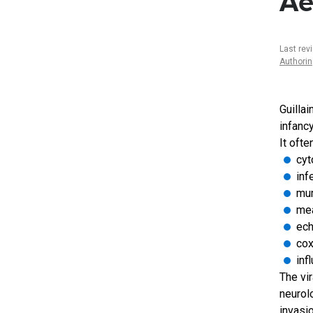
Ae
Last rev
Authori
Guilla
infancy
It ofte
cyt
inf
mu
me
ech
cox
inf
The vir
neurol
invasi