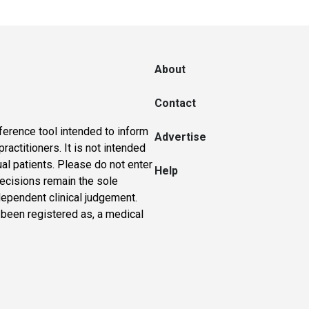
About
Contact
ference tool intended to inform
Advertise
actitioners. It is not intended
ual patients. Please do not enter
Help
 decisions remain the sole
dependent clinical judgement.
 been registered as, a medical