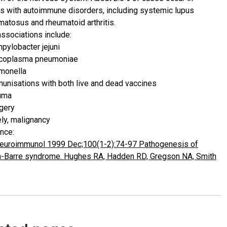
ts with autoimmune disorders, including systemic lupus
matosus and rheumatoid arthritis.
associations include:
pylobacter jejuni
coplasma pneumoniae
monella
unisations with both live and dead vaccines
uma
gery
ely, malignancy
nce:
euroimmunol 1999 Dec;100(1-2):74-97 Pathogenesis of
in-Barre syndrome. Hughes RA, Hadden RD, Gregson NA, Smith