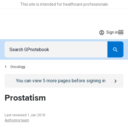
This site is intended for healthcare professionals
Sign in
Oncology
Go to
/sign-in
page
You can view
5
more pages before signing in
Prostatism
Last reviewed 1 Jan 2018
Authoring team