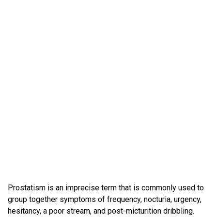
Prostatism is an imprecise term that is commonly used to
group together symptoms of frequency, nocturia, urgency,
hesitancy, a poor stream, and post-micturition dribbling.