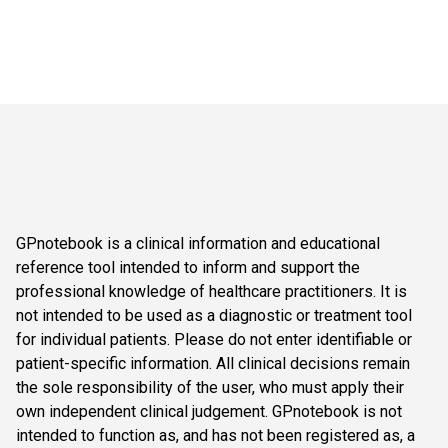
GPnotebook is a clinical information and educational
reference tool intended to inform and support the
professional knowledge of healthcare practitioners. It is
not intended to be used as a diagnostic or treatment tool
for individual patients. Please do not enter identifiable or
patient-specific information. All clinical decisions remain
the sole responsibility of the user, who must apply their
own independent clinical judgement. GPnotebook is not
intended to function as, and has not been registered as, a