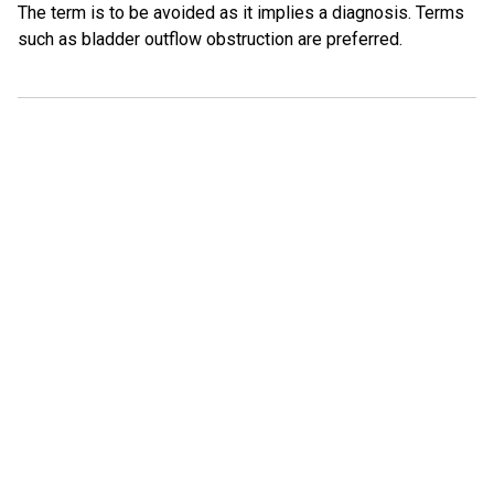
The term is to be avoided as it implies a diagnosis. Terms
such as bladder outflow obstruction are preferred.