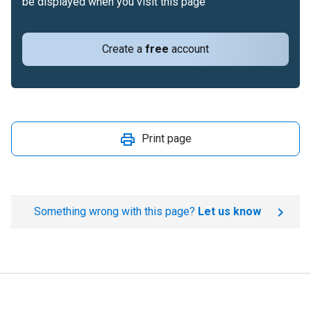
be displayed when you visit this page
Create a
free
account
Print page
Something wrong with this page?
Let us know