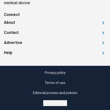
medical device.
Connect
About
Contact
Advertise
Help
Privacy policy
Terms of use
Editorial process and policies
Cookie settings