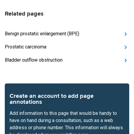
Related pages
Benign prostatic enlargement (BPE)
Prostatic carcinoma
Bladder outflow obstruction
Create an account to add page
annotations
Add information to this page that would be handy to
have on hand during a consultation, such as a web
address or phone number. This information will always