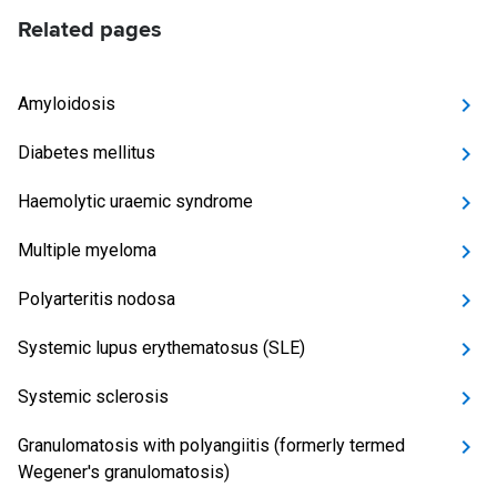
Related pages
Amyloidosis
Diabetes mellitus
Haemolytic uraemic syndrome
Multiple myeloma
Polyarteritis nodosa
Systemic lupus erythematosus (SLE)
Systemic sclerosis
Granulomatosis with polyangiitis (formerly termed
Wegener's granulomatosis)