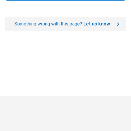
Something wrong with this page?
Let us know