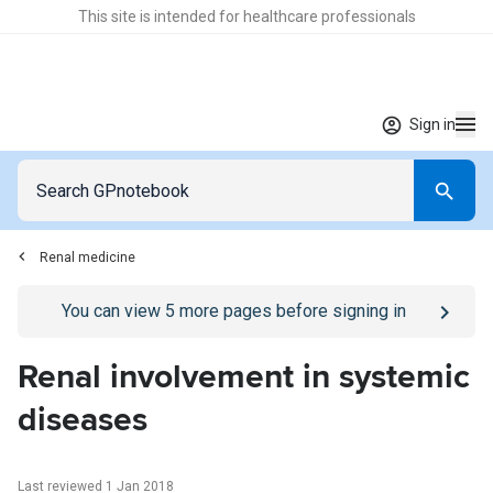
This site is intended for healthcare professionals
Sign in
Renal medicine
Go to
/sign-in
page
You can view
5
more pages before signing in
Renal involvement in systemic
diseases
Last reviewed 1 Jan 2018