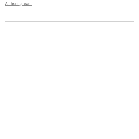
Authoring team