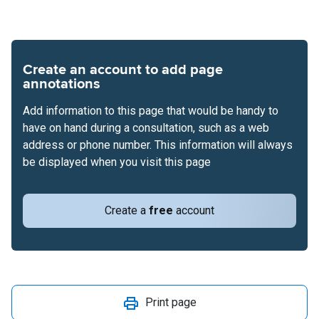
Create an account to add page
annotations
Add information to this page that would be handy to
have on hand during a consultation, such as a web
address or phone number. This information will always
be displayed when you visit this page
Create a
free
account
Print page