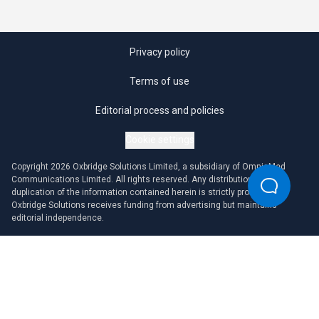
Privacy policy
Terms of use
Editorial process and policies
Cookie settings
Copyright 2026 Oxbridge Solutions Limited, a subsidiary of OmniaMed
Communications Limited. All rights reserved. Any distribution or
duplication of the information contained herein is strictly prohibited.
Oxbridge Solutions receives funding from advertising but maintains
editorial independence.