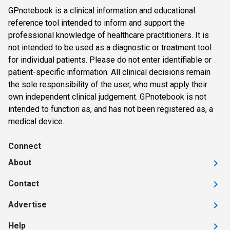
GPnotebook is a clinical information and educational
reference tool intended to inform and support the
professional knowledge of healthcare practitioners. It is
not intended to be used as a diagnostic or treatment tool
for individual patients. Please do not enter identifiable or
patient-specific information. All clinical decisions remain
the sole responsibility of the user, who must apply their
own independent clinical judgement. GPnotebook is not
intended to function as, and has not been registered as, a
medical device.
Connect
About
Contact
Advertise
Help