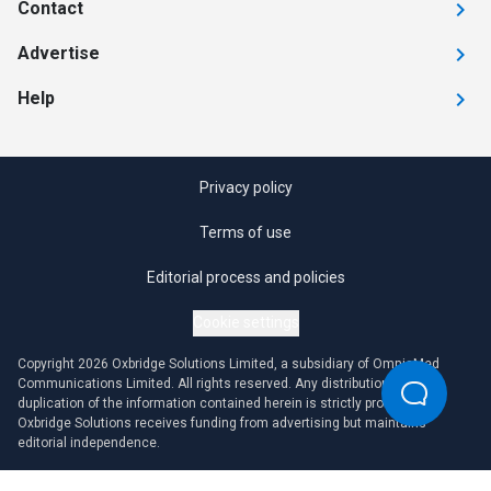
Contact
Advertise
Help
Privacy policy
Terms of use
Editorial process and policies
Cookie settings
Copyright 2026 Oxbridge Solutions Limited, a subsidiary of OmniaMed
Communications Limited. All rights reserved. Any distribution or
duplication of the information contained herein is strictly prohibited.
Oxbridge Solutions receives funding from advertising but maintains
editorial independence.