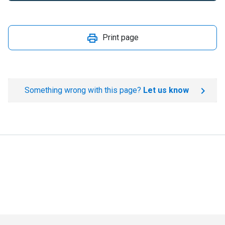
Print page
Something wrong with this page?
Let us know