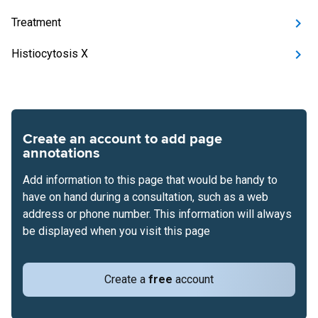
Treatment
Histiocytosis X
Create an account to add page
annotations
Add information to this page that would be handy to
have on hand during a consultation, such as a web
address or phone number. This information will always
be displayed when you visit this page
Create a
free
account