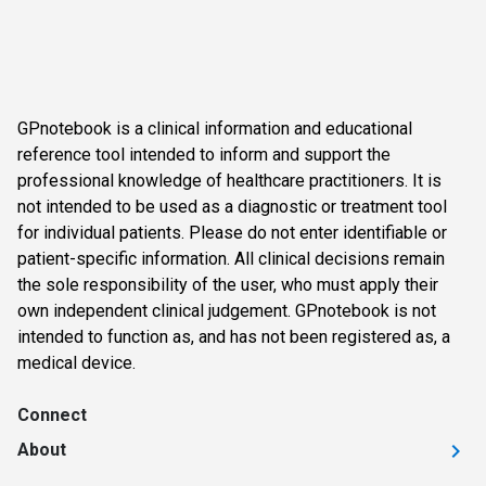
GPnotebook is a clinical information and educational
reference tool intended to inform and support the
professional knowledge of healthcare practitioners. It is
not intended to be used as a diagnostic or treatment tool
for individual patients. Please do not enter identifiable or
patient-specific information. All clinical decisions remain
the sole responsibility of the user, who must apply their
own independent clinical judgement. GPnotebook is not
intended to function as, and has not been registered as, a
medical device.
Connect
About