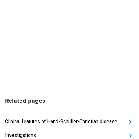
Related pages
Clinical features of Hand-Schuller-Christian disease
Investigations