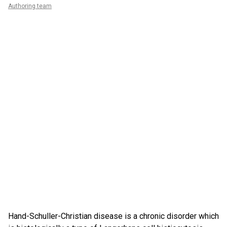
Authoring team
Hand-Schuller-Christian disease is a chronic disorder which