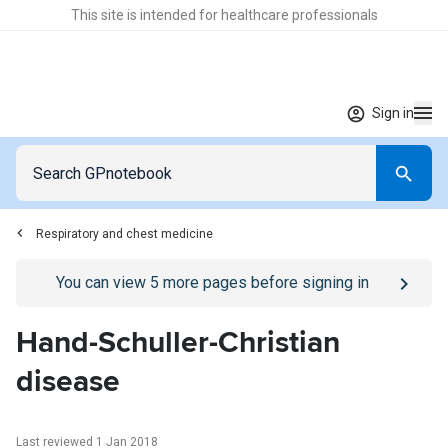
This site is intended for healthcare professionals
Sign in
Respiratory and chest medicine
Go to
/sign-in
page
You can view
5
more pages before signing in
Hand-Schuller-Christian
disease
Last reviewed 1 Jan 2018