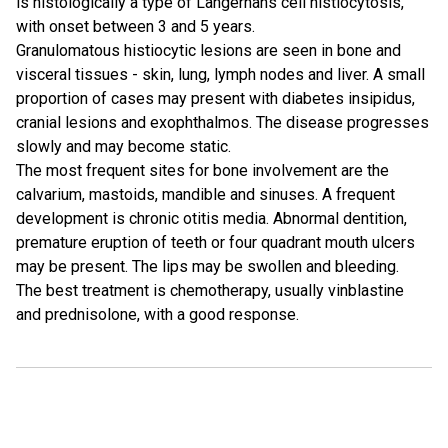
is histologically a type of Langerhans cell histiocytosis,
with onset between 3 and 5 years.
Granulomatous histiocytic lesions are seen in bone and
visceral tissues - skin, lung, lymph nodes and liver. A small
proportion of cases may present with diabetes insipidus,
cranial lesions and exophthalmos. The disease progresses
slowly and may become static.
The most frequent sites for bone involvement are the
calvarium, mastoids, mandible and sinuses. A frequent
development is chronic otitis media. Abnormal dentition,
premature eruption of teeth or four quadrant mouth ulcers
may be present. The lips may be swollen and bleeding.
The best treatment is chemotherapy, usually vinblastine
and prednisolone, with a good response.