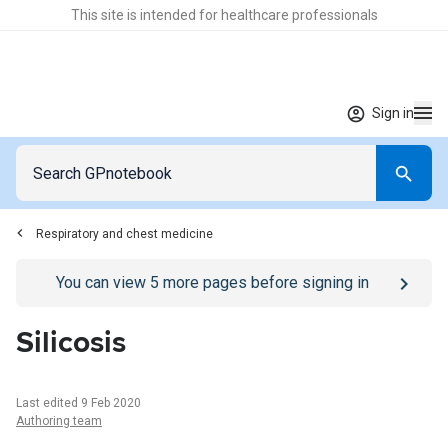
This site is intended for healthcare professionals
Sign in
Respiratory and chest medicine
Go to
/sign-in
page
You can view
5
more pages before signing in
Silicosis
Last edited 9 Feb 2020
Authoring team