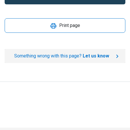
Print page
Something wrong with this page?
Let us know