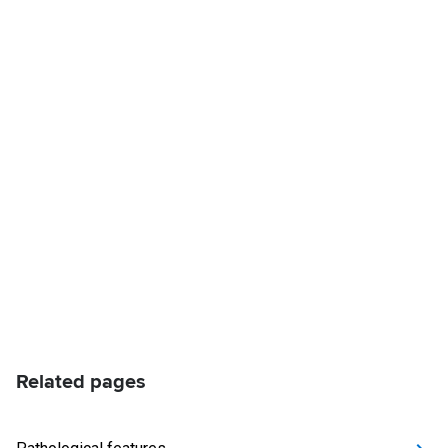
Related pages