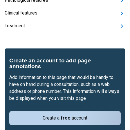
Pathological features
Clinical features
Treatment
Create an account to add page
annotations
Add information to this page that would be handy to
have on hand during a consultation, such as a web
address or phone number. This information will always
be displayed when you visit this page
Create a
free
account