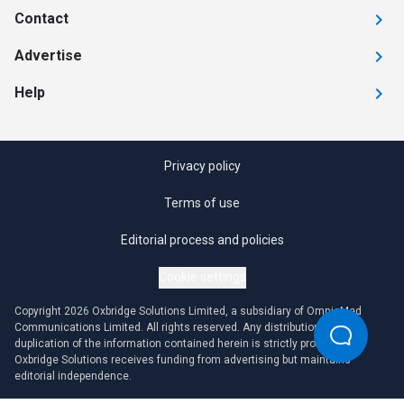
Contact
Advertise
Help
Privacy policy
Terms of use
Editorial process and policies
Cookie settings
Copyright 2026 Oxbridge Solutions Limited, a subsidiary of OmniaMed
Communications Limited. All rights reserved. Any distribution or
duplication of the information contained herein is strictly prohibited.
Oxbridge Solutions receives funding from advertising but maintains
editorial independence.