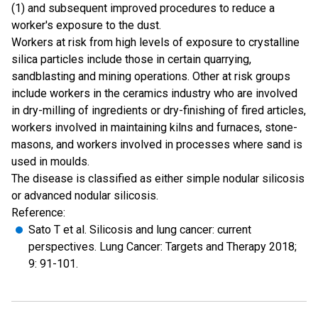
(1) and subsequent improved procedures to reduce a
worker's exposure to the dust.
Workers at risk from high levels of exposure to crystalline
silica particles include those in certain quarrying,
sandblasting and mining operations. Other at risk groups
include workers in the ceramics industry who are involved
in dry-milling of ingredients or dry-finishing of fired articles,
workers involved in maintaining kilns and furnaces, stone-
masons, and workers involved in processes where sand is
used in moulds.
The disease is classified as either simple nodular silicosis
or advanced nodular silicosis.
Reference:
Sato T et al. Silicosis and lung cancer: current
perspectives. Lung Cancer: Targets and Therapy 2018;
9: 91-101.