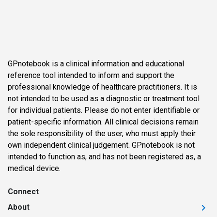
GPnotebook is a clinical information and educational
reference tool intended to inform and support the
professional knowledge of healthcare practitioners. It is
not intended to be used as a diagnostic or treatment tool
for individual patients. Please do not enter identifiable or
patient-specific information. All clinical decisions remain
the sole responsibility of the user, who must apply their
own independent clinical judgement. GPnotebook is not
intended to function as, and has not been registered as, a
medical device.
Connect
About