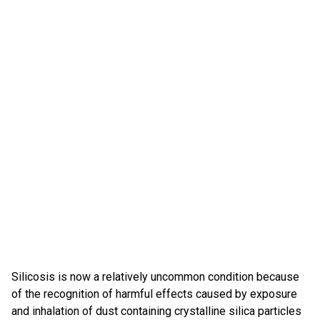
Silicosis is now a relatively uncommon condition because
of the recognition of harmful effects caused by exposure
and inhalation of dust containing crystalline silica particles