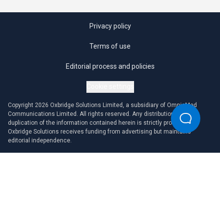
Privacy policy
Terms of use
Editorial process and policies
Cookie settings
Copyright 2026 Oxbridge Solutions Limited, a subsidiary of OmniaMed
Communications Limited. All rights reserved. Any distribution or
duplication of the information contained herein is strictly prohibited.
Oxbridge Solutions receives funding from advertising but maintains
editorial independence.