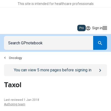
This site is intended for healthcare professionals
Sign in
Pro
Oncology
Go to
/sign-in
page
You can view
5
more pages before signing in
Taxol
Last reviewed 1 Jan 2018
Authoring team