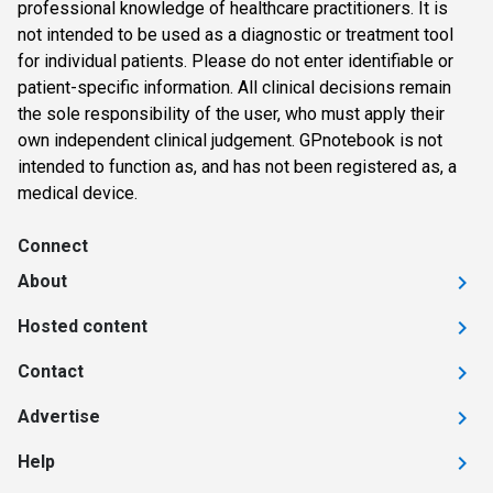
professional knowledge of healthcare practitioners. It is
not intended to be used as a diagnostic or treatment tool
for individual patients. Please do not enter identifiable or
patient-specific information. All clinical decisions remain
the sole responsibility of the user, who must apply their
own independent clinical judgement. GPnotebook is not
intended to function as, and has not been registered as, a
medical device.
Connect
About
Hosted content
Contact
Advertise
Help