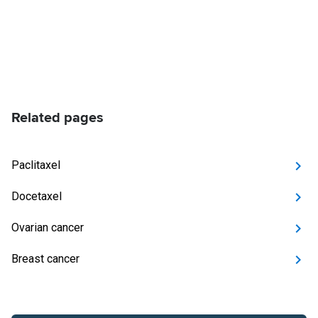
Related pages
Paclitaxel
Docetaxel
Ovarian cancer
Breast cancer