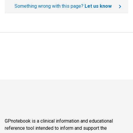
Something wrong with this page?
Let us know
GPnotebook is a clinical information and educational
reference tool intended to inform and support the