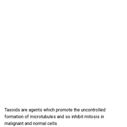
Taxoids are agents which promote the uncontrolled
formation of microtubules and so inhibit mitosis in
malignant and normal cells.