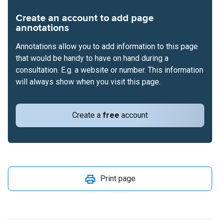
Create an account to add page
annotations
Annotations allow you to add information to this page
that would be handy to have on hand during a
consultation. E.g. a website or number. This information
will always show when you visit this page.
Create a
free
account
Print page