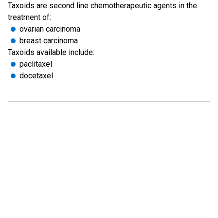
Taxoids are second line chemotherapeutic agents in the
treatment of:
ovarian carcinoma
breast carcinoma
Taxoids available include:
paclitaxel
docetaxel