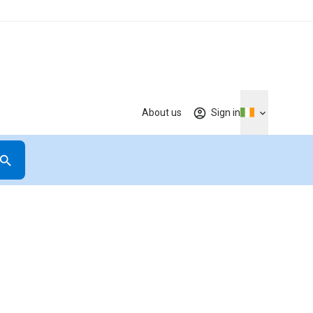
About us
Sign in