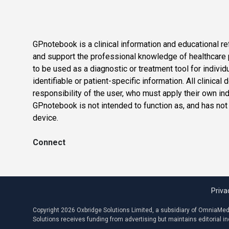
GPnotebook is a clinical information and educational re
and support the professional knowledge of healthcare pr
to be used as a diagnostic or treatment tool for individ
identifiable or patient-specific information. All clinical
responsibility of the user, who must apply their own in
GPnotebook is not intended to function as, and has not
device.
Connect
Priva
Copyright 2026 Oxbridge Solutions Limited, a subsidiary of OmniaMed C
Solutions receives funding from advertising but maintains editorial 