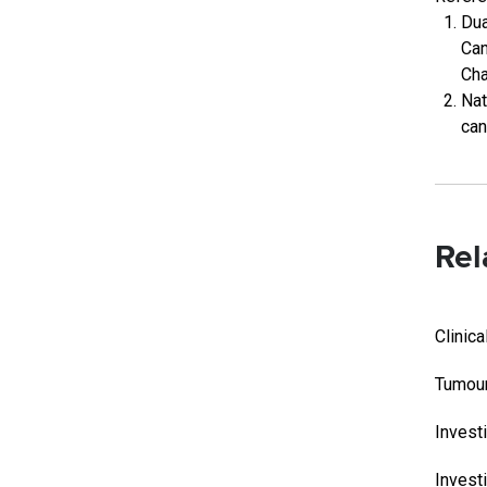
Dua
Can
Cha
Nat
can
Rel
Clinica
Tumour
Invest
Investi