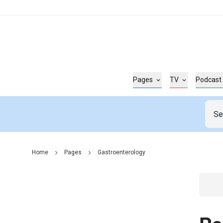
Pages
TV
Podcast
Home
Pages
Gastroenterology
Go t