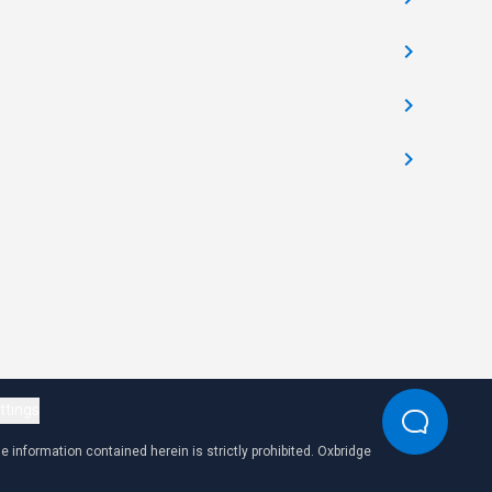
ttings
 information contained herein is strictly prohibited. Oxbridge