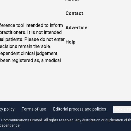
Contact
ference tool intended to inform
Advertise
actitioners. It is not intended
ual patients. Please do not enter
Help
 decisions remain the sole
dependent clinical judgement.
 been registered as, a medical
cy policy
Terms of use
Editorial process and policies
Cookie se
ommunications Limited. All rights reserved. Any distribution or duplication of the
independence.