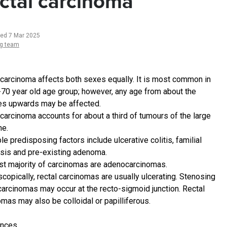
ctal carcinoma
ted 7 Mar 2025
ng team
 carcinoma affects both sexes equally. It is most common in
-70 year old age group; however, any age from about the
es upwards may be affected.
 carcinoma accounts for about a third of tumours of the large
ne.
e predisposing factors include ulcerative colitis, familial
sis and pre-existing adenoma.
st majority of carcinomas are adenocarcinomas.
copically, rectal carcinomas are usually ulcerating. Stenosing
 carcinomas may occur at the recto-sigmoid junction. Rectal
omas may also be colloidal or papilliferous.
ences