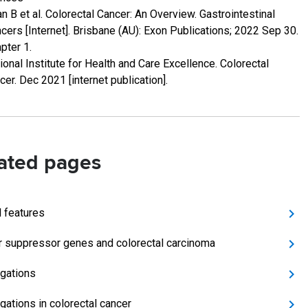
n B et al. Colorectal Cancer: An Overview. Gastrointestinal
cers [Internet]. Brisbane (AU): Exon Publications; 2022 Sep 30.
pter 1.
ional Institute for Health and Care Excellence. Colorectal
cer. Dec 2021 [internet publication].
ated pages
l features
 suppressor genes and colorectal carcinoma
igations
gations in colorectal cancer