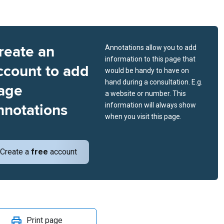
reate an
Annotations allow you to add
information to this page that
ccount to add
would be handy to have on
hand during a consultation. E.g.
age
a website or number. This
nnotations
information will always show
when you visit this page.
Create a
free
account
Print page