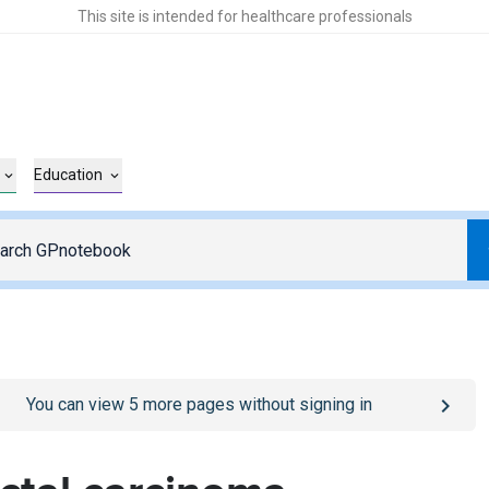
This site is intended for healthcare professionals
Education
o
/sign-in
page
You can view
5
more pages without signing in