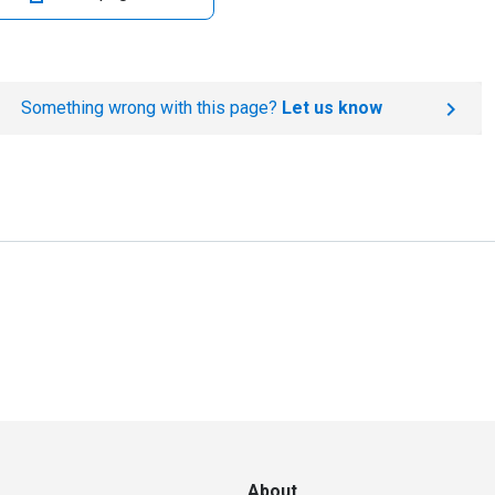
Something wrong with this page?
Let us know
About