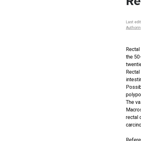
Re
Last edi
Authori
Rectal
the 50
twenti
Rectal
intesti
Possibl
polypo
The va
Macros
rectal
carcin
Refer