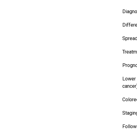
Diagno
Differ
Sprea
Treatm
Progn
Lower 
cancer
Colore
Stagin
Follow 