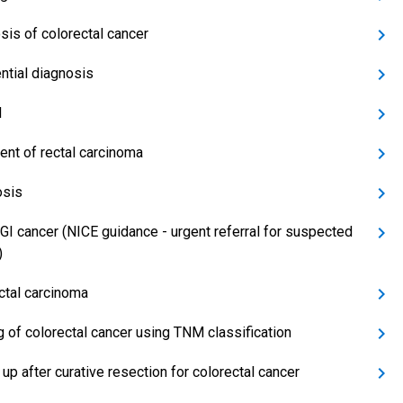
sis of colorectal cancer
ential diagnosis
d
ent of rectal carcinoma
osis
GI cancer (NICE guidance - urgent referral for suspected
)
ctal carcinoma
g of colorectal cancer using TNM classification
up after curative resection for colorectal cancer