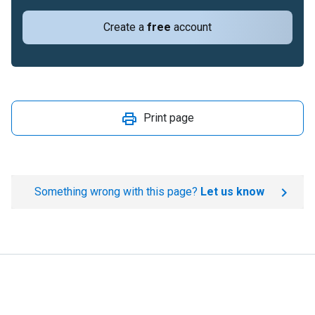
Create a
free
account
Print page
Something wrong with this page?
Let us know