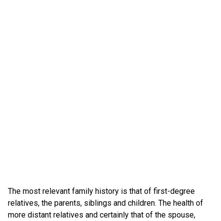
The most relevant family history is that of first-degree
relatives, the parents, siblings and children. The health of
more distant relatives and certainly that of the spouse,