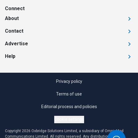
Connect
About
Contact
Advertise
Help
Privacy policy
Terms of use
Editorial process and policies
Cookie settings
Copyright 2026 Oxbridge Solutions Limited, a subsidiary of OmniaMed
Communications Limited. All rights reserved. Any distribution or