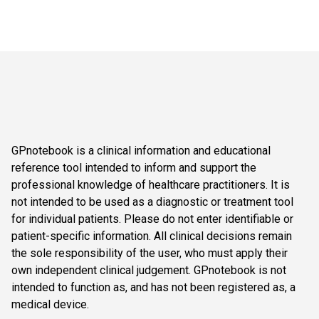
GPnotebook is a clinical information and educational
reference tool intended to inform and support the
professional knowledge of healthcare practitioners. It is
not intended to be used as a diagnostic or treatment tool
for individual patients. Please do not enter identifiable or
patient-specific information. All clinical decisions remain
the sole responsibility of the user, who must apply their
own independent clinical judgement. GPnotebook is not
intended to function as, and has not been registered as, a
medical device.