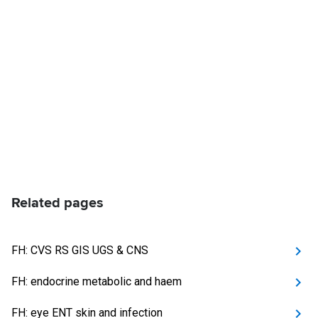
Related pages
FH: CVS RS GIS UGS & CNS
FH: endocrine metabolic and haem
FH: eye ENT skin and infection