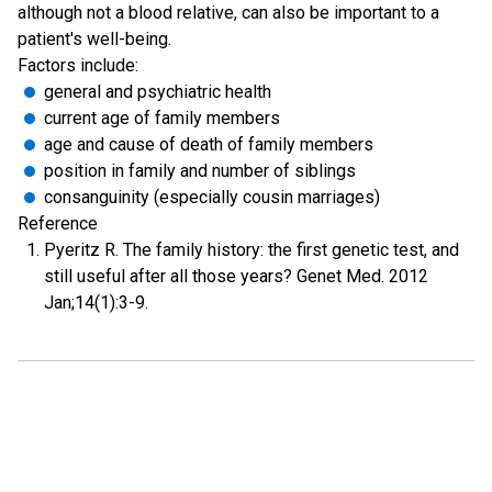
although not a blood relative, can also be important to a
patient's well-being.
Factors include:
general and psychiatric health
current age of family members
age and cause of death of family members
position in family and number of siblings
consanguinity (especially cousin marriages)
Reference
Pyeritz R. The family history: the first genetic test, and
still useful after all those years? Genet Med. 2012
Jan;14(1):3-9.