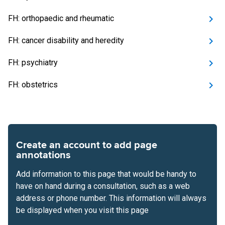
FH: orthopaedic and rheumatic
FH: cancer disability and heredity
FH: psychiatry
FH: obstetrics
Create an account to add page
annotations
Add information to this page that would be handy to
have on hand during a consultation, such as a web
address or phone number. This information will always
be displayed when you visit this page