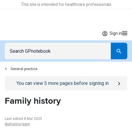
This site is intended for healthcare professionals
Sign in
General practice
Go to
/sign-in
page
You can view
5
more pages before signing in
Family history
Last edited 8 Mar 2025
Authoring team