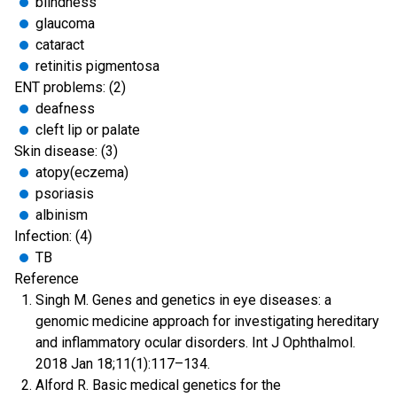
blindness
glaucoma
cataract
retinitis pigmentosa
ENT problems: (2)
deafness
cleft lip or palate
Skin disease: (3)
atopy(eczema)
psoriasis
albinism
Infection: (4)
TB
Reference
Singh M. Genes and genetics in eye diseases: a
genomic medicine approach for investigating hereditary
and inflammatory ocular disorders. Int J Ophthalmol.
2018 Jan 18;11(1):117–134.
Alford R. Basic medical genetics for the