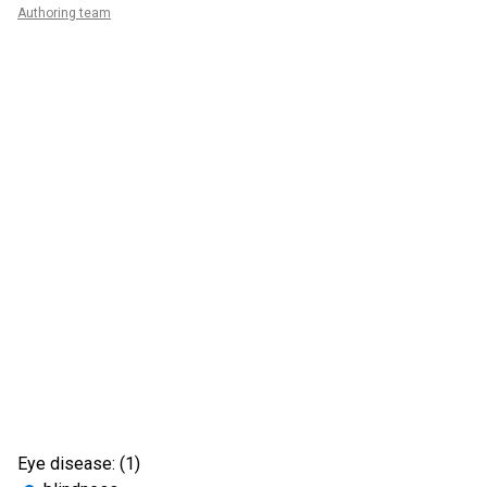
Authoring team
Eye disease: (1)