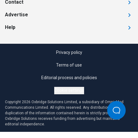
Contact
Advertise
Help
Privacy policy
Terms of use
Editorial process and policies
Cookie settings
Copyright 2026 Oxbridge Solutions Limited, a subsidiary of OmniaMed
Communications Limited. All rights reserved. Any distribution or
duplication of the information contained herein is strictly prohibited.
Oxbridge Solutions receives funding from advertising but maintains
editorial independence.