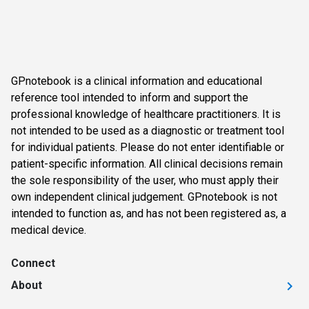
GPnotebook is a clinical information and educational
reference tool intended to inform and support the
professional knowledge of healthcare practitioners. It is
not intended to be used as a diagnostic or treatment tool
for individual patients. Please do not enter identifiable or
patient-specific information. All clinical decisions remain
the sole responsibility of the user, who must apply their
own independent clinical judgement. GPnotebook is not
intended to function as, and has not been registered as, a
medical device.
Connect
About