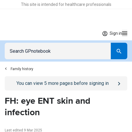
This site is intended for healthcare professionals
Sign in
Family history
Go to
/sign-in
page
You can view
5
more pages before signing in
FH: eye ENT skin and
infection
Last edited 9 Mar 2025