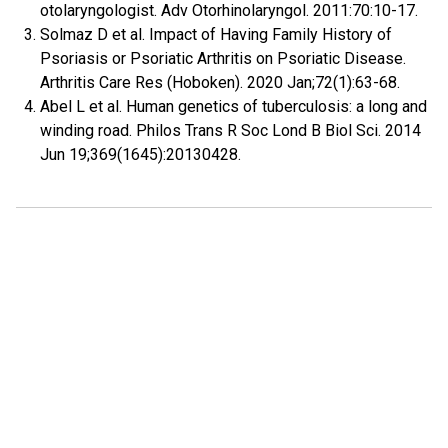
otolaryngologist. Adv Otorhinolaryngol. 2011:70:10-17.
Solmaz D et al. Impact of Having Family History of
Psoriasis or Psoriatic Arthritis on Psoriatic Disease.
Arthritis Care Res (Hoboken). 2020 Jan;72(1):63-68.
Abel L et al. Human genetics of tuberculosis: a long and
winding road. Philos Trans R Soc Lond B Biol Sci. 2014
Jun 19;369(1645):20130428.