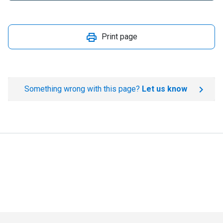
Print page
Something wrong with this page?
Let us know