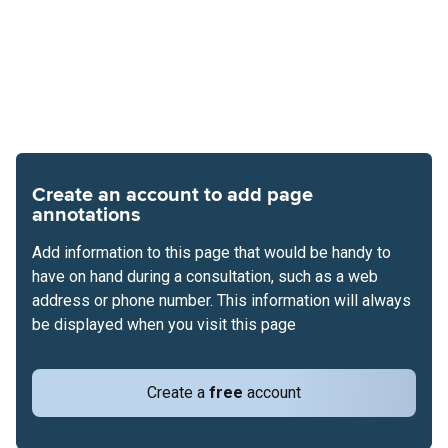
Create an account to add page
annotations
Add information to this page that would be handy to
have on hand during a consultation, such as a web
address or phone number. This information will always
be displayed when you visit this page
Create a
free
account